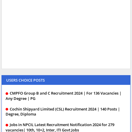
USERS CHOICE POSTS
CMPFO Group B and C Recruitment 2024 | For 136 Vacancies |
Any Degree | PG
Cochin Shipyard Limited (CSL) Recruitment 2024 | 140 Posts |
Degree, Diploma
Jobs in NPCIL Latest Recruitment Notification 2024 for 279
vacancies| 10th, 10+2, Inter, ITI Govt Jobs