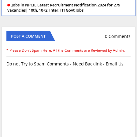
Jobs in NPCIL Latest Recruitment Notification 2024 for 279
vacancies| 10th, 10+2, Inter, ITI Govt Jobs
0 Comments
POST A COMMENT
* Please Don't Spam Here. All the Comments are Reviewed by Admin.
Do not Try to Spam Comments - Need Backlink - Email Us