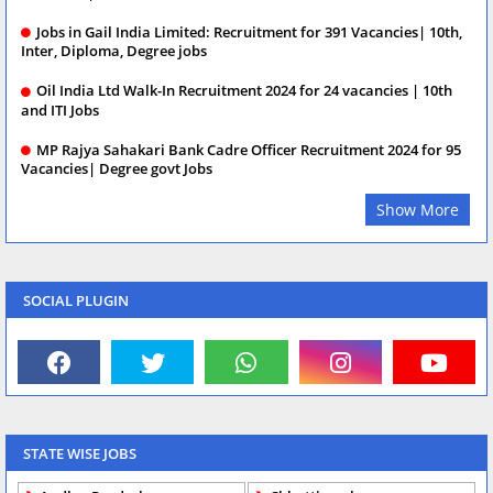
Jobs in Gail India Limited: Recruitment for 391 Vacancies| 10th,
Inter, Diploma, Degree jobs
Oil India Ltd Walk-In Recruitment 2024 for 24 vacancies | 10th
and ITI Jobs
MP Rajya Sahakari Bank Cadre Officer Recruitment 2024 for 95
Vacancies| Degree govt Jobs
Show More
SOCIAL PLUGIN
STATE WISE JOBS