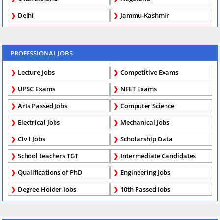
Delhi
Jammu-Kashmir
PROFESSIONAL JOBS
Lecture Jobs
Competitive Exams
UPSC Exams
NEET Exams
Arts Passed Jobs
Computer Science
Electrical Jobs
Mechanical Jobs
Civil Jobs
Scholarship Data
School teachers TGT
Intermediate Candidates
Qualifications of PhD
Engineering Jobs
Degree Holder Jobs
10th Passed Jobs