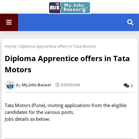
Home
Diploma Apprentice offers in Tata Motors
Diploma Apprentice offers in Tata
Motors
My Jobs Bazaar
3:09:00 AM
0
Tata Motors (Pune), inviting applications from the eligible
candidates for the various posts.
Jobs details as below: