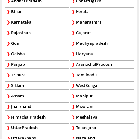
AndhraPradesh
Chhattisgarh
Bihar
Kerala
Karnataka
Maharashtra
Rajasthan
Gujarat
Goa
Madhyapradesh
Odisha
Haryana
Punjab
ArunachalPradesh
Tripura
Tamilnadu
Sikkim
WestBengal
Assam
Manipur
Jharkhand
Mizoram
HimachalPradesh
Meghalaya
UttarPradesh
Telangana
Uttarakhand
Nagaland