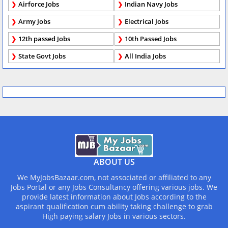
Airforce Jobs
Indian Navy Jobs
Army Jobs
Electrical Jobs
12th passed Jobs
10th Passed Jobs
State Govt Jobs
All India Jobs
ABOUT US
We MyJobsBazaar.com, not associated or affiliated to any
Jobs Portal or any Jobs Consultancy offering various jobs. We
provide latest information about Jobs according to the
aspirant qualification cum ability taking challenge to grab
High paying salary Jobs in various sectors.