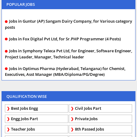
POPULAR JOBS
Jobs in Guntur (AP) Sangam Dairy Company, for Various category
posts
Jobs in Fox Digital Pvt Ltd, for Sr.PHP Programmer (4 Posts)
Jobs in Symphony Teleca Pvt Ltd, for Engineer, Software Engineer,
Project Leader, Manager, Technical leader
Jobs in Optimus Pharma (Hyderabad, Telangana) for Chemist,
Executives, Asst Manager (MBA/Diploma/PG/Degree)
QUALIFICATION WISE
Best Jobs Engg
Civil Jobs Part
Engg Jobs Part
Private Jobs
Teacher Jobs
8th Passed Jobs