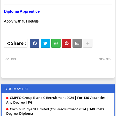
Diploma Apprentice
Apply with full details
OLDER
NEWER
YOU MAY LIKE
CMPFO Group B and C Recruitment 2024 | For 136 Vacancies |
Any Degree | PG
Cochin Shipyard Limited (CSL) Recruitment 2024 | 140 Posts |
Degree, Diploma