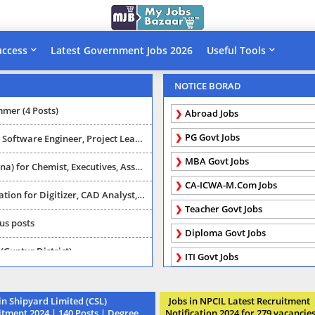
uccess
Latest Government Jobs 2026
Useful Tools
or Various category posts
NOTICE BORAD
mmer (4 Posts)
Abroad Jobs
PG Govt Jobs
r, Project Leader, Manager, Technical leader
MBA Govt Jobs
utives, Asst Manager (MBA/Diploma/PG/Degree)
CA-ICWA-M.Com Jobs
(2016 APSAC Recruitment ) 69 vacancies (Last date: 24-03-2016)
Teacher Govt Jobs
ous posts
Diploma Govt Jobs
(Guntur District)
ITI Govt Jobs
WD) (2016 Telangana Recruitment ) 13 vacancies (Last date: 21-01-2016)
n Shipyard Limited (CSL)
Jobs in NPCIL Latest Recruitment
6 Andhrapradesh Recruitment ) Vacancies (Last date: 20-06-2016)
itment 2024 | 140 Posts | Degree,
Notification 2024 for 279 vacancie