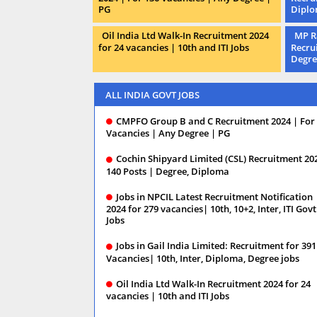
PG
Dipl
Oil India Ltd Walk-In Recruitment 2024
MP R
for 24 vacancies | 10th and ITI Jobs
Recru
Degre
ALL INDIA GOVT JOBS
CMPFO Group B and C Recruitment 2024 | For
Vacancies | Any Degree | PG
Cochin Shipyard Limited (CSL) Recruitment 20
140 Posts | Degree, Diploma
Jobs in NPCIL Latest Recruitment Notification
2024 for 279 vacancies| 10th, 10+2, Inter, ITI Govt
Jobs
Jobs in Gail India Limited: Recruitment for 391
Vacancies| 10th, Inter, Diploma, Degree jobs
Oil India Ltd Walk-In Recruitment 2024 for 24
vacancies | 10th and ITI Jobs