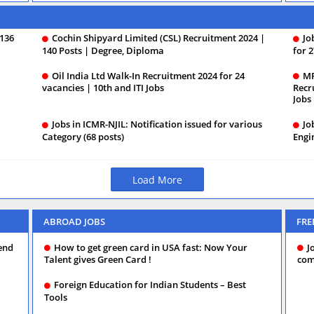
 136
Cochin Shipyard Limited (CSL) Recruitment 2024 |
Jo
140 Posts | Degree, Diploma
for 2
Oil India Ltd Walk-In Recruitment 2024 for 24
MP
vacancies | 10th and ITI Jobs
Recr
Jobs
Jobs in ICMR-NJIL: Notification issued for various
Jo
Category (68 posts)
Engi
Load More
ABROAD JOBS
FRE
nd‌
How to get green card in USA fast: Now Your
J
Talent gives Green Card !
com
Foreign Education for Indian Students – Best
Tools