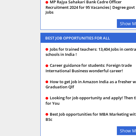
MP Rajya Sahakari Bank Cadre Officer
Recruitment 2024 for 95 Vacancies| Degree govt
Jobs
Show M
BEST JOB OPPORTUNITIES FOR ALL
Jobs for trained teachers: 13,404 Jobs in centra
schools in India !
Career guidance for students: Foreign trade
International Business wonderful career!
How to get job in Amazon India as a fresher w
Graduation Qlf
Looking for job opportunity and apply! Then t
for You
Best Job opportunities for MBA Marketing wi
BSc
Show M