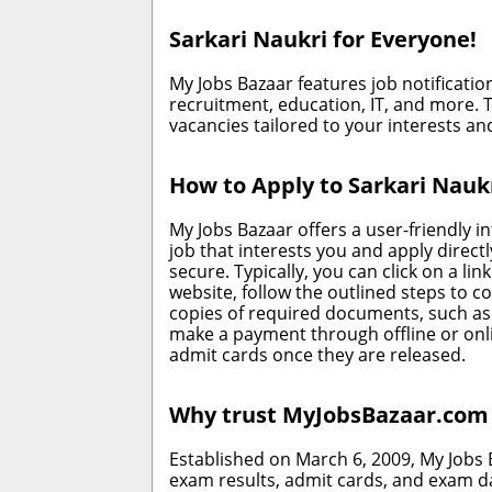
Sarkari Naukri for Everyone!
My Jobs Bazaar features job notificatio
recruitment, education, IT, and more. T
vacancies tailored to your interests and
How to Apply to Sarkari Nauk
My Jobs Bazaar offers a user-friendly in
job that interests you and apply direc
secure. Typically, you can click on a li
website, follow the outlined steps to c
copies of required documents, such as 
make a payment through offline or onli
admit cards once they are released.
Why trust MyJobsBazaar.com f
Established on March 6, 2009, My Jobs
exam results, admit cards, and exam d