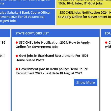
oma
10th, 10+2, Inter, ITI Govt Jobs
ajya Sahakari Bank Cadre Officer
SSC CHSL Jobs Notification 2024:
itment 2024 for 95 Vacancies|
to Apply Online for Government J
e govt Jobs
STATE GOVT JOBS LIST
EDU
 136
SSC CHSL Jobs Notification 2024: How to Apply
C
Online for Government Jobs
wit
24 |
Govt jobs in Jharkhand Recruitment: For 1501
Home Guard Posts
Government jobs in Delhi police: Delhi Police
Recruitment 2022 - Last date 18 August 2022
Show More