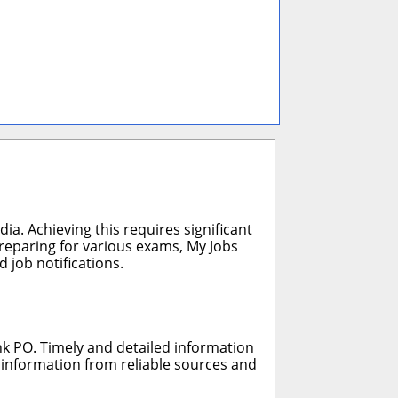
ia. Achieving this requires significant
preparing for various exams, My Jobs
 job notifications.
nk PO. Timely and detailed information
r information from reliable sources and