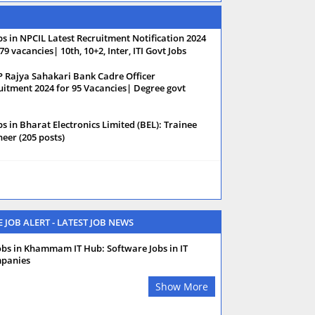
bs in NPCIL Latest Recruitment Notification 2024
79 vacancies| 10th, 10+2, Inter, ITI Govt Jobs
 Rajya Sahakari Bank Cadre Officer
uitment 2024 for 95 Vacancies| Degree govt
bs in Bharat Electronics Limited (BEL): Trainee
neer (205 posts)
E JOB ALERT - LATEST JOB NEWS
obs in Khammam IT Hub: Software Jobs in IT
panies
Show More