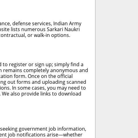
nance, defense services, Indian Army
bsite lists numerous Sarkari Naukri
contractual, or walk-in options.
 to register or sign up; simply find a
ation remains completely anonymous and
cation form. Once on the official
illing out forms and uploading scanned
tions. In some cases, you may need to
. We also provide links to download
h seeking government job information,
nt job notifications arise—whether