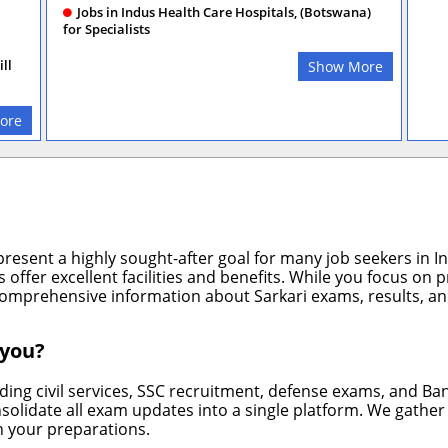
Jobs in Indus Health Care Hospitals, (Botswana)
for Specialists
ll
Show More
ore
resent a highly sought-after goal for many job seekers in Ind
offer excellent facilities and benefits. While you focus on 
omprehensive information about Sarkari exams, results, and
 you?
ng civil services, SSC recruitment, defense exams, and Ba
nsolidate all exam updates into a single platform. We gathe
n your preparations.