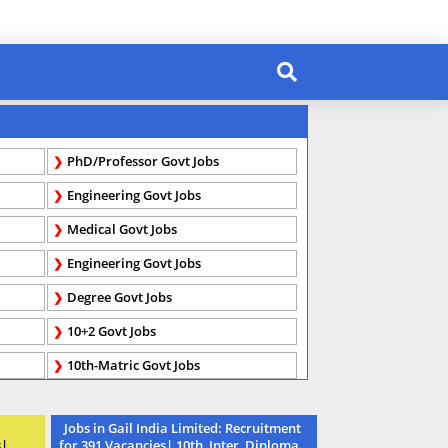
PhD/Professor Govt Jobs
Engineering Govt Jobs
Medical Govt Jobs
Engineering Govt Jobs
Degree Govt Jobs
10+2 Govt Jobs
10th-Matric Govt Jobs
Jobs in Gail India Limited: Recruitment
s|
for 391 Vacancies| 10th, Inter, Diploma,