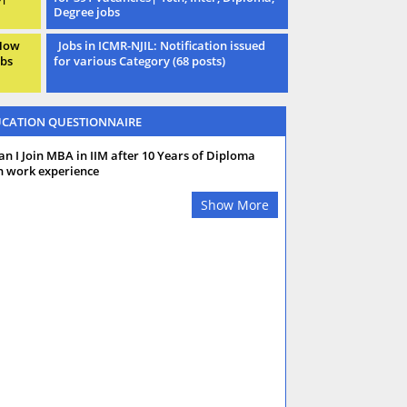
Degree jobs
 How
Jobs in ICMR-NJIL: Notification issued
obs
for various Category (68 posts)
CATION QUESTIONNAIRE
an I Join MBA in IIM after 10 Years of Diploma
h work experience
Show More