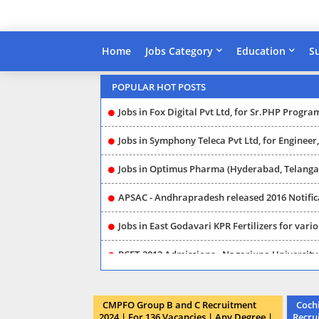
Home
Jobs Category
Education
S
Jobs in Guntur (AP) Sangam Dairy Company, f
POPULAR HOT POSTS
Jobs in Fox Digital Pvt Ltd, for Sr.PHP Progra
Jobs in Symphony Teleca Pvt Ltd, for Engineer, Software Enginee
Jobs in Optimus Pharma (Hyderabad, Telangana) for Chemist, Exec
APSAC - Andhrapradesh released 2016 Notification for Digitizer, CAD Analyst, Team Leaders 
Jobs in East Godavari KPR Fertilizers for vari
PCET-2012 Admissions - Nagarjuna University 
Collector Office (Jobs in Hyderabad), released 2016 Notification for Jr.Assistant, Typist, Librarian (P
CMPFO Group B and C Recruitment
Cochi
ICDS - Prakasham (Ongole) released 2016 Notification for Project Assistant, Coordinator (201
2024 | For 136 Vacancies | Any Degree |
Recru