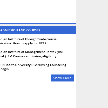
 ADMISSION AND COURSES
ndian Institute of Foreign Trade course
issions: How to apply for IIFT ?
ndian Institute of Management Rohtak (IIM
hak) IPM Courses admission, eligibility
TR Health University BSc Nursing Counseling
 begin
Show More