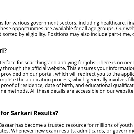
ns for various government sectors, including healthcare, fi
hese opportunities are available for all age groups. Our we
 sorted by eligibility. Positions may also include part-time, 
ri?
terface for searching and applying for jobs. There is no need
tly through the official website. This ensures your inform
nk provided on our portal, which will redirect you to the appli
omplete the application process, which generally involves f
proof of residence, date of birth, and educational qualifica
ne methods. All these details are accessible on our website
or Sarkari Results?
 Bazaar has become a trusted resource for millions of yout
ates. Whenever new exam results, admit cards, or governme