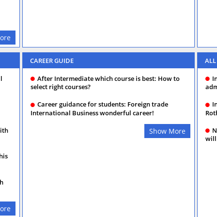
ore
CAREER GUIDE
ALL
l
After Intermediate which course is best: How to
I
select right courses?
adm
Career guidance for students: Foreign trade
I
International Business wonderful career!
Rot
ith
N
Show More
will
his
th
ore