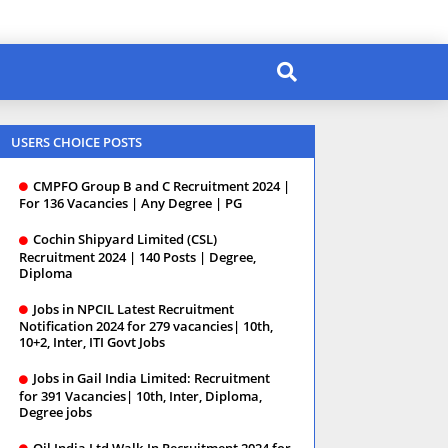
USERS CHOICE POSTS
CMPFO Group B and C Recruitment 2024 |
For 136 Vacancies | Any Degree | PG
Cochin Shipyard Limited (CSL)
Recruitment 2024 | 140 Posts | Degree,
Diploma
Jobs in NPCIL Latest Recruitment
Notification 2024 for 279 vacancies| 10th,
10+2, Inter, ITI Govt Jobs
Jobs in Gail India Limited: Recruitment
for 391 Vacancies| 10th, Inter, Diploma,
Degree jobs
Oil India Ltd Walk-In Recruitment 2024 for