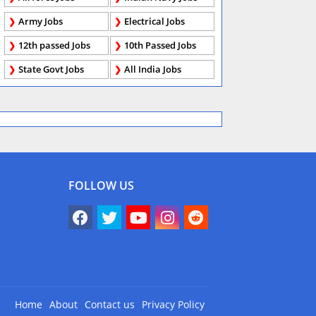
Army Jobs
Electrical Jobs
12th passed Jobs
10th Passed Jobs
State Govt Jobs
All India Jobs
FOLLOW US
Home
About
Contact us
Privacy Policy