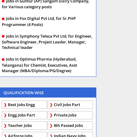
Jobs in Guntur (AP) Sangam Dairy Company,
for Various category posts
Jobs in Fox Digital Pvt Ltd, for Sr.PHP
Programmer (4 Posts)
Jobs in Symphony Teleca Pvt Ltd, for Engineer,
Software Engineer, Project Leader, Manager,
Technical leader
Jobs in Optimus Pharma (Hyderabad,
Telangana) for Chemist, Executives, Asst
Manager (MBA/Diploma/PG/Degree)
QUALIFICATION WISE
Best Jobs Engg
Civil Jobs Part
Engg Jobs Part
Private Jobs
Teacher Jobs
8th Passed Jobs
Airforce Jobs
Indian Navy Jobs