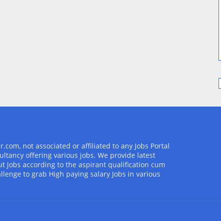
com, not associated or affiliated to any Jobs Portal
ultancy offering various jobs. We provide latest
t Jobs according to the aspirant qualification cum
allenge to grab High paying salary Jobs in various