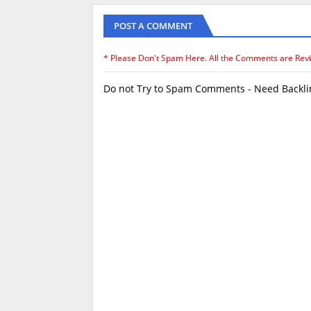
POST A COMMENT
* Please Don't Spam Here. All the Comments are Rev
Do not Try to Spam Comments - Need Backlin