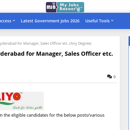
uccess
Latest Government Jobs 2026
Useful Tools
Hyderabad for Manager, Sales Officer etc. (Any Degree)
yderabad for Manager, Sales Officer etc.
0
om the eligible candidates for the below posts/various