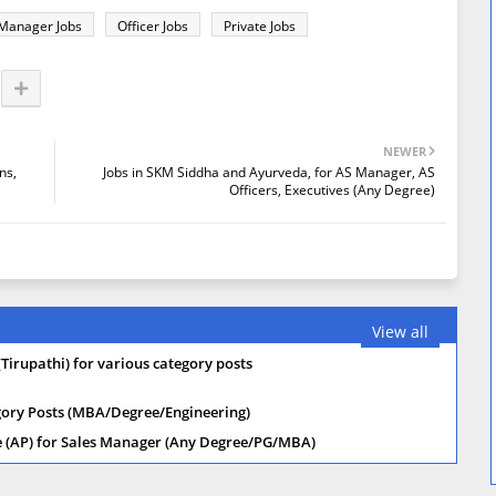
Manager Jobs
Officer Jobs
Private Jobs
NEWER
ns,
Jobs in SKM Siddha and Ayurveda, for AS Manager, AS
Officers, Executives (Any Degree)
View all
(Tirupathi) for various category posts
tegory Posts (MBA/Degree/Engineering)
re (AP) for Sales Manager (Any Degree/PG/MBA)