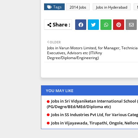
Tags
2014 Jobs
Jobs in Hyderabad
OLDER
Jobs in Varun Motors Limited, for Manager, Technicia
Executives, Advisors etc (ITI/Any
Degree/Diploma/Engineering)
YOU MAY LIKE
Jobs in Sri Vidyaniketan International School 
(PG/Degre/BEd/MEd/Diploma etc)
Jobs in SS Industries Pvt Ltd, for Various Ca
Jobs in Vijayawada, Tirupathi, Ongole, Nello