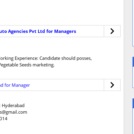
uto Agencies Pvt Ltd for Managers
s/Working Experience: Candidate should posses,
Vegetable Seeds marketing.
ad for Manager
n: Hyderabad
eds@gmail.com
2014