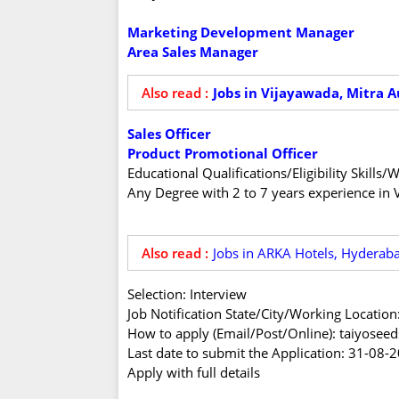
Marketing Development Manager
Area Sales Manager
Also read :
Jobs in Vijayawada, Mitra A
Sales Officer
Product Promotional Officer
Educational Qualifications/Eligibility Skill
Any Degree with 2 to 7 years experience in 
Also read :
Jobs in ARKA Hotels, Hyderab
Selection: Interview
Job Notification State/City/Working Locatio
How to apply (Email/Post/Online): taiyose
Last date to submit the Application: 31-08-
Apply with full details