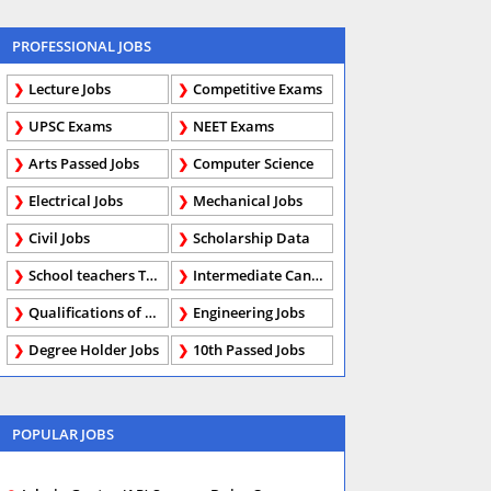
PROFESSIONAL JOBS
Lecture Jobs
Competitive Exams
UPSC Exams
NEET Exams
Arts Passed Jobs
Computer Science
Electrical Jobs
Mechanical Jobs
Civil Jobs
Scholarship Data
School teachers TGT
Intermediate Candidates
Qualifications of PhD
Engineering Jobs
Degree Holder Jobs
10th Passed Jobs
POPULAR JOBS