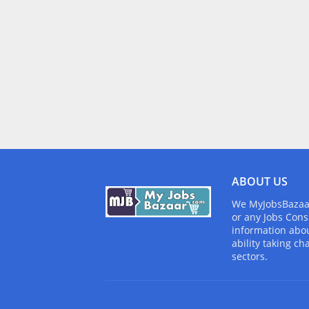
ABOUT US
We MyJobsBazaar.
or any Jobs Cons
information abou
ability taking ch
sectors.
Design by -
Blogger Templates