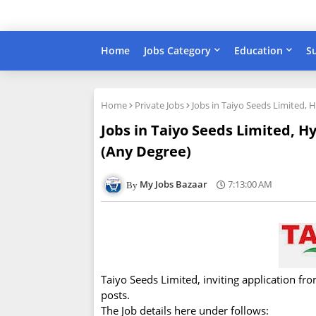
Home
Jobs Category
Education
S
Home
Private Jobs
Jobs in Taiyo Seeds Limited, 
Jobs in Taiyo Seeds Limited, H
(Any Degree)
My Jobs Bazaar
7:13:00 AM
Taiyo Seeds Limited, inviting application fr
posts.
The Job details here under follows: