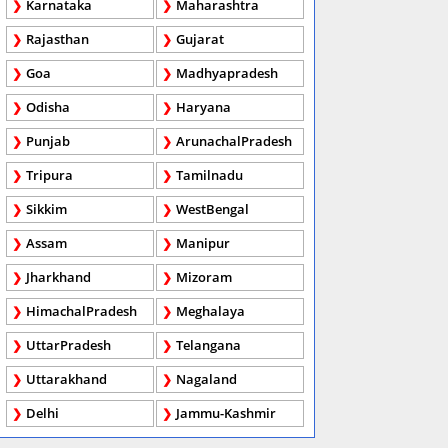
Karnataka
Maharashtra
Rajasthan
Gujarat
Goa
Madhyapradesh
Odisha
Haryana
Punjab
ArunachalPradesh
Tripura
Tamilnadu
Sikkim
WestBengal
Assam
Manipur
Jharkhand
Mizoram
HimachalPradesh
Meghalaya
UttarPradesh
Telangana
Uttarakhand
Nagaland
Delhi
Jammu-Kashmir