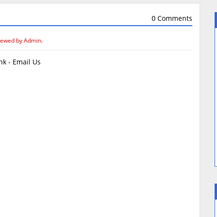
0 Comments
iewed by Admin.
k - Email Us