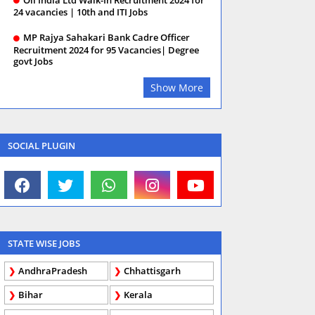
24 vacancies | 10th and ITI Jobs
MP Rajya Sahakari Bank Cadre Officer
Recruitment 2024 for 95 Vacancies| Degree
govt Jobs
Show More
SOCIAL PLUGIN
STATE WISE JOBS
AndhraPradesh
Chhattisgarh
Bihar
Kerala