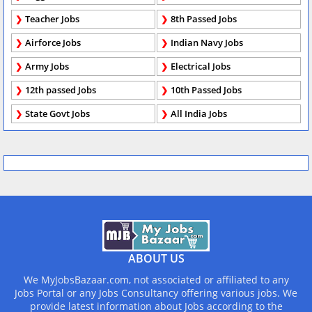
Teacher Jobs
8th Passed Jobs
Airforce Jobs
Indian Navy Jobs
Army Jobs
Electrical Jobs
12th passed Jobs
10th Passed Jobs
State Govt Jobs
All India Jobs
ABOUT US
We MyJobsBazaar.com, not associated or affiliated to any
Jobs Portal or any Jobs Consultancy offering various jobs. We
provide latest information about Jobs according to the