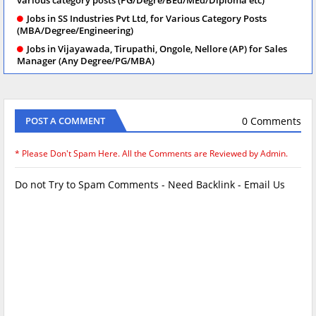
Jobs in SS Industries Pvt Ltd, for Various Category Posts
(MBA/Degree/Engineering)
Jobs in Vijayawada, Tirupathi, Ongole, Nellore (AP) for Sales
Manager (Any Degree/PG/MBA)
0 Comments
POST A COMMENT
* Please Don't Spam Here. All the Comments are Reviewed by Admin.
Do not Try to Spam Comments - Need Backlink - Email Us