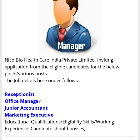
Nico Bio Health Care India Private Limited, inviting
application from the eligible candidates for the below
posts/various posts.
The Job details here under follows:
Receptionist
Office Manager
Junior Accountant
Marketing Executive
Educational Qualifications/Eligibility Skills/Working
Experience: Candidate should posses,