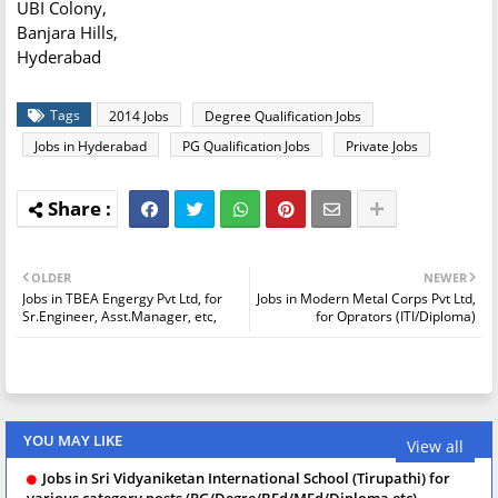
UBI Colony,
Banjara Hills,
Hyderabad
Tags
2014 Jobs
Degree Qualification Jobs
Jobs in Hyderabad
PG Qualification Jobs
Private Jobs
OLDER
NEWER
Jobs in TBEA Engergy Pvt Ltd, for
Jobs in Modern Metal Corps Pvt Ltd,
Sr.Engineer, Asst.Manager, etc,
for Oprators (ITI/Diploma)
YOU MAY LIKE
View all
Jobs in Sri Vidyaniketan International School (Tirupathi) for
various category posts (PG/Degre/BEd/MEd/Diploma etc)