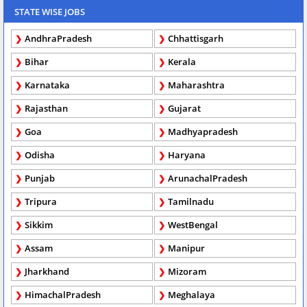
STATE WISE JOBS
AndhraPradesh
Chhattisgarh
Bihar
Kerala
Karnataka
Maharashtra
Rajasthan
Gujarat
Goa
Madhyapradesh
Odisha
Haryana
Punjab
ArunachalPradesh
Tripura
Tamilnadu
Sikkim
WestBengal
Assam
Manipur
Jharkhand
Mizoram
HimachalPradesh
Meghalaya