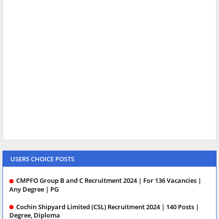
USERS CHOICE POSTS
CMPFO Group B and C Recruitment 2024 | For 136 Vacancies |
Any Degree | PG
Cochin Shipyard Limited (CSL) Recruitment 2024 | 140 Posts |
Degree, Diploma