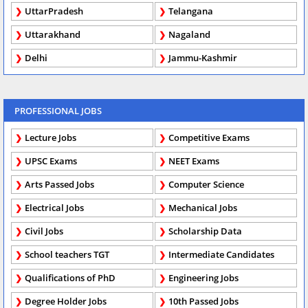
UttarPradesh
Telangana
Uttarakhand
Nagaland
Delhi
Jammu-Kashmir
PROFESSIONAL JOBS
Lecture Jobs
Competitive Exams
UPSC Exams
NEET Exams
Arts Passed Jobs
Computer Science
Electrical Jobs
Mechanical Jobs
Civil Jobs
Scholarship Data
School teachers TGT
Intermediate Candidates
Qualifications of PhD
Engineering Jobs
Degree Holder Jobs
10th Passed Jobs