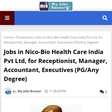
Home
Private Jobs
Jobs in Nico-Bio Health Care India Pvt Ltd, for
Receptionist, Manager, Accountant, Executives (PG/Any Degree)
Jobs in Nico-Bio Health Care India
Pvt Ltd, for Receptionist, Manager,
Accountant, Executives (PG/Any
Degree)
My Jobs Bazaar
11:36:00 PM
0