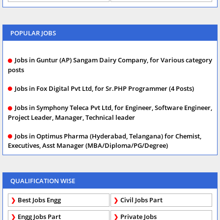
POPULAR JOBS
Jobs in Guntur (AP) Sangam Dairy Company, for Various category
posts
Jobs in Fox Digital Pvt Ltd, for Sr.PHP Programmer (4 Posts)
Jobs in Symphony Teleca Pvt Ltd, for Engineer, Software Engineer,
Project Leader, Manager, Technical leader
Jobs in Optimus Pharma (Hyderabad, Telangana) for Chemist,
Executives, Asst Manager (MBA/Diploma/PG/Degree)
QUALIFICATION WISE
Best Jobs Engg
Civil Jobs Part
Engg Jobs Part
Private Jobs