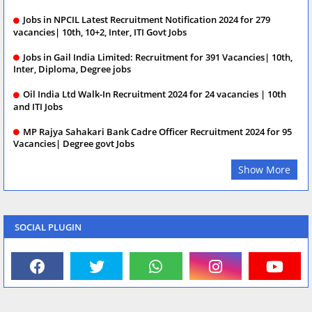
Jobs in NPCIL Latest Recruitment Notification 2024 for 279
vacancies| 10th, 10+2, Inter, ITI Govt Jobs
Jobs in Gail India Limited: Recruitment for 391 Vacancies| 10th,
Inter, Diploma, Degree jobs
Oil India Ltd Walk-In Recruitment 2024 for 24 vacancies | 10th
and ITI Jobs
MP Rajya Sahakari Bank Cadre Officer Recruitment 2024 for 95
Vacancies| Degree govt Jobs
Show More
SOCIAL PLUGIN