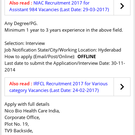
Also read :
NIAC Recruitment 2017 for
Assistant 984 Vacancies (Last Date: 29-03-2017)
Any Degree/PG.
Minimum 1 year to 3 years experience in the above field.
Selection: Interview
Job Notification State/City/Working Location: Hyderabad
How to apply (Email/Post/Online):
OFFLINE
Last date to submit the Application/Interview Date: 30-11-
2014
Also read :
IRFCL Recruitment 2017 for Various
category Vacancies (Last Date: 24-02-2017)
Apply with full details
Nico Bio Health Care India,
Corporate Office,
Plot No. 19,
TV9 Backside,