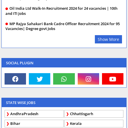
Oil India Ltd Walk-In Recruitment 2024 for 24 vacancies | 10th
and ITI Jobs
MP Rajya Sahakari Bank Cadre Officer Recruitment 2024 for 95
Vacancies| Degree govt Jobs
Show More
SOCIAL PLUGIN
STATE WISE JOBS
AndhraPradesh
Chhattisgarh
Bihar
Kerala