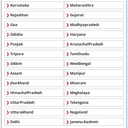
Karnataka
Maharashtra
Rajasthan
Gujarat
Goa
Madhyapradesh
Odisha
Haryana
Punjab
ArunachalPradesh
Tripura
Tamilnadu
Sikkim
WestBengal
Assam
Manipur
Jharkhand
Mizoram
HimachalPradesh
Meghalaya
UttarPradesh
Telangana
Uttarakhand
Nagaland
Delhi
Jammu-Kashmir