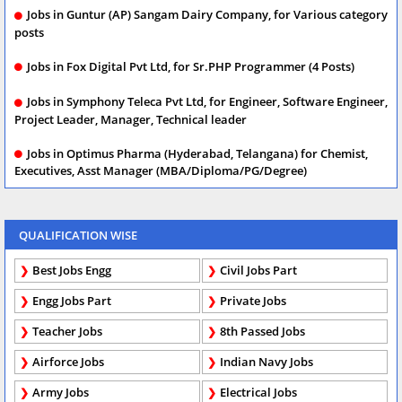
Jobs in Guntur (AP) Sangam Dairy Company, for Various category
posts
Jobs in Fox Digital Pvt Ltd, for Sr.PHP Programmer (4 Posts)
Jobs in Symphony Teleca Pvt Ltd, for Engineer, Software Engineer,
Project Leader, Manager, Technical leader
Jobs in Optimus Pharma (Hyderabad, Telangana) for Chemist,
Executives, Asst Manager (MBA/Diploma/PG/Degree)
QUALIFICATION WISE
Best Jobs Engg
Civil Jobs Part
Engg Jobs Part
Private Jobs
Teacher Jobs
8th Passed Jobs
Airforce Jobs
Indian Navy Jobs
Army Jobs
Electrical Jobs