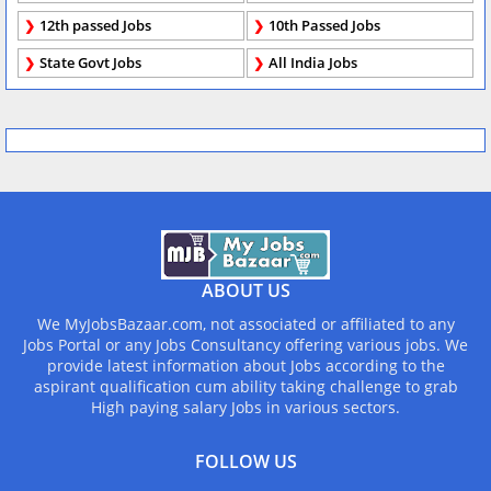
12th passed Jobs
10th Passed Jobs
State Govt Jobs
All India Jobs
ABOUT US
We MyJobsBazaar.com, not associated or affiliated to any
Jobs Portal or any Jobs Consultancy offering various jobs. We
provide latest information about Jobs according to the
aspirant qualification cum ability taking challenge to grab
High paying salary Jobs in various sectors.
FOLLOW US