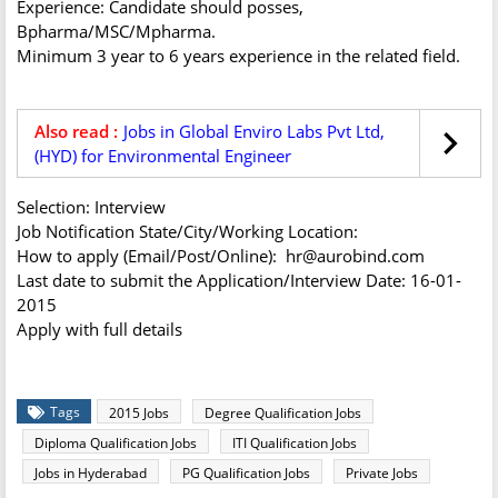
Experience: Candidate should posses,
Bpharma/MSC/Mpharma.
Minimum 3 year to 6 years experience in the related field.
Also read :
Jobs in Global Enviro Labs Pvt Ltd,
(HYD) for Environmental Engineer
Selection: Interview
Job Notification State/City/Working Location:
How to apply (Email/Post/Online): hr@aurobind.com
Last date to submit the Application/Interview Date: 16-01-
2015
Apply with full details
Tags
2015 Jobs
Degree Qualification Jobs
Diploma Qualification Jobs
ITI Qualification Jobs
Jobs in Hyderabad
PG Qualification Jobs
Private Jobs