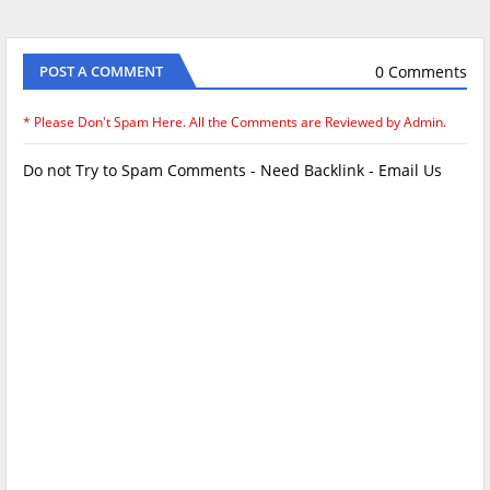
0 Comments
POST A COMMENT
* Please Don't Spam Here. All the Comments are Reviewed by Admin.
Do not Try to Spam Comments - Need Backlink - Email Us