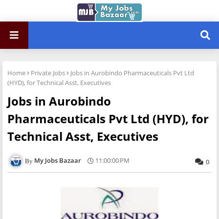
Home
Private Jobs
Jobs in Aurobindo Pharmaceuticals Pvt Ltd
(HYD), for Technical Asst, Executives
Jobs in Aurobindo
Pharmaceuticals Pvt Ltd (HYD), for
Technical Asst, Executives
My Jobs Bazaar
11:00:00 PM
0