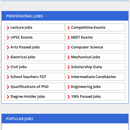
PROFESSIONAL JOBS
Lecture Jobs
Competitive Exams
UPSC Exams
NEET Exams
Arts Passed Jobs
Computer Science
Electrical Jobs
Mechanical Jobs
Civil Jobs
Scholarship Data
School teachers TGT
Intermediate Candidates
Qualifications of PhD
Engineering Jobs
Degree Holder Jobs
10th Passed Jobs
POPULAR JOBS