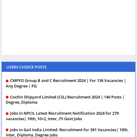
USERS CHOICE POSTS
CMPFO Group B and C Recruitment 2024 | For 136 Vacancies |
Any Degree | PG
Cochin Shipyard Limited (CSL) Recruitment 2024 | 140 Posts |
Degree, Diploma
Jobs in NPCIL Latest Recruitment Notification 2024 for 279
vacancies| 10th, 10+2, Inter, ITI Govt Jobs
Jobs in Gail India Limited: Recruitment for 391 Vacancies| 10th,
Inter, Diploma, Degree jobs