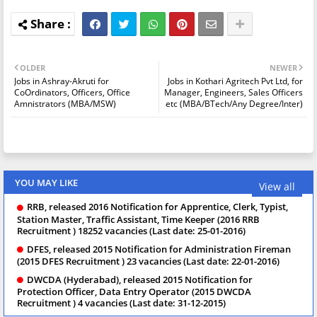
OLDER
NEWER
Jobs in Ashray-Akruti for
Jobs in Kothari Agritech Pvt Ltd, for
CoOrdinators, Officers, Office
Manager, Engineers, Sales Officers
Amnistrators (MBA/MSW)
etc (MBA/BTech/Any Degree/Inter)
YOU MAY LIKE
View all
RRB, released 2016 Notification for Apprentice, Clerk, Typist,
Station Master, Traffic Assistant, Time Keeper (2016 RRB
Recruitment ) 18252 vacancies (Last date: 25-01-2016)
DFES, released 2015 Notification for Administration Fireman
(2015 DFES Recruitment ) 23 vacancies (Last date: 22-01-2016)
DWCDA (Hyderabad), released 2015 Notification for
Protection Officer, Data Entry Operator (2015 DWCDA
Recruitment ) 4 vacancies (Last date: 31-12-2015)