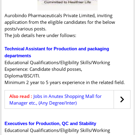
Aurobindo Pharmaceuticals Private Limited, inviting
application from the eligible candidates for the below
posts/various posts.
The Job details here under follows:
Technical Assistant for Production and packaging
departments
Educational Qualifications/Eligibility Skills/Working
Experience: Candidate should posses,
Diploma/BSC/ITI.
Minimum 2 year to 5 years experience in the related field.
Also read :
Jobs in Anutex Shopping Mall for
Manager etc., (Any Degree/Inter)
Executives for Production, QC and Stability
Educational Qualifications/Eligibility Skills/Working