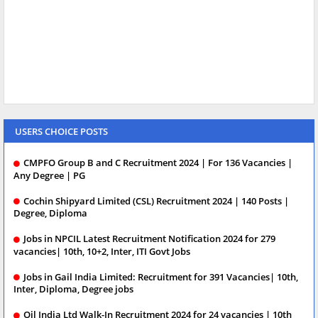
USERS CHOICE POSTS
CMPFO Group B and C Recruitment 2024 | For 136 Vacancies |
Any Degree | PG
Cochin Shipyard Limited (CSL) Recruitment 2024 | 140 Posts |
Degree, Diploma
Jobs in NPCIL Latest Recruitment Notification 2024 for 279
vacancies| 10th, 10+2, Inter, ITI Govt Jobs
Jobs in Gail India Limited: Recruitment for 391 Vacancies| 10th,
Inter, Diploma, Degree jobs
Oil India Ltd Walk-In Recruitment 2024 for 24 vacancies | 10th