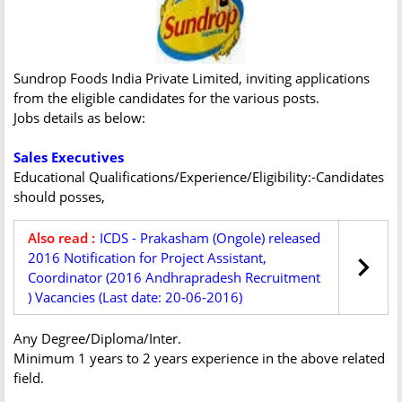
Sundrop Foods India Private Limited, inviting applications
from the eligible candidates for the various posts.
Jobs details as below:
Sales Executives
Educational Qualifications/Experience/Eligibility:-Candidates
should posses,
Also read :
ICDS - Prakasham (Ongole) released
2016 Notification for Project Assistant,
Coordinator (2016 Andhrapradesh Recruitment
) Vacancies (Last date: 20-06-2016)
Any Degree/Diploma/Inter.
Minimum 1 years to 2 years experience in the above related
field.