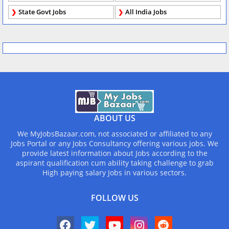
State Govt Jobs
All India Jobs
ABOUT US
We MyJobsBazaar.com, not associated or affiliated to any
Jobs Portal or any Jobs Consultancy offering various jobs. We
provide latest information about Jobs according to the
aspirant qualification cum ability taking challenge to grab
High paying salary Jobs in various sectors.
FOLLOW US