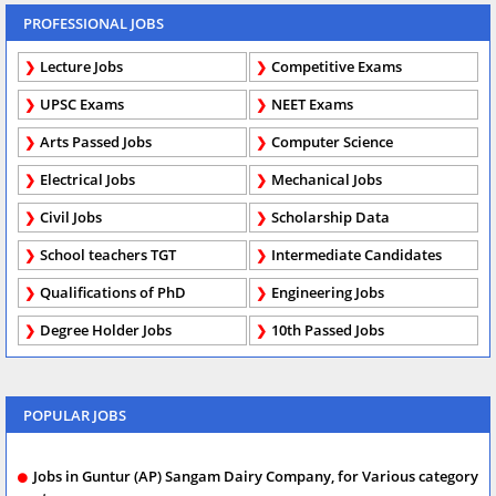
PROFESSIONAL JOBS
Lecture Jobs
Competitive Exams
UPSC Exams
NEET Exams
Arts Passed Jobs
Computer Science
Electrical Jobs
Mechanical Jobs
Civil Jobs
Scholarship Data
School teachers TGT
Intermediate Candidates
Qualifications of PhD
Engineering Jobs
Degree Holder Jobs
10th Passed Jobs
POPULAR JOBS
Jobs in Guntur (AP) Sangam Dairy Company, for Various category