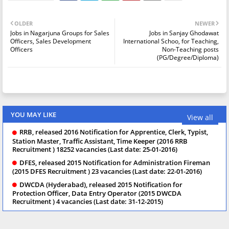
OLDER
NEWER
Jobs in Nagarjuna Groups for Sales
Jobs in Sanjay Ghodawat
Officers, Sales Development
International Schoo, for Teaching,
Officers
Non-Teaching posts
(PG/Degree/Diploma)
YOU MAY LIKE
View all
RRB, released 2016 Notification for Apprentice, Clerk, Typist,
Station Master, Traffic Assistant, Time Keeper (2016 RRB
Recruitment ) 18252 vacancies (Last date: 25-01-2016)
DFES, released 2015 Notification for Administration Fireman
(2015 DFES Recruitment ) 23 vacancies (Last date: 22-01-2016)
DWCDA (Hyderabad), released 2015 Notification for
Protection Officer, Data Entry Operator (2015 DWCDA
Recruitment ) 4 vacancies (Last date: 31-12-2015)