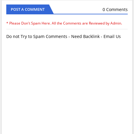
0 Comments
POST A COMMENT
* Please Don't Spam Here. All the Comments are Reviewed by Admin.
Do not Try to Spam Comments - Need Backlink - Email Us