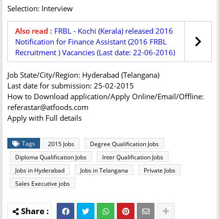
Selection: Interview
Also read :
FRBL - Kochi (Kerala) released 2016
Notification for Finance Assistant (2016 FRBL
Recruitment ) Vacancies (Last date: 22-06-2016)
Job State/City/Region: Hyderabad (Telangana)
Last date for submission: 25-02-2015
How to Download application/Apply Online/Email/Offline:
referastar@atfoods.com
Apply with Full details
Tags
2015 Jobs
Degree Qualification Jobs
Diploma Qualification Jobs
Inter Qualification Jobs
Jobs in Hyderabad
Jobs in Telangana
Private Jobs
Sales Executive jobs