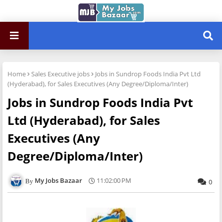
Home
Sales Executive jobs
Jobs in Sundrop Foods India Pvt Ltd
(Hyderabad), for Sales Executives (Any Degree/Diploma/Inter)
Jobs in Sundrop Foods India Pvt
Ltd (Hyderabad), for Sales
Executives (Any
Degree/Diploma/Inter)
My Jobs Bazaar
11:02:00 PM
0