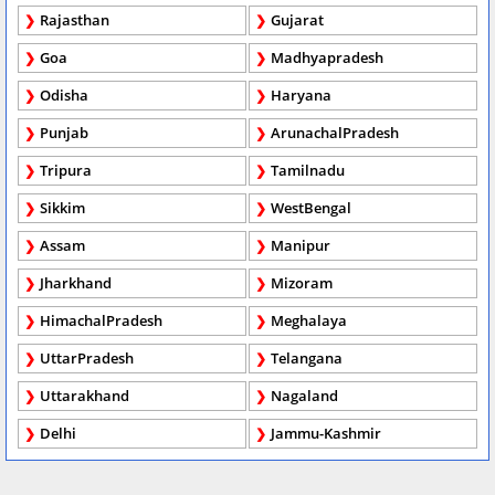
Rajasthan
Gujarat
Goa
Madhyapradesh
Odisha
Haryana
Punjab
ArunachalPradesh
Tripura
Tamilnadu
Sikkim
WestBengal
Assam
Manipur
Jharkhand
Mizoram
HimachalPradesh
Meghalaya
UttarPradesh
Telangana
Uttarakhand
Nagaland
Delhi
Jammu-Kashmir