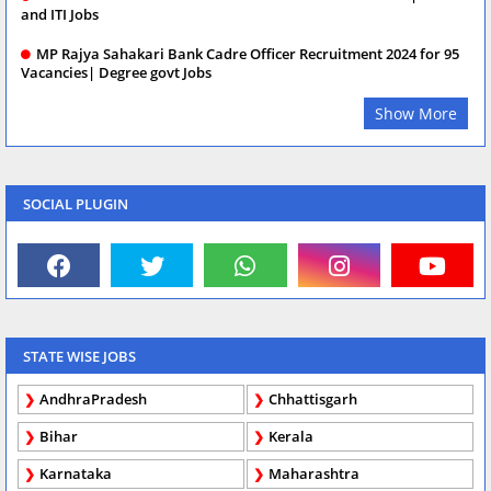
and ITI Jobs
MP Rajya Sahakari Bank Cadre Officer Recruitment 2024 for 95
Vacancies| Degree govt Jobs
Show More
SOCIAL PLUGIN
STATE WISE JOBS
AndhraPradesh
Chhattisgarh
Bihar
Kerala
Karnataka
Maharashtra