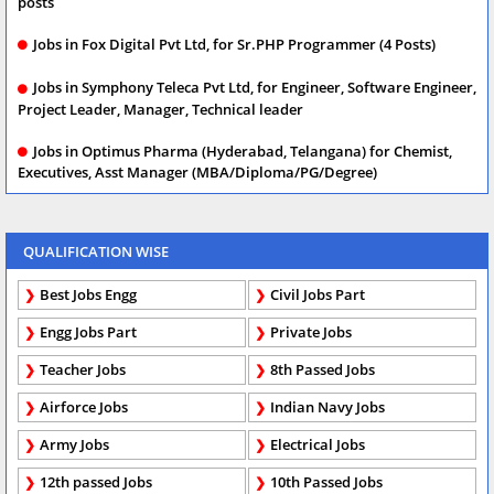
posts
Jobs in Fox Digital Pvt Ltd, for Sr.PHP Programmer (4 Posts)
Jobs in Symphony Teleca Pvt Ltd, for Engineer, Software Engineer,
Project Leader, Manager, Technical leader
Jobs in Optimus Pharma (Hyderabad, Telangana) for Chemist,
Executives, Asst Manager (MBA/Diploma/PG/Degree)
QUALIFICATION WISE
Best Jobs Engg
Civil Jobs Part
Engg Jobs Part
Private Jobs
Teacher Jobs
8th Passed Jobs
Airforce Jobs
Indian Navy Jobs
Army Jobs
Electrical Jobs
12th passed Jobs
10th Passed Jobs