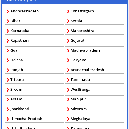
AndhraPradesh
Chhattisgarh
Bihar
Kerala
Karnataka
Maharashtra
Rajasthan
Gujarat
Goa
Madhyapradesh
Odisha
Haryana
Punjab
ArunachalPradesh
Tripura
Tamilnadu
Sikkim
WestBengal
Assam
Manipur
Jharkhand
Mizoram
HimachalPradesh
Meghalaya
UttarPradesh
Telangana