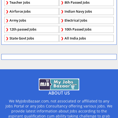
Teacher Jobs
8th Passed Jobs
Airforce Jobs
Indian Navy Jobs
Army Jobs
Electrical Jobs
12th passed Jobs
10th Passed Jobs
State Govt Jobs
All India Jobs
ABOUT US
We MyJobsBazaar.com, not associated or affiliated to any
Jobs Portal or any Jobs Consultancy offering various jobs. We
provide latest information about Jobs according to the
aspirant qualification cum ability taking challenge to grab