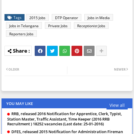
Tags
2015 Jobs
DTP Operator
Jobs in Media
Jobs in Telangana
Private Jobs
Receptionist Jobs
Reporters Jobs
OLDER
NEWER
YOU MAY LIKE
View all
RRB, released 2016 Notification for Apprentice, Clerk, Typist,
Station Master, Traffic Assistant, Time Keeper (2016 RRB
Recruitment ) 18252 vacancies (Last date: 25-01-2016)
DFES, released 2015 Notification for Administration Fireman