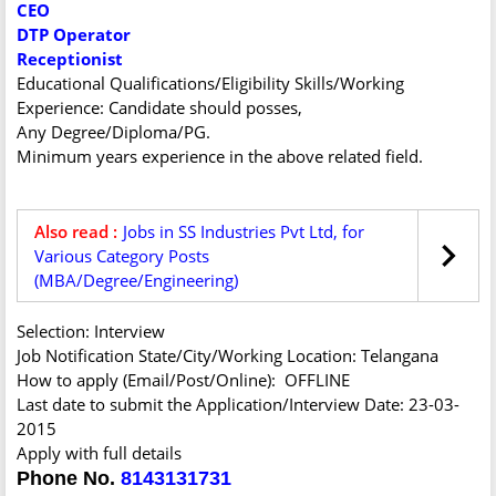
CEO
DTP Operator
Receptionist
Educational Qualifications/Eligibility Skills/Working
Experience: Candidate should posses,
Any Degree/Diploma/PG.
Minimum years experience in the above related field.
Also read :
Jobs in SS Industries Pvt Ltd, for
Various Category Posts
(MBA/Degree/Engineering)
Selection: Interview
Job Notification State/City/Working Location: Telangana
How to apply (Email/Post/Online): OFFLINE
Last date to submit the Application/Interview Date: 23-03-
2015
Apply with full details
Phone No.
8143131731