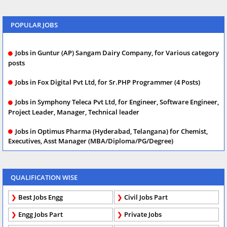
POPULAR JOBS
Jobs in Guntur (AP) Sangam Dairy Company, for Various category
posts
Jobs in Fox Digital Pvt Ltd, for Sr.PHP Programmer (4 Posts)
Jobs in Symphony Teleca Pvt Ltd, for Engineer, Software Engineer,
Project Leader, Manager, Technical leader
Jobs in Optimus Pharma (Hyderabad, Telangana) for Chemist,
Executives, Asst Manager (MBA/Diploma/PG/Degree)
QUALIFICATION WISE
Best Jobs Engg
Civil Jobs Part
Engg Jobs Part
Private Jobs