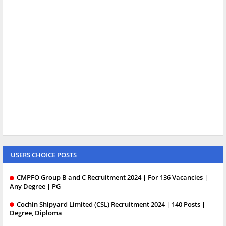
USERS CHOICE POSTS
CMPFO Group B and C Recruitment 2024 | For 136 Vacancies |
Any Degree | PG
Cochin Shipyard Limited (CSL) Recruitment 2024 | 140 Posts |
Degree, Diploma