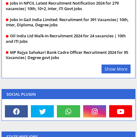
Jobs in NPCIL Latest Recruitment Notification 2024 for 279
vacancies| 10th, 10+2, Inter, ITI Govt Jobs
Jobs in Gail India Limited: Recruitment for 391 Vacancies| 10th,
Inter, Diploma, Degree jobs
Oil India Ltd Walk-In Recruitment 2024 for 24 vacancies | 10th
and ITI Jobs
MP Rajya Sahakari Bank Cadre Officer Recruitment 2024 for 95
Vacancies| Degree govt Jobs
Show More
SOCIAL PLUGIN
STATE WISE JOBS