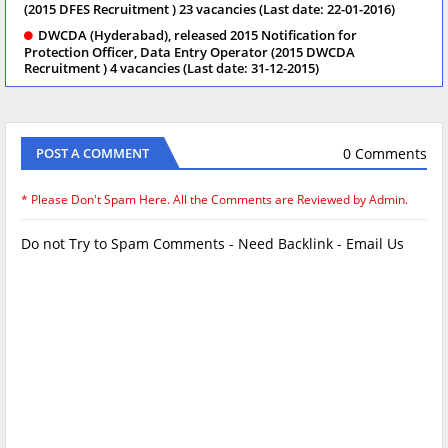
(2015 DFES Recruitment ) 23 vacancies (Last date: 22-01-2016)
DWCDA (Hyderabad), released 2015 Notification for
Protection Officer, Data Entry Operator (2015 DWCDA
Recruitment ) 4 vacancies (Last date: 31-12-2015)
0 Comments
POST A COMMENT
* Please Don't Spam Here. All the Comments are Reviewed by Admin.
Do not Try to Spam Comments - Need Backlink - Email Us