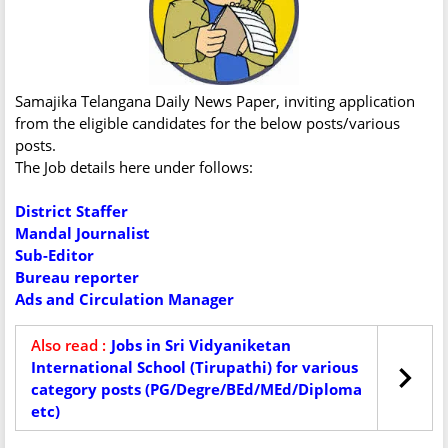
Samajika Telangana Daily News Paper, inviting application
from the eligible candidates for the below posts/various
posts.
The Job details here under follows:
District Staffer
Mandal Journalist
Sub-Editor
Bureau reporter
Ads and Circulation Manager
Also read :
Jobs in Sri Vidyaniketan
International School (Tirupathi) for various
category posts (PG/Degre/BEd/MEd/Diploma
etc)