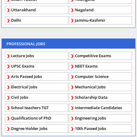
Uttarakhand
Nagaland
Delhi
Jammu-Kashmir
PROFESSIONAL JOBS
Lecture Jobs
Competitive Exams
UPSC Exams
NEET Exams
Arts Passed Jobs
Computer Science
Electrical Jobs
Mechanical Jobs
Civil Jobs
Scholarship Data
School teachers TGT
Intermediate Candidates
Qualifications of PhD
Engineering Jobs
Degree Holder Jobs
10th Passed Jobs