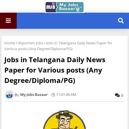
Home
Reporters Jobs
Jobs in Telangana Daily News Paper for
Various posts (Any Degree/Diploma/PG)
Jobs in Telangana Daily News
Paper for Various posts (Any
Degree/Diploma/PG)
My Jobs Bazaar
11:01:00 AM
0