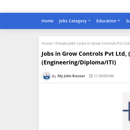
Home
Jobs Category
Education
S
Home
Private Jobs
Jobs in Grow Controls Pvt Ltd
Jobs in Grow Controls Pvt Ltd,
(Engineering/Diploma/ITI)
My Jobs Bazaar
11:34:00 AM