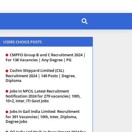
USERS CHOICE POSTS
CMPFO Group B and C Recruitment 2024 |
For 136 Vacancies | Any Degree | PG
Cochin Shipyard Limited (CSL)
Recruitment 2024 | 140 Posts | Degree,
Diploma
Jobs in NPCIL Latest Recruitment
Notification 2024 for 279 vacancies| 10th,
10+2, Inter, ITI Govt Jobs
Jobs in Gail India Limited: Recruitment
for 391 Vacancies| 10th, Inter, Diploma,
Degree jobs
Oil India Ltd Walk-In Recruitment 2024 for