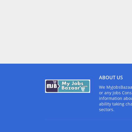
ABOUT US
We MyJobsBazaar.
or any Jobs Cons
information abou
ability taking ch
sectors.
Design by -
Blogger Templates