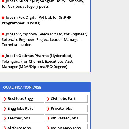
Jobs in Guntur (AP) Sangam Dairy Company,
for Various category posts
Jobs in Fox Digital Pvt Ltd, for Sr.PHP
Programmer (4 Posts)
Jobs in Symphony Teleca Pvt Ltd, for Engineer,
Software Engineer, Project Leader, Manager,
Technical leader
Jobs in Optimus Pharma (Hyderabad,
Telangana) for Chemist, Executives, Asst
Manager (MBA/Diploma/PG/Degree)
QUALIFICATION WISE
Best Jobs Engg
Civil Jobs Part
Engg Jobs Part
Private Jobs
Teacher Jobs
8th Passed Jobs
Airforce Jobs
Indian Navy Jobs