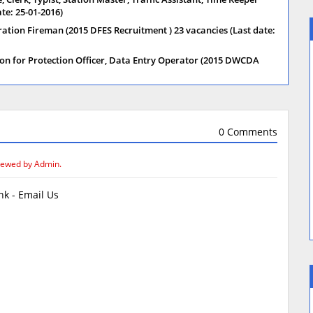
te: 25-01-2016)
ration Fireman (2015 DFES Recruitment ) 23 vacancies (Last date:
on for Protection Officer, Data Entry Operator (2015 DWCDA
0 Comments
iewed by Admin.
k - Email Us