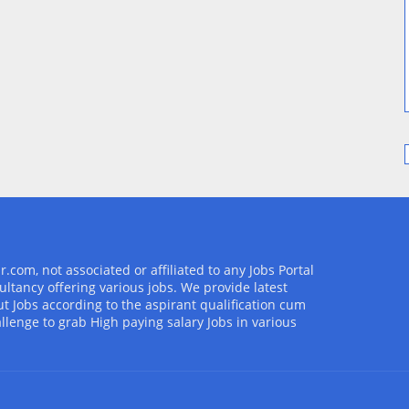
com, not associated or affiliated to any Jobs Portal
ultancy offering various jobs. We provide latest
t Jobs according to the aspirant qualification cum
allenge to grab High paying salary Jobs in various