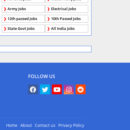
Army Jobs
Electrical Jobs
12th passed Jobs
10th Passed Jobs
State Govt Jobs
All India Jobs
FOLLOW US
Home
About
Contact us
Privacy Policy