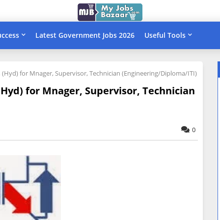
uccess
Latest Government Jobs 2026
Useful Tools
, (Hyd) for Mnager, Supervisor, Technician (Engineering/Diploma/ITI)
 (Hyd) for Mnager, Supervisor, Technician
0