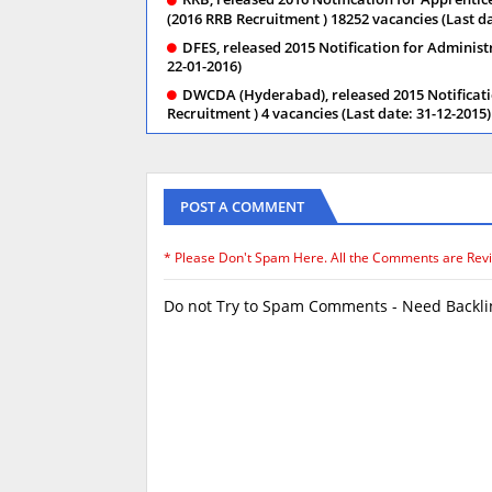
(2016 RRB Recruitment ) 18252 vacancies (Last da
DFES, released 2015 Notification for Administ
22-01-2016)
DWCDA (Hyderabad), released 2015 Notificati
Recruitment ) 4 vacancies (Last date: 31-12-2015)
POST A COMMENT
* Please Don't Spam Here. All the Comments are Rev
Do not Try to Spam Comments - Need Backlin