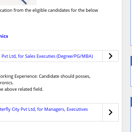
ication from the eligible candidates for the below
nics
s Pvt Ltd, for Sales Executies (Degree/PG/MBA)
s/Working Experience: Candidate should posses,
ronics.
e above related field.
erfly City Pvt Ltd, for Managers, Executives