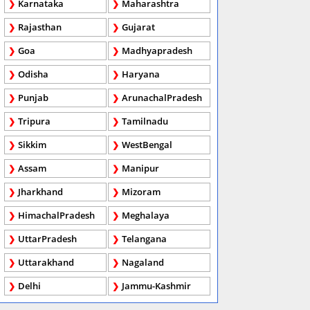
Karnataka
Maharashtra
Rajasthan
Gujarat
Goa
Madhyapradesh
Odisha
Haryana
Punjab
ArunachalPradesh
Tripura
Tamilnadu
Sikkim
WestBengal
Assam
Manipur
Jharkhand
Mizoram
HimachalPradesh
Meghalaya
UttarPradesh
Telangana
Uttarakhand
Nagaland
Delhi
Jammu-Kashmir