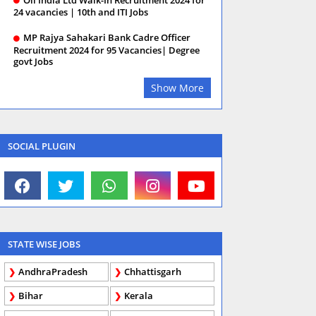
24 vacancies | 10th and ITI Jobs
MP Rajya Sahakari Bank Cadre Officer
Recruitment 2024 for 95 Vacancies| Degree
govt Jobs
Show More
SOCIAL PLUGIN
STATE WISE JOBS
AndhraPradesh
Chhattisgarh
Bihar
Kerala