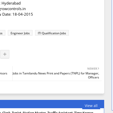
n: Hyderabad
growcontrols.in
iew Date: 18-04-2015
bs
Engineer Jobs
ITI Qualification Jobs
NEWER
visors
Jobs in Tamilandu News Print and Papers (TNPL) for Manager,
Officers
View all
 Clerk, Typist, Station Master, Traffic Assistant, Time Keeper