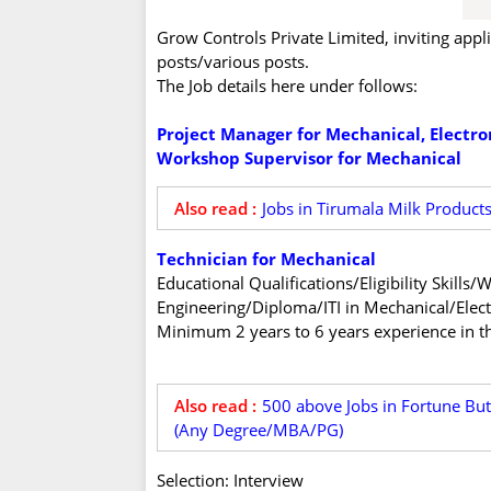
Grow Controls Private Limited, inviting appl
posts/various posts.
The Job details here under follows:
Project Manager for Mechanical, Electro
Workshop Supervisor for Mechanical
Also read :
Jobs in Tirumala Milk Product
Technician for Mechanical
Educational Qualifications/Eligibility Skill
Engineering/Diploma/ITI in Mechanical/Elect
Minimum 2 years to 6 years experience in th
Also read :
500 above Jobs in Fortune Butt
(Any Degree/MBA/PG)
Selection: Interview