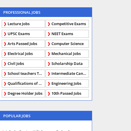
PROFESSIONAL JOBS
Lecture Jobs
Competitive Exams
UPSC Exams
NEET Exams
Arts Passed Jobs
Computer Science
Electrical Jobs
Mechanical Jobs
Civil Jobs
Scholarship Data
School teachers TGT
Intermediate Candidates
Qualifications of PhD
Engineering Jobs
Degree Holder Jobs
10th Passed Jobs
POPULAR JOBS