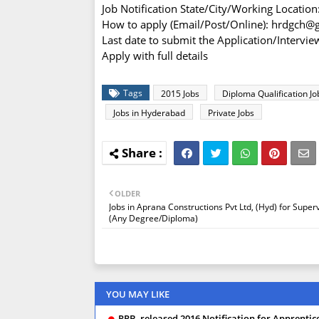
Job Notification State/City/Working Locatio
How to apply (Email/Post/Online): hrdgch@
Last date to submit the Application/Interv
Apply with full details
Tags
2015 Jobs
Diploma Qualification Jo
Jobs in Hyderabad
Private Jobs
OLDER
Jobs in Aprana Constructions Pvt Ltd, (Hyd) for Super
(Any Degree/Diploma)
YOU MAY LIKE
RRB, released 2016 Notification for Apprentice,