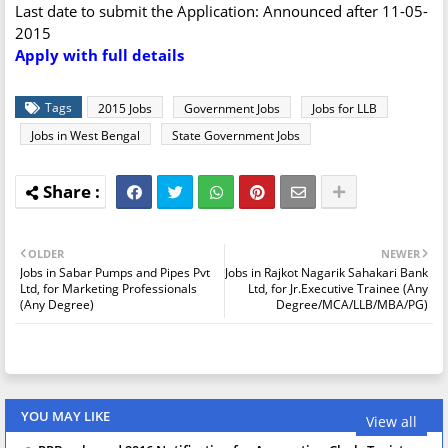
Last date to submit the Application: Announced after 11-05-
2015
Apply with full details
Tags
2015 Jobs
Government Jobs
Jobs for LLB
Jobs in West Bengal
State Government Jobs
OLDER
NEWER
Jobs in Sabar Pumps and Pipes Pvt
Jobs in Rajkot Nagarik Sahakari Bank
Ltd, for Marketing Professionals
Ltd, for Jr.Executive Trainee (Any
(Any Degree)
Degree/MCA/LLB/MBA/PG)
YOU MAY LIKE
View all