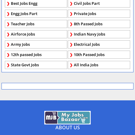
Best Jobs Engg
Civil Jobs Part
Engg Jobs Part
Private Jobs
Teacher Jobs
8th Passed Jobs
Airforce Jobs
Indian Navy Jobs
Army Jobs
Electrical Jobs
12th passed Jobs
10th Passed Jobs
State Govt Jobs
All India Jobs
ABOUT US