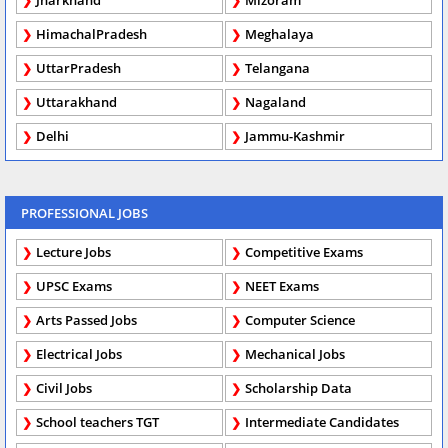
Jharkhand
Mizoram
HimachalPradesh
Meghalaya
UttarPradesh
Telangana
Uttarakhand
Nagaland
Delhi
Jammu-Kashmir
PROFESSIONAL JOBS
Lecture Jobs
Competitive Exams
UPSC Exams
NEET Exams
Arts Passed Jobs
Computer Science
Electrical Jobs
Mechanical Jobs
Civil Jobs
Scholarship Data
School teachers TGT
Intermediate Candidates