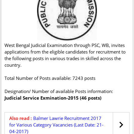
West Bengal Judicial Examination through PSC, WB, invites
applications from the eligible candidates for recruitment to
the following posts in various trades in skilled across the
country.
Total Number of Posts available: 7243 posts
Designation/ Number of available Posts information:
Judicial Service Exmination-2015 (46 posts)
Also read :
Balmer Lawrie Recruitment 2017
for Various Category Vacancies (Last Date: 21-
04-2017)