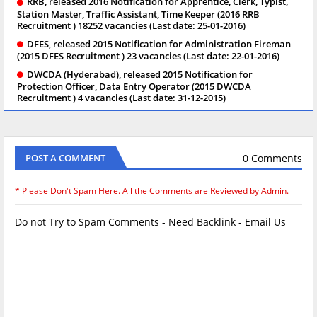
RRB, released 2016 Notification for Apprentice, Clerk, Typist,
Station Master, Traffic Assistant, Time Keeper (2016 RRB
Recruitment ) 18252 vacancies (Last date: 25-01-2016)
DFES, released 2015 Notification for Administration Fireman
(2015 DFES Recruitment ) 23 vacancies (Last date: 22-01-2016)
DWCDA (Hyderabad), released 2015 Notification for
Protection Officer, Data Entry Operator (2015 DWCDA
Recruitment ) 4 vacancies (Last date: 31-12-2015)
0 Comments
POST A COMMENT
* Please Don't Spam Here. All the Comments are Reviewed by Admin.
Do not Try to Spam Comments - Need Backlink - Email Us