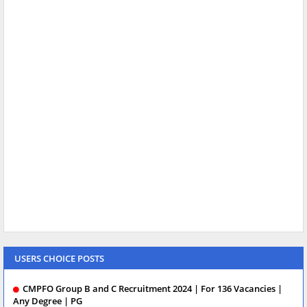
USERS CHOICE POSTS
CMPFO Group B and C Recruitment 2024 | For 136 Vacancies |
Any Degree | PG