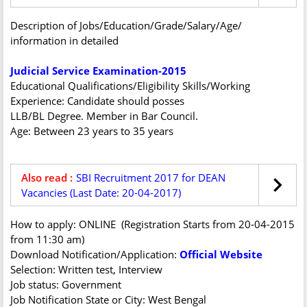
Description of Jobs/Education/Grade/Salary/Age/
information in detailed
Judicial Service Examination-2015
Educational Qualifications/Eligibility Skills/Working
Experience: Candidate should posses
LLB/BL Degree. Member in Bar Council.
Age: Between 23 years to 35 years
Also read :
SBI Recruitment 2017 for DEAN
Vacancies (Last Date: 20-04-2017)
How to apply: ONLINE (Registration Starts from 20-04-2015
from 11:30 am)
Download Notification/Application:
Official Website
Selection: Written test, Interview
Job status: Government
Job Notification State or City: West Bengal