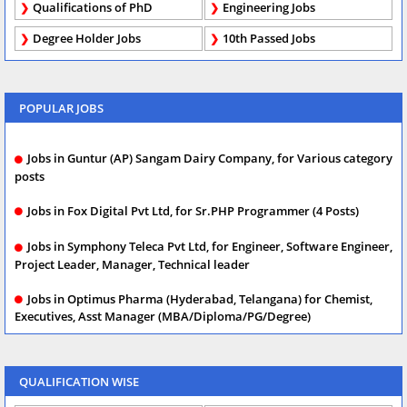
Qualifications of PhD
Engineering Jobs
Degree Holder Jobs
10th Passed Jobs
POPULAR JOBS
Jobs in Guntur (AP) Sangam Dairy Company, for Various category
posts
Jobs in Fox Digital Pvt Ltd, for Sr.PHP Programmer (4 Posts)
Jobs in Symphony Teleca Pvt Ltd, for Engineer, Software Engineer,
Project Leader, Manager, Technical leader
Jobs in Optimus Pharma (Hyderabad, Telangana) for Chemist,
Executives, Asst Manager (MBA/Diploma/PG/Degree)
QUALIFICATION WISE