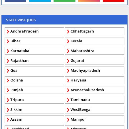
STATE WISE JOBS
AndhraPradesh
Chhattisgarh
Bihar
Kerala
Karnataka
Maharashtra
Rajasthan
Gujarat
Goa
Madhyapradesh
Odisha
Haryana
Punjab
ArunachalPradesh
Tripura
Tamilnadu
Sikkim
WestBengal
Assam
Manipur