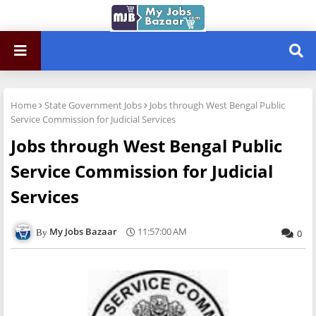
Home
State Government Jobs
Jobs through West Bengal Public
Service Commission for Judicial Services
Jobs through West Bengal Public
Service Commission for Judicial
Services
My Jobs Bazaar
11:57:00 AM
0