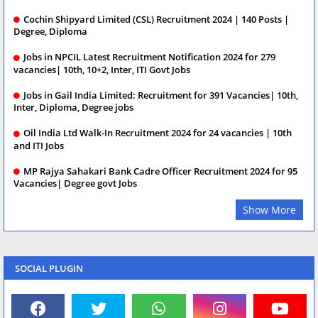
Cochin Shipyard Limited (CSL) Recruitment 2024 | 140 Posts |
Degree, Diploma
Jobs in NPCIL Latest Recruitment Notification 2024 for 279
vacancies| 10th, 10+2, Inter, ITI Govt Jobs
Jobs in Gail India Limited: Recruitment for 391 Vacancies| 10th,
Inter, Diploma, Degree jobs
Oil India Ltd Walk-In Recruitment 2024 for 24 vacancies | 10th
and ITI Jobs
MP Rajya Sahakari Bank Cadre Officer Recruitment 2024 for 95
Vacancies| Degree govt Jobs
Show More
SOCIAL PLUGIN