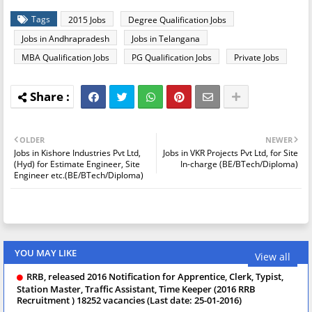
Tags
2015 Jobs
Degree Qualification Jobs
Jobs in Andhrapradesh
Jobs in Telangana
MBA Qualification Jobs
PG Qualification Jobs
Private Jobs
OLDER
NEWER
Jobs in Kishore Industries Pvt Ltd,
Jobs in VKR Projects Pvt Ltd, for Site
(Hyd) for Estimate Engineer, Site
In-charge (BE/BTech/Diploma)
Engineer etc.(BE/BTech/Diploma)
YOU MAY LIKE
View all
RRB, released 2016 Notification for Apprentice, Clerk, Typist,
Station Master, Traffic Assistant, Time Keeper (2016 RRB
Recruitment ) 18252 vacancies (Last date: 25-01-2016)