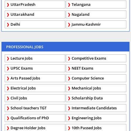
UttarPradesh
Telangana
Uttarakhand
Nagaland
Delhi
Jammu-Kashmir
PROFESSIONAL JOBS
Lecture Jobs
Competitive Exams
UPSC Exams
NEET Exams
Arts Passed Jobs
Computer Science
Electrical Jobs
Mechanical Jobs
Civil Jobs
Scholarship Data
School teachers TGT
Intermediate Candidates
Qualifications of PhD
Engineering Jobs
Degree Holder Jobs
10th Passed Jobs