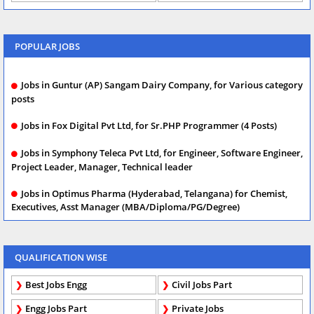
POPULAR JOBS
Jobs in Guntur (AP) Sangam Dairy Company, for Various category
posts
Jobs in Fox Digital Pvt Ltd, for Sr.PHP Programmer (4 Posts)
Jobs in Symphony Teleca Pvt Ltd, for Engineer, Software Engineer,
Project Leader, Manager, Technical leader
Jobs in Optimus Pharma (Hyderabad, Telangana) for Chemist,
Executives, Asst Manager (MBA/Diploma/PG/Degree)
QUALIFICATION WISE
Best Jobs Engg
Civil Jobs Part
Engg Jobs Part
Private Jobs