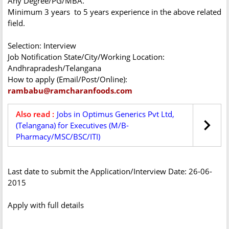
Any Degree/PG/MBA.
Minimum 3 years to 5 years experience in the above related
field.
Selection: Interview
Job Notification State/City/Working Location:
Andhrapradesh/Telangana
How to apply (Email/Post/Online):
rambabu@ramcharanfoods.com
Also read :
Jobs in Optimus Generics Pvt Ltd,
(Telangana) for Executives (M/B-
Pharmacy/MSC/BSC/ITI)
Last date to submit the Application/Interview Date: 26-06-
2015
Apply with full details