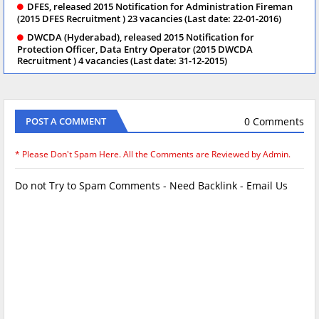
DFES, released 2015 Notification for Administration Fireman
(2015 DFES Recruitment ) 23 vacancies (Last date: 22-01-2016)
DWCDA (Hyderabad), released 2015 Notification for
Protection Officer, Data Entry Operator (2015 DWCDA
Recruitment ) 4 vacancies (Last date: 31-12-2015)
0 Comments
POST A COMMENT
* Please Don't Spam Here. All the Comments are Reviewed by Admin.
Do not Try to Spam Comments - Need Backlink - Email Us