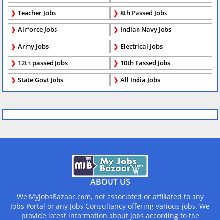
Teacher Jobs
8th Passed Jobs
Airforce Jobs
Indian Navy Jobs
Army Jobs
Electrical Jobs
12th passed Jobs
10th Passed Jobs
State Govt Jobs
All India Jobs
ABOUT US
We MyJobsBazaar.com, not associated or affiliated to any
Jobs Portal or any Jobs Consultancy offering various jobs. We
provide latest information about Jobs according to the