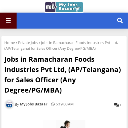
Home
Private Jobs
Jobs in Ramacharan Foods Industries Pvt Ltd,
(AP/Telangana) for Sales Officer (Any Degree/PG/MBA)
Jobs in Ramacharan Foods
Industries Pvt Ltd, (AP/Telangana)
for Sales Officer (Any
Degree/PG/MBA)
My Jobs Bazaar
6:19:00 AM
0