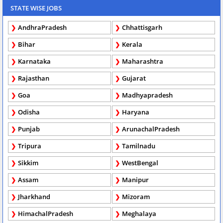
STATE WISE JOBS
AndhraPradesh
Chhattisgarh
Bihar
Kerala
Karnataka
Maharashtra
Rajasthan
Gujarat
Goa
Madhyapradesh
Odisha
Haryana
Punjab
ArunachalPradesh
Tripura
Tamilnadu
Sikkim
WestBengal
Assam
Manipur
Jharkhand
Mizoram
HimachalPradesh
Meghalaya