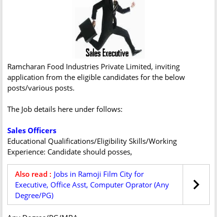
Ramcharan Food Industries Private Limited, inviting
application from the eligible candidates for the below
posts/various posts.
The Job details here under follows:
Sales Officers
Educational Qualifications/Eligibility Skills/Working
Experience: Candidate should posses,
Also read :
Jobs in Ramoji Film City for
Executive, Office Asst, Computer Oprator (Any
Degree/PG)