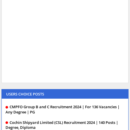
USERS CHOICE POSTS
CMPFO Group B and C Recruitment 2024 | For 136 Vacancies |
Any Degree | PG
Cochin Shipyard Limited (CSL) Recruitment 2024 | 140 Posts |
Degree, Diploma