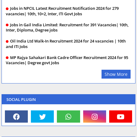
Jobs in NPCIL Latest Recruitment Notification 2024 for 279
vacancies| 10th, 10+2, Inter, ITI Govt Jobs
Jobs in Gail India Limited: Recruitment for 391 Vacancies| 10th,
Inter, Diploma, Degree jobs
Oil India Ltd Walk-In Recruitment 2024 for 24 vacancies | 10th
and ITI Jobs
MP Rajya Sahakari Bank Cadre Officer Recruitment 2024 for 95
Vacancies| Degree govt Jobs
Show More
SOCIAL PLUGIN