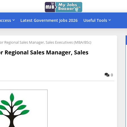
uccess
Latest Government Jobs 2026
Useful Tools
 for Regional Sales Manager, Sales Executives (MBA/BSc)
or Regional Sales Manager, Sales
0