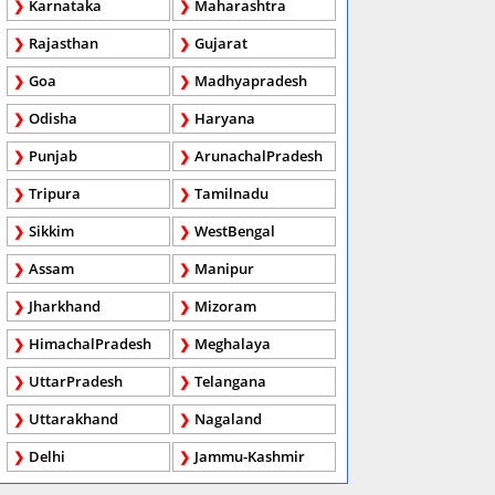
Karnataka
Maharashtra
Rajasthan
Gujarat
Goa
Madhyapradesh
Odisha
Haryana
Punjab
ArunachalPradesh
Tripura
Tamilnadu
Sikkim
WestBengal
Assam
Manipur
Jharkhand
Mizoram
HimachalPradesh
Meghalaya
UttarPradesh
Telangana
Uttarakhand
Nagaland
Delhi
Jammu-Kashmir