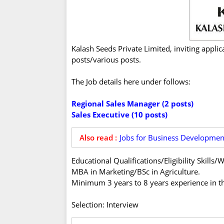
Kalash Seeds Private Limited, inviting applic
posts/various posts.
The Job details here under follows:
Regional Sales Manager (2 posts)
Sales Executive (10 posts)
Also read :
Jobs for Business Developmen
Educational Qualifications/Eligibility Skill
MBA in Marketing/BSc in Agriculture.
Minimum 3 years to 8 years experience in th
Selection: Interview