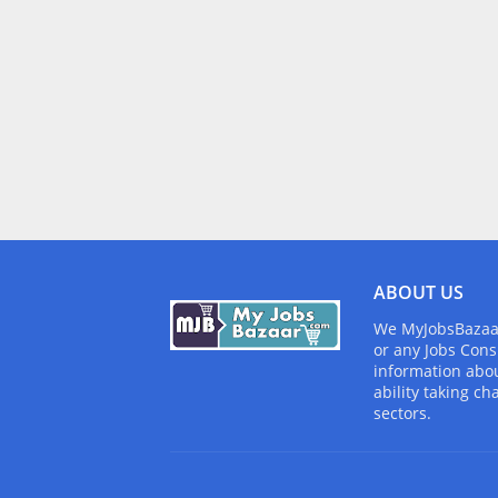
ABOUT US
We MyJobsBazaar.
or any Jobs Cons
information abou
ability taking ch
sectors.
Design by -
Blogger Templates