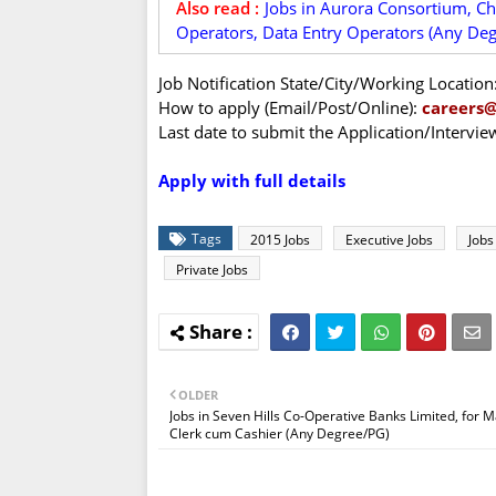
Also read :
Jobs in Aurora Consortium, Ch
Operators, Data Entry Operators (Any Deg
Job Notification State/City/Working Location
How to apply (Email/Post/Online):
careers
Last date to submit the Application/Intervi
Apply with full details
Tags
2015 Jobs
Executive Jobs
Jobs
Private Jobs
OLDER
Jobs in Seven Hills Co-Operative Banks Limited, for 
Clerk cum Cashier (Any Degree/PG)