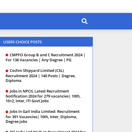
USERS CHOICE POSTS
CMPFO Group B and C Recruitment 2024 |
For 136 Vacancies | Any Degree | PG
Cochin Shipyard Limited (CSL)
Recruitment 2024 | 140 Posts | Degree,
Diploma
Jobs in NPCIL Latest Recruitment
Notification 2024 for 279 vacancies| 10th,
10+2, Inter, ITI Govt Jobs
Jobs in Gail India Limited: Recruitment
for 391 Vacancies| 10th, Inter, Diploma,
Degree jobs
Oil India Ltd Walk-In Recruitment 2024 for