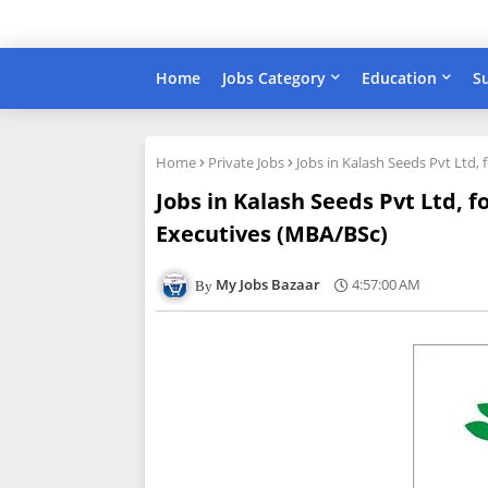
Home
Jobs Category
Education
S
Home
Private Jobs
Jobs in Kalash Seeds Pvt Ltd,
Jobs in Kalash Seeds Pvt Ltd, f
Executives (MBA/BSc)
My Jobs Bazaar
4:57:00 AM