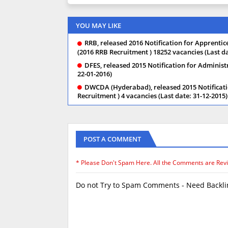
YOU MAY LIKE
RRB, released 2016 Notification for Apprentice,
(2016 RRB Recruitment ) 18252 vacancies (Last da
DFES, released 2015 Notification for Administ
22-01-2016)
DWCDA (Hyderabad), released 2015 Notificati
Recruitment ) 4 vacancies (Last date: 31-12-2015)
POST A COMMENT
* Please Don't Spam Here. All the Comments are Rev
Do not Try to Spam Comments - Need Backlin