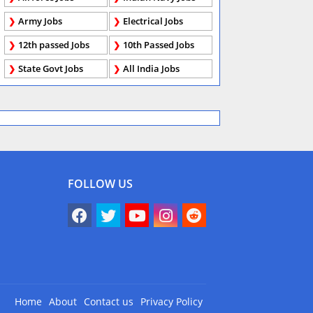
Army Jobs
Electrical Jobs
12th passed Jobs
10th Passed Jobs
State Govt Jobs
All India Jobs
FOLLOW US
Home
About
Contact us
Privacy Policy