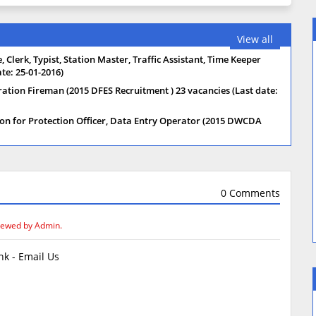
View all
 Clerk, Typist, Station Master, Traffic Assistant, Time Keeper
te: 25-01-2016)
ration Fireman (2015 DFES Recruitment ) 23 vacancies (Last date:
on for Protection Officer, Data Entry Operator (2015 DWCDA
0 Comments
iewed by Admin.
k - Email Us