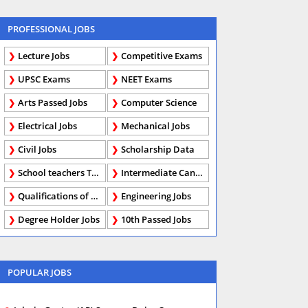
PROFESSIONAL JOBS
Lecture Jobs
Competitive Exams
UPSC Exams
NEET Exams
Arts Passed Jobs
Computer Science
Electrical Jobs
Mechanical Jobs
Civil Jobs
Scholarship Data
School teachers TGT
Intermediate Candidates
Qualifications of PhD
Engineering Jobs
Degree Holder Jobs
10th Passed Jobs
POPULAR JOBS