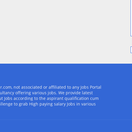
com, not associated or affiliated to any Jobs Portal
ultancy offering various jobs. We provide latest
t Jobs according to the aspirant qualification cum
allenge to grab High paying salary Jobs in various