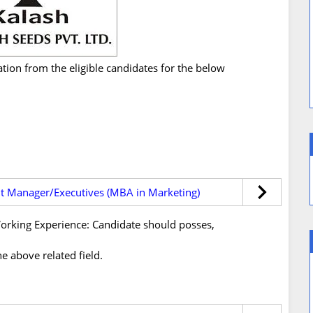
ation from the eligible candidates for the below
t Manager/Executives (MBA in Marketing)
s/Working Experience: Candidate should posses,
e above related field.