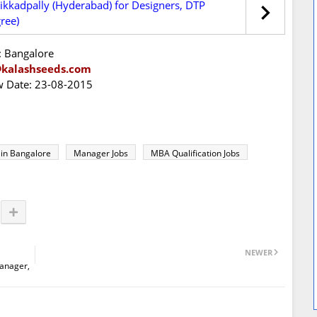
ikkadpally (Hyderabad) for Designers, DTP
ree)
: Bangalore
@kalashseeds.com
ew Date: 23-08-2015
 in Bangalore
Manager Jobs
MBA Qualification Jobs
NEWER
Manager,