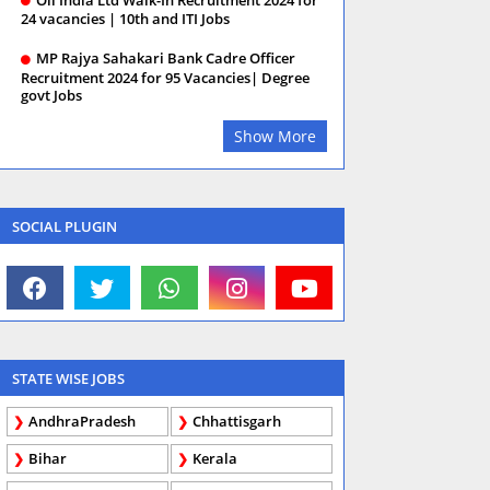
24 vacancies | 10th and ITI Jobs
MP Rajya Sahakari Bank Cadre Officer
Recruitment 2024 for 95 Vacancies| Degree
govt Jobs
Show More
SOCIAL PLUGIN
STATE WISE JOBS
AndhraPradesh
Chhattisgarh
Bihar
Kerala