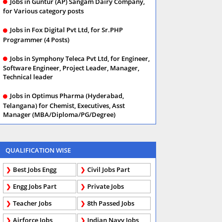
Jobs in Guntur (AP) Sangam Dairy Company,
for Various category posts
Jobs in Fox Digital Pvt Ltd, for Sr.PHP
Programmer (4 Posts)
Jobs in Symphony Teleca Pvt Ltd, for Engineer,
Software Engineer, Project Leader, Manager,
Technical leader
Jobs in Optimus Pharma (Hyderabad,
Telangana) for Chemist, Executives, Asst
Manager (MBA/Diploma/PG/Degree)
QUALIFICATION WISE
Best Jobs Engg
Civil Jobs Part
Engg Jobs Part
Private Jobs
Teacher Jobs
8th Passed Jobs
Airforce Jobs
Indian Navy Jobs