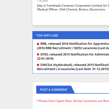
OLDER
Jobs in Tamilnadu Cements Corporation Limited, for 
Medical Officer, Shift Chemist, Brners, Electricians
YOU MAY LIKE
RRB, released 2016 Notification for Apprentice,
(2016 RRB Recruitment ) 18252 vacancies (Last da
DFES, released 2015 Notification for Administ
22-01-2016)
DWCDA (Hyderabad), released 2015 Notificati
Recruitment ) 4 vacancies (Last date: 31-12-2015)
POST A COMMENT
* Please Don't Spam Here. All the Comments are Rev