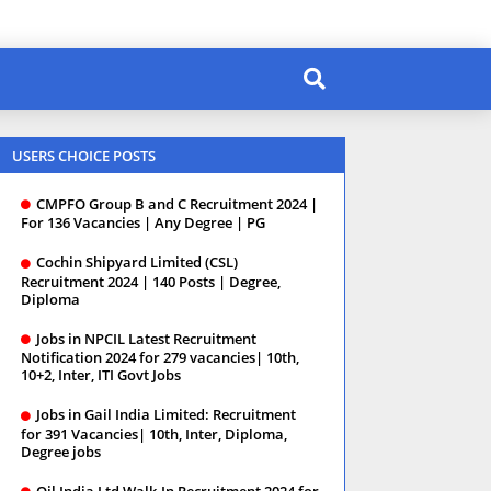
USERS CHOICE POSTS
CMPFO Group B and C Recruitment 2024 |
For 136 Vacancies | Any Degree | PG
Cochin Shipyard Limited (CSL)
Recruitment 2024 | 140 Posts | Degree,
Diploma
Jobs in NPCIL Latest Recruitment
Notification 2024 for 279 vacancies| 10th,
10+2, Inter, ITI Govt Jobs
Jobs in Gail India Limited: Recruitment
for 391 Vacancies| 10th, Inter, Diploma,
Degree jobs
Oil India Ltd Walk-In Recruitment 2024 for