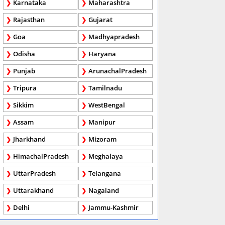
Karnataka
Maharashtra
Rajasthan
Gujarat
Goa
Madhyapradesh
Odisha
Haryana
Punjab
ArunachalPradesh
Tripura
Tamilnadu
Sikkim
WestBengal
Assam
Manipur
Jharkhand
Mizoram
HimachalPradesh
Meghalaya
UttarPradesh
Telangana
Uttarakhand
Nagaland
Delhi
Jammu-Kashmir