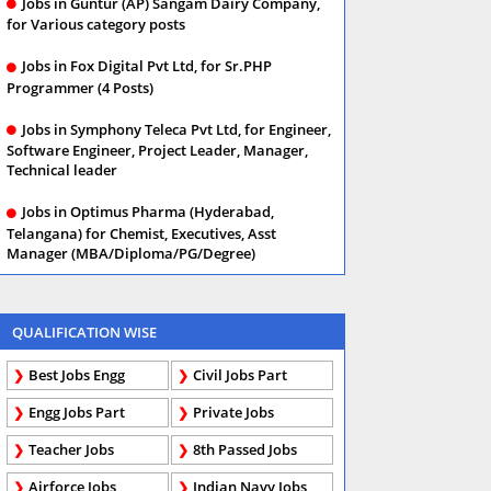
Jobs in Guntur (AP) Sangam Dairy Company,
for Various category posts
Jobs in Fox Digital Pvt Ltd, for Sr.PHP
Programmer (4 Posts)
Jobs in Symphony Teleca Pvt Ltd, for Engineer,
Software Engineer, Project Leader, Manager,
Technical leader
Jobs in Optimus Pharma (Hyderabad,
Telangana) for Chemist, Executives, Asst
Manager (MBA/Diploma/PG/Degree)
QUALIFICATION WISE
Best Jobs Engg
Civil Jobs Part
Engg Jobs Part
Private Jobs
Teacher Jobs
8th Passed Jobs
Airforce Jobs
Indian Navy Jobs