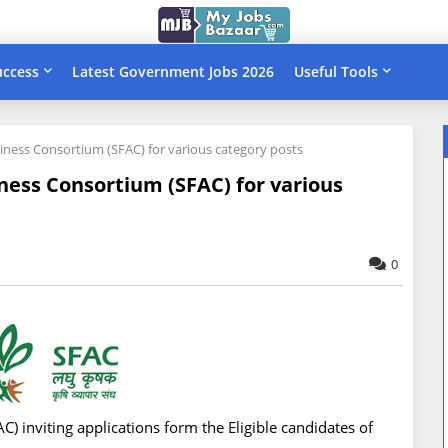
uccess
Latest Government Jobs 2026
Useful Tools
siness Consortium (SFAC) for various category posts
ness Consortium (SFAC) for various
0
 inviting applications form the Eligible candidates of