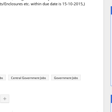
/Enclosures etc. within due date is 15-10-2015,)
obs
Central Government Jobs
Government Jobs