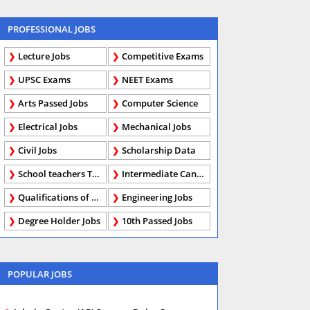
PROFESSIONAL JOBS
Lecture Jobs
Competitive Exams
UPSC Exams
NEET Exams
Arts Passed Jobs
Computer Science
Electrical Jobs
Mechanical Jobs
Civil Jobs
Scholarship Data
School teachers TGT
Intermediate Candidates
Qualifications of PhD
Engineering Jobs
Degree Holder Jobs
10th Passed Jobs
POPULAR JOBS