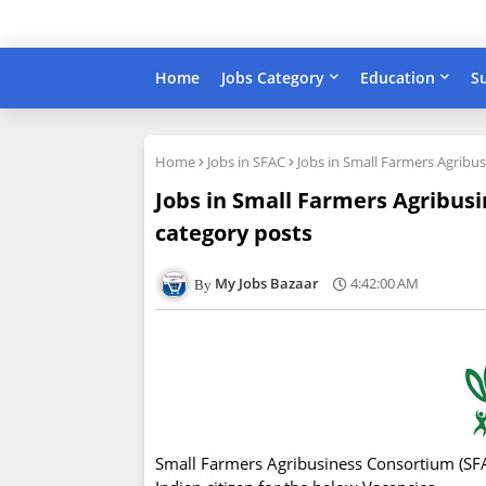
Home
Jobs Category
Education
S
Home
Jobs in SFAC
Jobs in Small Farmers Agribu
Jobs in Small Farmers Agribusi
category posts
My Jobs Bazaar
4:42:00 AM
Small Farmers Agribusiness Consortium (SFAC)