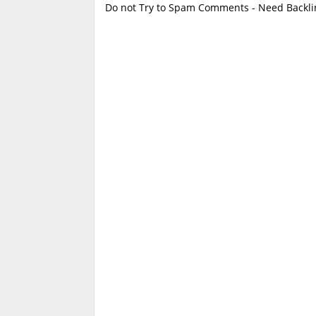
Do not Try to Spam Comments - Need Backlin