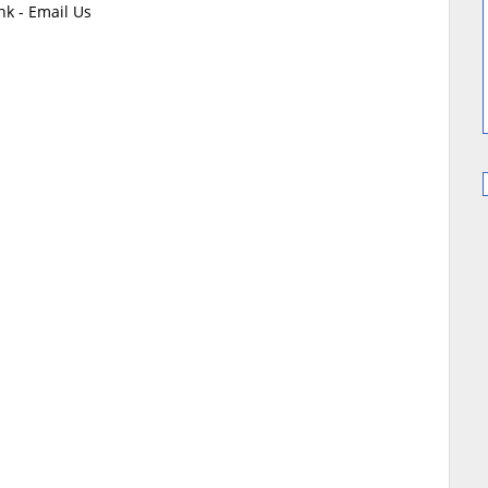
k - Email Us