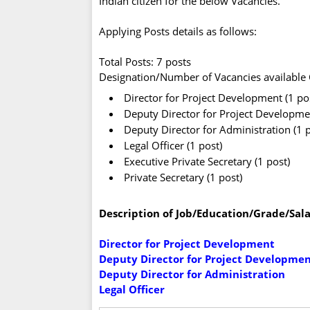
Indian citizen for the below Vacancies.
Applying Posts details as follows:
Total Posts: 7 posts
Designation/Number of Vacancies available C
Director for Project Development (1 po
Deputy Director for Project Development
Deputy Director for Administration (1 p
Legal Officer (1 post)
Executive Private Secretary (1 post)
Private Secretary (1 post)
Description of Job/Education/Grade/Sala
Director for Project Development
Deputy Director for Project Development
Deputy Director for Administration
Legal Officer