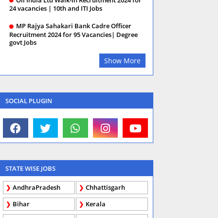
24 vacancies | 10th and ITI Jobs
MP Rajya Sahakari Bank Cadre Officer
Recruitment 2024 for 95 Vacancies| Degree
govt Jobs
Show More
SOCIAL PLUGIN
STATE WISE JOBS
AndhraPradesh
Chhattisgarh
Bihar
Kerala