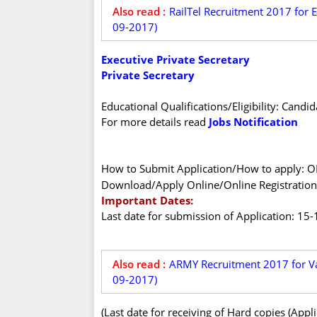
Also read :
RailTel Recruitment 2017 for 
09-2017)
Executive Private Secretary
Private Secretary
Educational Qualifications/Eligibility: Candi
For more details read
Jobs Notification
How to Submit Application/How to apply: 
Download/Apply Online/Online Registration
Important Dates:
Last date for submission of Application: 15
Also read :
ARMY Recruitment 2017 for Va
09-2017)
(Last date for receiving of Hard copies (Appl