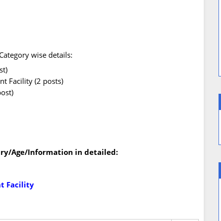
ategory wise details:
st)
 Facility (2 posts)
ost)
ry/Age/Information in detailed:
 Facility