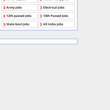
Army Jobs
Electrical Jobs
12th passed Jobs
10th Passed Jobs
State Govt Jobs
All India Jobs