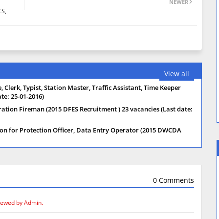
NEWER
CS,
View all
 Clerk, Typist, Station Master, Traffic Assistant, Time Keeper
te: 25-01-2016)
ration Fireman (2015 DFES Recruitment ) 23 vacancies (Last date:
on for Protection Officer, Data Entry Operator (2015 DWCDA
0 Comments
iewed by Admin.