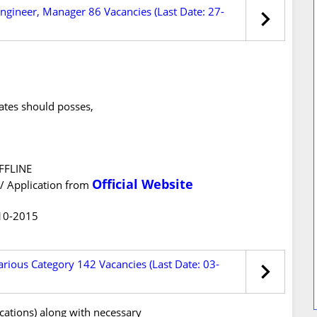
Engineer, Manager 86 Vacancies (Last Date: 27-
dates should posses,
OFFLINE
Official Website
/ Application from
-10-2015
rious Category 142 Vacancies (Last Date: 03-
ications) along with necessary