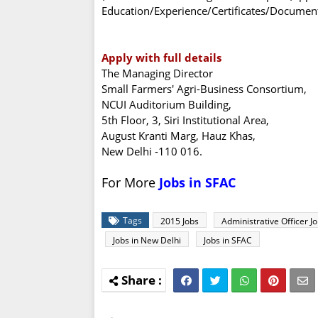
Education/Experience/Certificates/Documents
Apply with full details
The Managing Director
Small Farmers' Agri-Business Consortium,
NCUI Auditorium Building,
5th Floor, 3, Siri Institutional Area,
August Kranti Marg, Hauz Khas,
New Delhi -110 016.
For More
Jobs in SFAC
Tags
2015 Jobs
Administrative Officer J
Jobs in New Delhi
Jobs in SFAC