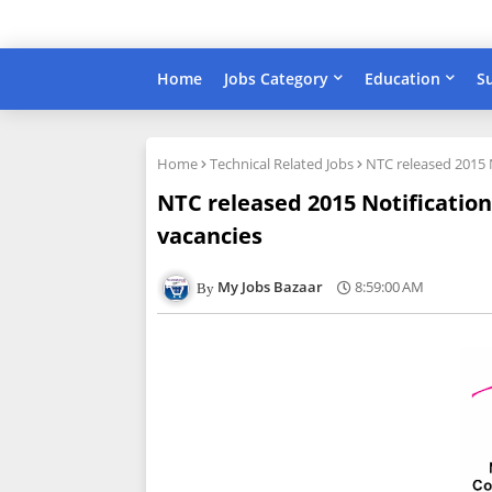
Home
Jobs Category
Education
S
Home
Technical Related Jobs
NTC released 2015 
NTC released 2015 Notificatio
vacancies
My Jobs Bazaar
8:59:00 AM