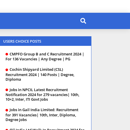
USERS CHOICE POSTS
CMPFO Group B and C Recruitment 2024 |
For 136 Vacancies | Any Degree | PG
Cochin Shipyard Limited (CSL)
Recruitment 2024 | 140 Posts | Degree,
Diploma
Jobs in NPCIL Latest Recruitment
Notification 2024 for 279 vacancies| 10th,
10+2, Inter, ITI Govt Jobs
Jobs in Gail India Limited: Recruitment
for 391 Vacancies| 10th, Inter, Diploma,
Degree jobs
Oil India Ltd Walk-In Recruitment 2024 for