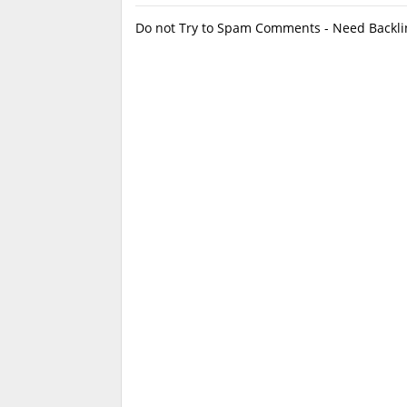
Do not Try to Spam Comments - Need Backlin