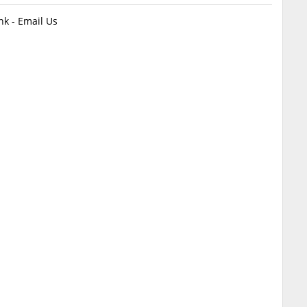
k - Email Us