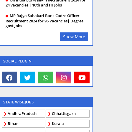
24 vacancies | 10th and ITI Jobs
MP Rajya Sahakari Bank Cadre Officer
Recruitment 2024 for 95 Vacancies| Degree
govt Jobs
Show More
SOCIAL PLUGIN
STATE WISE JOBS
AndhraPradesh
Chhattisgarh
Bihar
Kerala