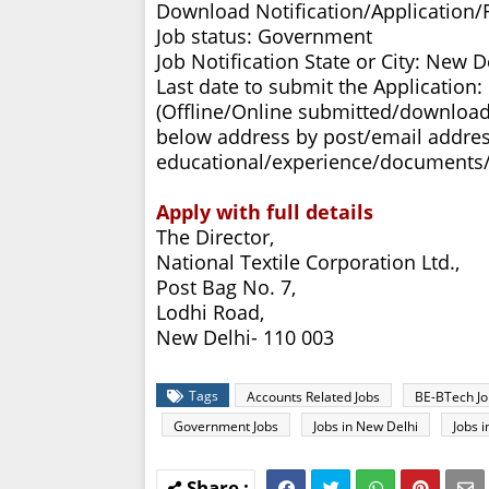
Download Notification/Application
Job status: Government
Job Notification State or City: New D
Last date to submit the Application:
(Offline/Online submitted/download
below address by post/email addres
educational/experience/documents/c
Apply with full details
The Director,
National Textile Corporation Ltd.,
Post Bag No. 7,
Lodhi Road,
New Delhi- 110 003
Tags
Accounts Related Jobs
BE-BTech Jo
Government Jobs
Jobs in New Delhi
Jobs 