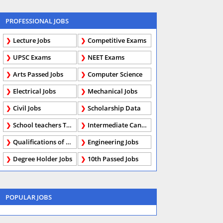
PROFESSIONAL JOBS
Lecture Jobs
Competitive Exams
UPSC Exams
NEET Exams
Arts Passed Jobs
Computer Science
Electrical Jobs
Mechanical Jobs
Civil Jobs
Scholarship Data
School teachers TGT
Intermediate Candidates
Qualifications of PhD
Engineering Jobs
Degree Holder Jobs
10th Passed Jobs
POPULAR JOBS