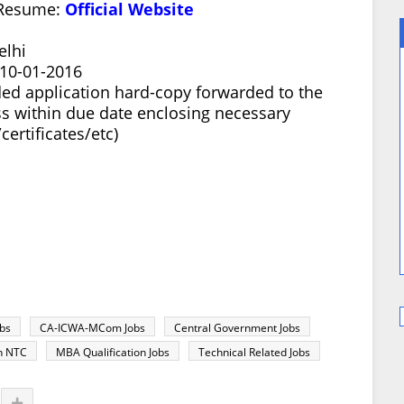
/Resume:
Official Website
elhi
 10-01-2016
ed application hard-copy forwarded to the
s within due date enclosing necessary
ertificates/etc)
bs
CA-ICWA-MCom Jobs
Central Government Jobs
in NTC
MBA Qualification Jobs
Technical Related Jobs