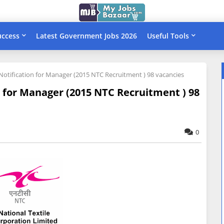
uccess
Latest Government Jobs 2026
Useful Tools
Notification for Manager (2015 NTC Recruitment ) 98 vacancies
n for Manager (2015 NTC Recruitment ) 98
0