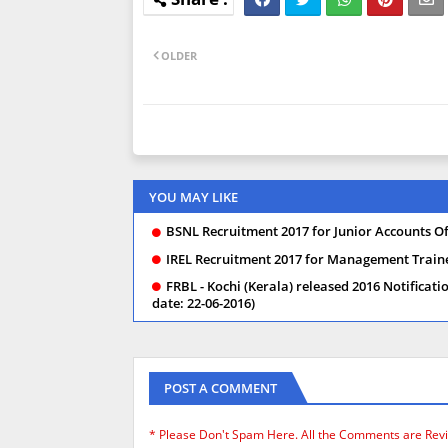
OLDER
YOU MAY LIKE
BSNL Recruitment 2017 for Junior Accounts Off
IREL Recruitment 2017 for Management Trainee
FRBL - Kochi (Kerala) released 2016 Notificati
date: 22-06-2016)
POST A COMMENT
* Please Don't Spam Here. All the Comments are Rev