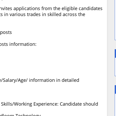
invites applications from the eligible candidates
s in various trades in skilled across the
 posts
osts information:
/Salary/Age/ information in detailed
ty Skills/Working Experience: Candidate should
ndloom Technology