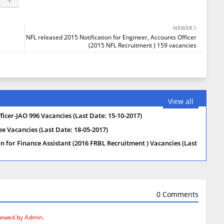
NEWER
NFL released 2015 Notification for Engineer, Accounts Officer
(2015 NFL Recruitment ) 159 vacancies
View all
icer-JAO 996 Vacancies (Last Date: 15-10-2017)
 Vacancies (Last Date: 18-05-2017)
on for Finance Assistant (2016 FRBL Recruitment ) Vacancies (Last
0 Comments
iewed by Admin.