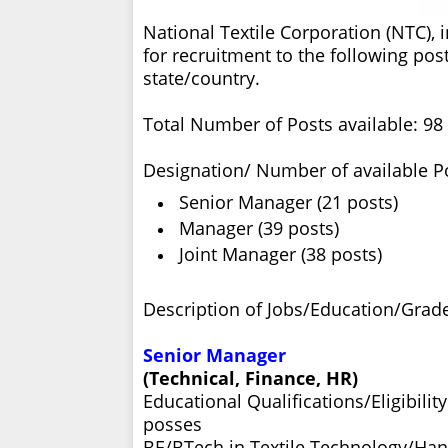
National Textile Corporation (NTC), 
for recruitment to the following post
state/country.
Total Number of Posts available: 98
Designation/ Number of available P
Senior Manager (21 posts)
Manager (39 posts)
Joint Manager (38 posts)
Description of Jobs/Education/Grade
Senior Manager
(Technical, Finance, HR)
Educational Qualifications/Eligibili
posses
BE/BTech in Textile Technology/Ha