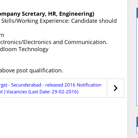
Company Scretary, HR, Engineering)
ty Skills/Working Experience: Candidate should
om
ectronics/Electronics and Communication.
ndloom Technology
bove psot qualification.
rge) - Secunderabad - released 2016 Notification
 ) Vacancies (Last Date: 29-02-2016)