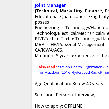
Joint Manager
(Technical, Marketing, Finance, 
Educational Qualifications/Eligibili
posses
Engineering in Technology/Handlo
Technolog/Electrical/Mechanical/El
BE/BTech in Textile Technology/Ha
MBA in HR/Personal Management
CA/ICWA/ACS.
Minimum 5 years experience in the a
Also read :
Station Health Orgnization (La
for Mazdoor (2016 Hyderabad Recruitment
Age Qualification: Below 40 years
Selection: Personal Interview,
How to apply: O
FFLINE