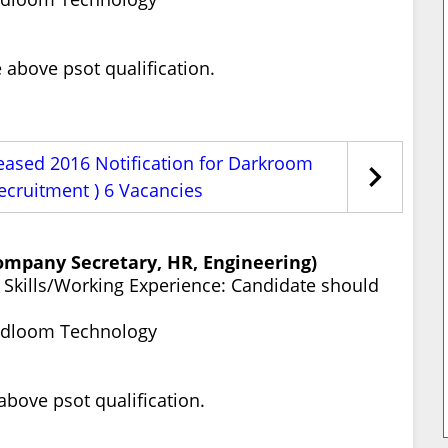
above psot qualification.
eased 2016 Notification for Darkroom
ecruitment ) 6 Vacancies
Company Secretary, HR, Engineering)
ty Skills/Working Experience: Candidate should
ndloom Technology
bove psot qualification.