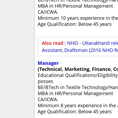
MBA in HR/Personal Management
CA/ICWA.
Minimum 10 years experience in the 
Age Qualification: Below 45 years
Also read :
NHO - Uttarakhand rel
Assistant, Draftsman (2016 NHO R
Manager
(Technical, Marketing, Finance, 
Educational Qualifications/Eligibili
posses
BE/BTech in Textile Technology/Ha
MBA in HR/Personal Management
CA/ICWA.
Minimum 8 years experience in the a
Age Qualification: Below 45 years