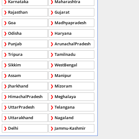
Karnataka
Maharashtra
Rajasthan
Gujarat
Goa
Madhyapradesh
Odisha
Haryana
Punjab
ArunachalPradesh
Tripura
Tamilnadu
Sikkim
WestBengal
Assam
Manipur
Jharkhand
Mizoram
HimachalPradesh
Meghalaya
UttarPradesh
Telangana
Uttarakhand
Nagaland
Delhi
Jammu-Kashmir