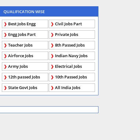
QUALIFICATION WISE
Best Jobs Engg
Civil Jobs Part
Engg Jobs Part
Private Jobs
Teacher Jobs
8th Passed Jobs
Airforce Jobs
Indian Navy Jobs
Army Jobs
Electrical Jobs
12th passed Jobs
10th Passed Jobs
State Govt Jobs
All India Jobs