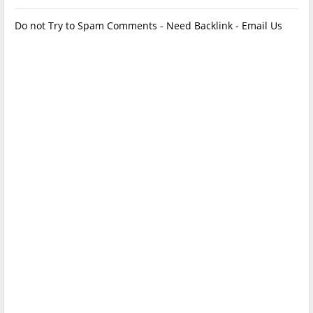
Do not Try to Spam Comments - Need Backlink - Email Us