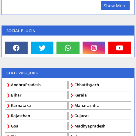
Show More
SOCIAL PLUGIN
STATE WISE JOBS
AndhraPradesh
Chhattisgarh
Bihar
Kerala
Karnataka
Maharashtra
Rajasthan
Gujarat
Goa
Madhyapradesh