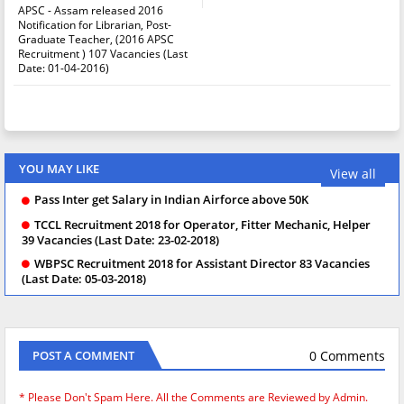
APSC - Assam released 2016
Notification for Librarian, Post-
Graduate Teacher, (2016 APSC
Recruitment ) 107 Vacancies (Last
Date: 01-04-2016)
YOU MAY LIKE
View all
Pass Inter get Salary in Indian Airforce above 50K
TCCL Recruitment 2018 for Operator, Fitter Mechanic, Helper
39 Vacancies (Last Date: 23-02-2018)
WBPSC Recruitment 2018 for Assistant Director 83 Vacancies
(Last Date: 05-03-2018)
0 Comments
POST A COMMENT
* Please Don't Spam Here. All the Comments are Reviewed by Admin.