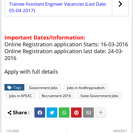
Trainee Assistant Engineer Vacancies (Last Date:
05-04-2017)
Important Dates/Information:
Online Registration application Starts: 16-03-2016
Online Registration application last date: 24-03-
2016
Apply with full details
Tags
Government Jobs
Jobs in Andhrapradesh
Jobs in APSAC
Recruitment 2016
State Government Jobs
OLDER
NEWER