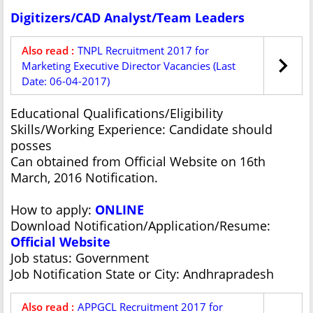
Digitizers/CAD Analyst/Team Leaders
Also read :
TNPL Recruitment 2017 for
Marketing Executive Director Vacancies (Last
Date: 06-04-2017)
Educational Qualifications/Eligibility
Skills/Working Experience: Candidate should
posses
Can obtained from Official Website on 16th
March, 2016 Notification.
How to apply:
ONLINE
Download Notification/Application/Resume:
Official Website
Job status: Government
Job Notification State or City: Andhrapradesh
Also read :
APPGCL Recruitment 2017 for