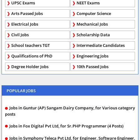
UPSC Exams
NEET Exams
Arts Passed Jobs
Computer Science
Electrical Jobs
Mechanical Jobs
Civil Jobs
Scholarship Data
School teachers TGT
Intermediate Candidates
Qualifications of PhD
Engineering Jobs
Degree Holder Jobs
10th Passed Jobs
POPULAR JOBS
Jobs in Guntur (AP) Sangam Dairy Company, for Various category
posts
Jobs in Fox Digital Pvt Ltd, for Sr.PHP Programmer (4 Posts)
Jobs in Symphony Teleca Pvt Ltd, for Engineer, Software Engineer,