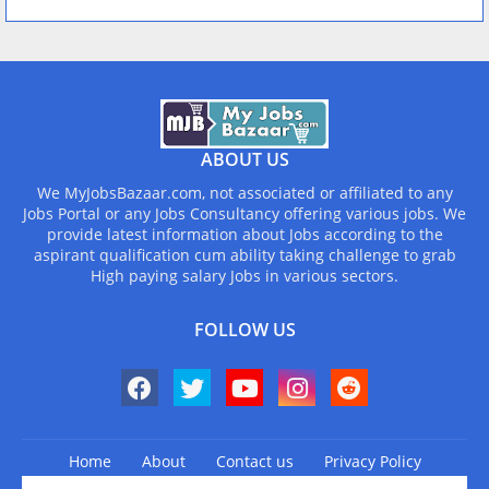
ABOUT US
We MyJobsBazaar.com, not associated or affiliated to any
Jobs Portal or any Jobs Consultancy offering various jobs. We
provide latest information about Jobs according to the
aspirant qualification cum ability taking challenge to grab
High paying salary Jobs in various sectors.
FOLLOW US
Home
About
Contact us
Privacy Policy
Design by -
Blogger Templates