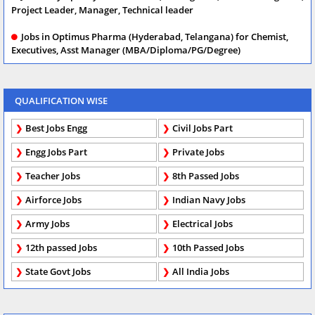
Project Leader, Manager, Technical leader
Jobs in Optimus Pharma (Hyderabad, Telangana) for Chemist,
Executives, Asst Manager (MBA/Diploma/PG/Degree)
QUALIFICATION WISE
Best Jobs Engg
Civil Jobs Part
Engg Jobs Part
Private Jobs
Teacher Jobs
8th Passed Jobs
Airforce Jobs
Indian Navy Jobs
Army Jobs
Electrical Jobs
12th passed Jobs
10th Passed Jobs
State Govt Jobs
All India Jobs