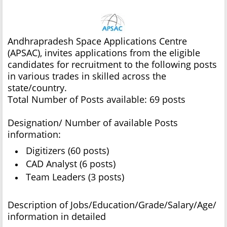
Andhrapradesh Space Applications Centre
(APSAC), invites applications from the eligible
candidates for recruitment to the following posts
in various trades in skilled across the
state/country.
Total Number of Posts available: 69 posts
Designation/ Number of available Posts
information:
Digitizers (60 posts)
CAD Analyst (6 posts)
Team Leaders (3 posts)
Description of Jobs/Education/Grade/Salary/Age/
information in detailed