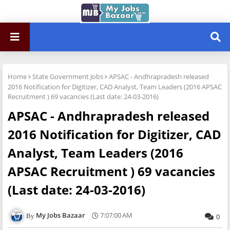
Home
State Government Jobs
APSAC - Andhrapradesh released
2016 Notification for Digitizer, CAD Analyst, Team Leaders (2016 APSAC
Recruitment ) 69 vacancies (Last date: 24-03-2016)
APSAC - Andhrapradesh released
2016 Notification for Digitizer, CAD
Analyst, Team Leaders (2016
APSAC Recruitment ) 69 vacancies
(Last date: 24-03-2016)
My Jobs Bazaar
7:07:00 AM
0