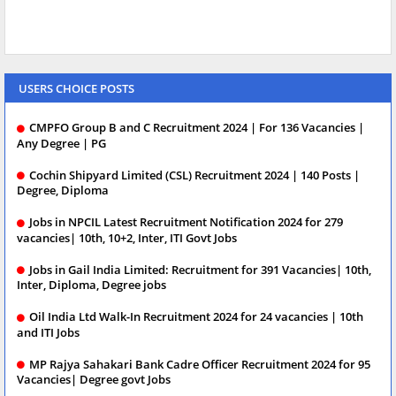
USERS CHOICE POSTS
CMPFO Group B and C Recruitment 2024 | For 136 Vacancies |
Any Degree | PG
Cochin Shipyard Limited (CSL) Recruitment 2024 | 140 Posts |
Degree, Diploma
Jobs in NPCIL Latest Recruitment Notification 2024 for 279
vacancies| 10th, 10+2, Inter, ITI Govt Jobs
Jobs in Gail India Limited: Recruitment for 391 Vacancies| 10th,
Inter, Diploma, Degree jobs
Oil India Ltd Walk-In Recruitment 2024 for 24 vacancies | 10th
and ITI Jobs
MP Rajya Sahakari Bank Cadre Officer Recruitment 2024 for 95
Vacancies| Degree govt Jobs