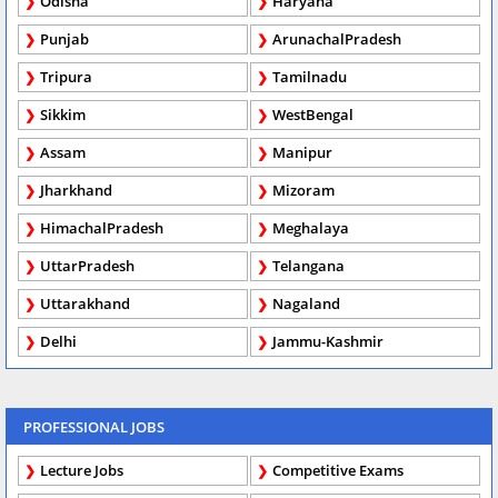
Odisha
Haryana
Punjab
ArunachalPradesh
Tripura
Tamilnadu
Sikkim
WestBengal
Assam
Manipur
Jharkhand
Mizoram
HimachalPradesh
Meghalaya
UttarPradesh
Telangana
Uttarakhand
Nagaland
Delhi
Jammu-Kashmir
PROFESSIONAL JOBS
Lecture Jobs
Competitive Exams