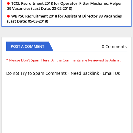
TCCL Recruitment 2018 for Operator, Fitter Mechanic, Helper
39 Vacancies (Last Date: 23-02-2018)
WBPSC Recruitment 2018 for Assistant Director 83 Vacancies
(Last Date: 05-03-2018)
0 Comments
POST A COMMENT
* Please Don't Spam Here. All the Comments are Reviewed by Admin.
Do not Try to Spam Comments - Need Backlink - Email Us