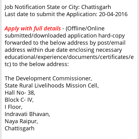
Job Notification State or City: Chattisgarh
Last date to submit the Application: 20-04-2016
Apply with full details
- (Offline/Online
submitted/downloaded application hard-copy
forwarded to the below address by post/email
address within due date enclosing necessary
educational/experience/documents/certificates/e
tc) to the below address:
The Development Commissioner,
State Rural Livelihoods Mission Cell,
Hall No- 38,
Block C- IV,
I Floor,
Indravati Bhavan,
Naya Raipur,
Chattisgarh