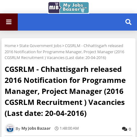
Home
State Government Jobs
CGSRLM - Chhattisgarh released
2016 Notification for Programme Manager, Project Manager (2016
CGSRLM Recruitment ) Vacancies (Last date: 20-04-2016)
CGSRLM - Chhattisgarh released
2016 Notification for Programme
Manager, Project Manager (2016
CGSRLM Recruitment ) Vacancies
(Last date: 20-04-2016)
My Jobs Bazaar
1:48:00 AM
0