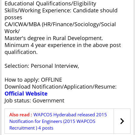
Educational Qualifications/Eligibility
Skills/Working Experience: Candidate should
posses
CA/ICWA/MBA (HR/Finance/Sociology/Social
Work/
Master's degree in Rural Development.
Minimum 4 year experience in the above post
qualification.
Selection: Personal Interview,
How to apply: OFFLINE
Download Notification/Application/Resume:
Official Website
Job status: Government
Also read :
WAPCOS Hyderabad released 2015
Notification for Engineers (2015 WAPCOS
Recruitment ) 4 posts