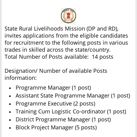
State Rural Livelihoods Mission (DP and RD),
invites applications from the eligible candidates
for recruitment to the following posts in various
trades in skilled across the state/country.
Total Number of Posts available: 14 posts
Designation/ Number of available Posts
information:
Programme Manager (1 post)
Assistant State Programme Manager (1 post)
Programme Executive (2 posts)
Training Cum Logistic Co-ordinator (1 post)
District Programme Manager (1 post)
Block Project Manager (5 posts)