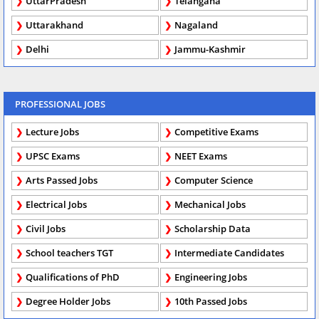
UttarPradesh
Telangana
Uttarakhand
Nagaland
Delhi
Jammu-Kashmir
PROFESSIONAL JOBS
Lecture Jobs
Competitive Exams
UPSC Exams
NEET Exams
Arts Passed Jobs
Computer Science
Electrical Jobs
Mechanical Jobs
Civil Jobs
Scholarship Data
School teachers TGT
Intermediate Candidates
Qualifications of PhD
Engineering Jobs
Degree Holder Jobs
10th Passed Jobs