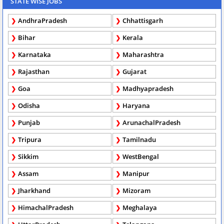
STATE WISE JOBS
AndhraPradesh
Chhattisgarh
Bihar
Kerala
Karnataka
Maharashtra
Rajasthan
Gujarat
Goa
Madhyapradesh
Odisha
Haryana
Punjab
ArunachalPradesh
Tripura
Tamilnadu
Sikkim
WestBengal
Assam
Manipur
Jharkhand
Mizoram
HimachalPradesh
Meghalaya