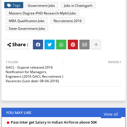
Tags
Government Jobs
Jobs in Chatisgarh
Masters Degree-PHD-Research-Mphil Jobs
MBA Qualification Jobs
Recruitment 2016
State Government Jobs
OLDER
NEWER
GACL - Gujarat released 2016
Notification for Managers,
Engineers (2016 GACL Recruitment )
Vacancies (Last date: 08-04-2016)
YOU MAY LIKE
View all
Pass Inter get Salary in Indian Airforce above 50K