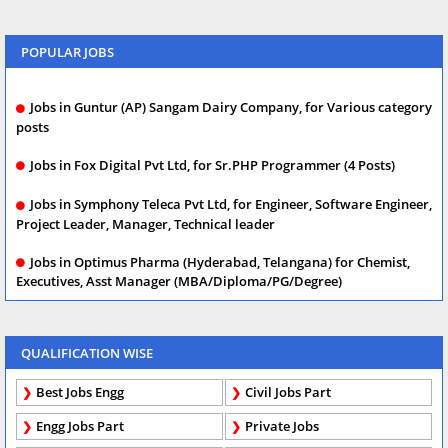
POPULAR JOBS
Jobs in Guntur (AP) Sangam Dairy Company, for Various category
posts
Jobs in Fox Digital Pvt Ltd, for Sr.PHP Programmer (4 Posts)
Jobs in Symphony Teleca Pvt Ltd, for Engineer, Software Engineer,
Project Leader, Manager, Technical leader
Jobs in Optimus Pharma (Hyderabad, Telangana) for Chemist,
Executives, Asst Manager (MBA/Diploma/PG/Degree)
QUALIFICATION WISE
Best Jobs Engg
Civil Jobs Part
Engg Jobs Part
Private Jobs