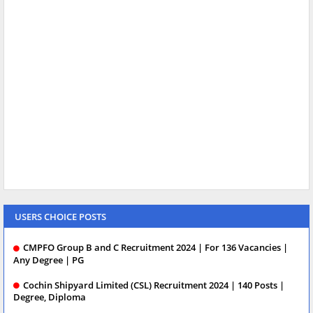
USERS CHOICE POSTS
CMPFO Group B and C Recruitment 2024 | For 136 Vacancies |
Any Degree | PG
Cochin Shipyard Limited (CSL) Recruitment 2024 | 140 Posts |
Degree, Diploma