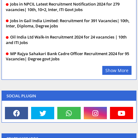
Jobs in NPCIL Latest Recruitment Notification 2024 for 279
vacancies| 10th, 10+2, Inter, ITI Govt Jobs
Jobs in Gail India Limited: Recruitment for 391 Vacancies| 10th,
Inter, Diploma, Degree jobs
Oil India Ltd Walk-In Recruitment 2024 for 24 vacancies | 10th
and ITI Jobs
MP Rajya Sahakari Bank Cadre Officer Recruitment 2024 for 95
Vacancies| Degree govt Jobs
Show More
SOCIAL PLUGIN