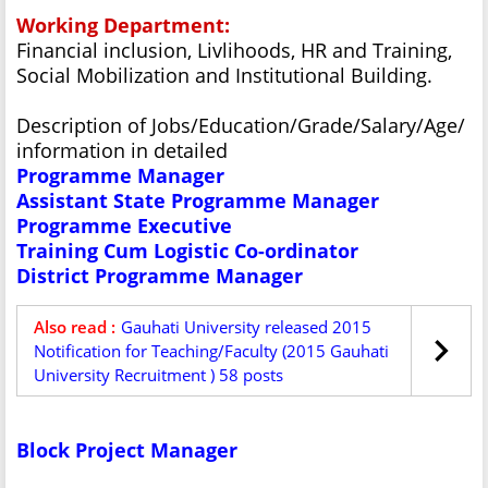
Working Department:
Financial inclusion, Livlihoods, HR and Training,
Social Mobilization and Institutional Building.
Description of Jobs/Education/Grade/Salary/Age/
information in detailed
Programme Manager
Assistant State Programme Manager
Programme Executive
Training Cum Logistic Co-ordinator
District Programme Manager
Also read :
Gauhati University released 2015
Notification for Teaching/Faculty (2015 Gauhati
University Recruitment ) 58 posts
Block Project Manager