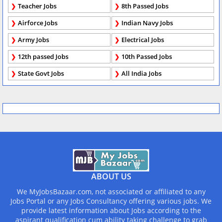
Teacher Jobs
8th Passed Jobs
Airforce Jobs
Indian Navy Jobs
Army Jobs
Electrical Jobs
12th passed Jobs
10th Passed Jobs
State Govt Jobs
All India Jobs
ABOUT US
We MyJobsBazaar.com, not associated or affiliated to any
Jobs Portal or any Jobs Consultancy offering various jobs. We
provide latest information about Jobs according to the
aspirant qualification cum ability taking challenge to grab