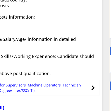
posts
osts information:
/Salary/Age/ information in detailed
ty Skills/Working Experience: Candidate should
bove post qualification.
 for Supervisors, Machine Operators, Technician,
egree/Inter/SSC/ITI)
l)