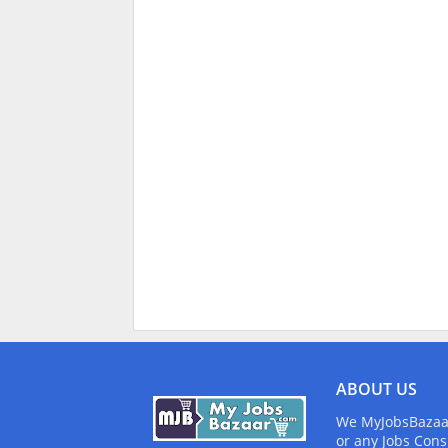
ABOUT US
We MyJobsBazaar.
or any Jobs Cons