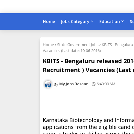
Home
Jobs Category
Education
S
Home
State Government Jobs
KBITS - Bengaluru
Vacancies (Last date: 10-06-2016)
KBITS - Bengaluru released 201
Recruitment ) Vacancies (Last 
My Jobs Bazaar
6:40:00 AM
Karnataka Biotecnology and Informat
applications from the eligible candi
various trades in skilled across the 