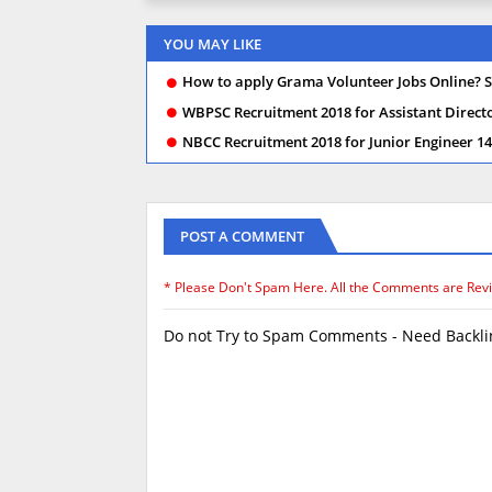
YOU MAY LIKE
How to apply Grama Volunteer Jobs Online? S
WBPSC Recruitment 2018 for Assistant Director
NBCC Recruitment 2018 for Junior Engineer 145
POST A COMMENT
* Please Don't Spam Here. All the Comments are Rev
Do not Try to Spam Comments - Need Backlin