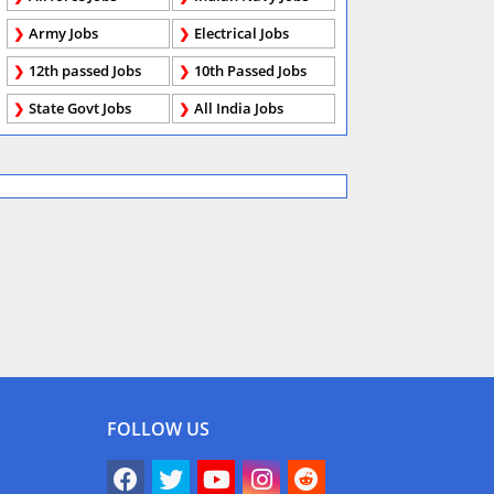
Army Jobs
Electrical Jobs
12th passed Jobs
10th Passed Jobs
State Govt Jobs
All India Jobs
FOLLOW US