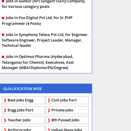
Jobs in Guntur (AP) Sangam Dairy Company,
for Various category posts
Jobs in Fox Digital Pvt Ltd, for Sr.PHP
Programmer (4 Posts)
Jobs in Symphony Teleca Pvt Ltd, for Engineer,
Software Engineer, Project Leader, Manager,
Technical leader
Jobs in Optimus Pharma (Hyderabad,
Telangana) for Chemist, Executives, Asst
Manager (MBA/Diploma/PG/Degree)
QUALIFICATION WISE
Best Jobs Engg
Civil Jobs Part
Engg Jobs Part
Private Jobs
Teacher Jobs
8th Passed Jobs
Airforce Jobs
Indian Navy Jobs