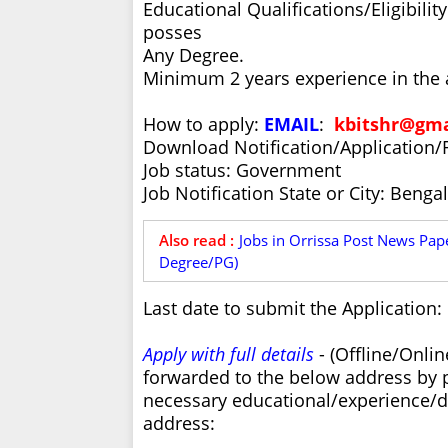
Educational Qualifications/Eligibili
posses
Any Degree.
Minimum 2 years experience in the a
How to apply:
EMAIL
:
kbitshr@gma
Download Notification/Application/
Job status: Government
Job Notification State or City: Benga
Also read :
Jobs in Orrissa Post News Paper
Degree/PG)
Last date to submit the Application:
Apply with full details
- (Offline/Onli
forwarded to the below address by 
necessary educational/experience/do
address: