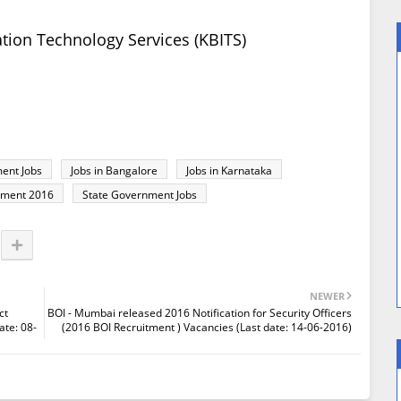
tion Technology Services (KBITS)
ent Jobs
Jobs in Bangalore
Jobs in Karnataka
tment 2016
State Government Jobs
NEWER
ct
BOI - Mumbai released 2016 Notification for Security Officers
ate: 08-
(2016 BOI Recruitment ) Vacancies (Last date: 14-06-2016)