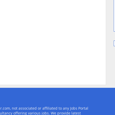
com, not associated or affiliated to any Jobs Portal
ultancy offering various jobs. We provide latest