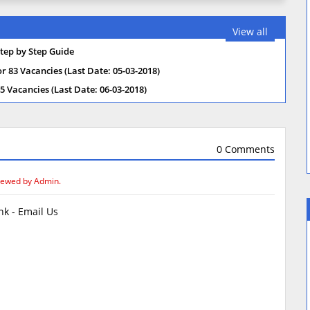
View all
tep by Step Guide
 83 Vacancies (Last Date: 05-03-2018)
 Vacancies (Last Date: 06-03-2018)
0 Comments
iewed by Admin.
k - Email Us