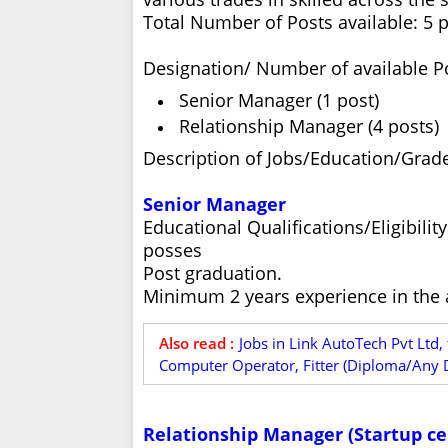
Total Number of Posts available: 5 
Designation/ Number of available P
Senior Manager (1 post)
Relationship Manager (4 posts)
Description of Jobs/Education/Grade
Senior Manager
Educational Qualifications/Eligibili
posses
Post graduation.
Minimum 2 years experience in the a
Also read :
Jobs in Link AutoTech Pvt Ltd,
Computer Operator, Fitter (Diploma/Any D
Relationship Manager (Startup cel