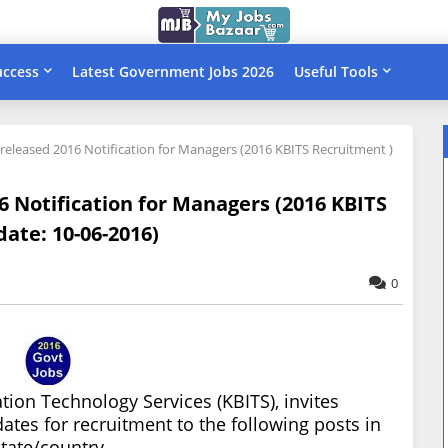
uccess
Latest Government Jobs 2026
Useful Tools
 released 2016 Notification for Managers (2016 KBITS Recruitment )
6 Notification for Managers (2016 KBITS
date: 10-06-2016)
0
ion Technology Services (KBITS), invites
dates for recruitment to the following posts in
state/country.