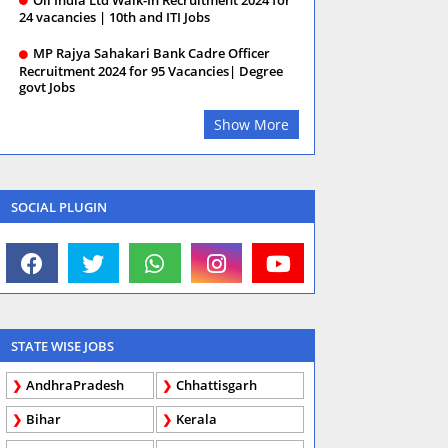
24 vacancies | 10th and ITI Jobs
MP Rajya Sahakari Bank Cadre Officer
Recruitment 2024 for 95 Vacancies| Degree
govt Jobs
Show More
SOCIAL PLUGIN
STATE WISE JOBS
AndhraPradesh
Chhattisgarh
Bihar
Kerala