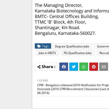
The Managing Director,
Karnataka Biotecnology and Informa
BMTC- Central Offices Building,
TTMC 'B' Block, 4th Floor,
Shantinagar, KH Road.
Bengaluru, Karnataka-560027.
Tags
Degree Qualification Jobs
Governm
Jobs in KBITS
PG Qualification Jobs
Recrui
OLDER
CPRI - Bengaluru released 2016 Notification for Proje
Associate (2016 CPRI Recruitment ) Vacancies (Last d
06-2016)