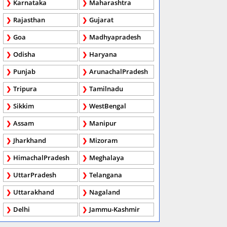
Karnataka
Maharashtra
Rajasthan
Gujarat
Goa
Madhyapradesh
Odisha
Haryana
Punjab
ArunachalPradesh
Tripura
Tamilnadu
Sikkim
WestBengal
Assam
Manipur
Jharkhand
Mizoram
HimachalPradesh
Meghalaya
UttarPradesh
Telangana
Uttarakhand
Nagaland
Delhi
Jammu-Kashmir