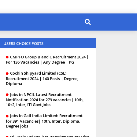
USERS CHOICE POSTS
CMPFO Group B and C Recruitment 2024 |
For 136 Vacancies | Any Degree | PG
Cochin Shipyard Limited (CSL)
Recruitment 2024 | 140 Posts | Degree,
Diploma
Jobs in NPCIL Latest Recruitment
Notification 2024 for 279 vacancies| 10th,
10+2, Inter, ITI Govt Jobs
Jobs in Gail India Limited: Recruitment
for 391 Vacancies| 10th, Inter, Diploma,
Degree jobs
Oil India Ltd Walk-In Recruitment 2024 for