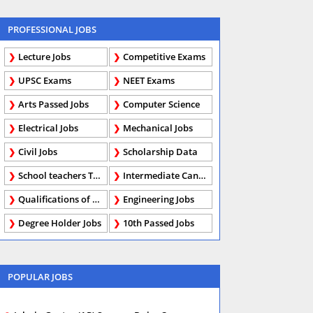
PROFESSIONAL JOBS
Lecture Jobs
Competitive Exams
UPSC Exams
NEET Exams
Arts Passed Jobs
Computer Science
Electrical Jobs
Mechanical Jobs
Civil Jobs
Scholarship Data
School teachers TGT
Intermediate Candidates
Qualifications of PhD
Engineering Jobs
Degree Holder Jobs
10th Passed Jobs
POPULAR JOBS