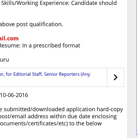
ty Skills/Working Experience: Candidate should
bove post qualification.
il.com
Resume: In a prescribed format
luru
, for Editorial Staff, Senior Reporters (Any
 10-06-2016
ne submitted/downloaded application hard-copy
post/email address within due date enclosing
cuments/certificates/etc) to the below