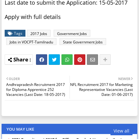
Last date to submit the Application: 15-05-2017
Apply with full details
Tags
2017 Jobs
Government Jobs
Jobs in VOCPT-Tamilnadu
State Government Jobs
OLDER
NEWER
Andhrapradesh Recruitment 2017
NFL Recruitment 2017 for Marketing
for Diploma Apprentice 252
Representative Vacancies (Last
Vacancies (Last Date: 18-05-2017)
Date: 01-06-2017)
YOU MAY LIKE
View all