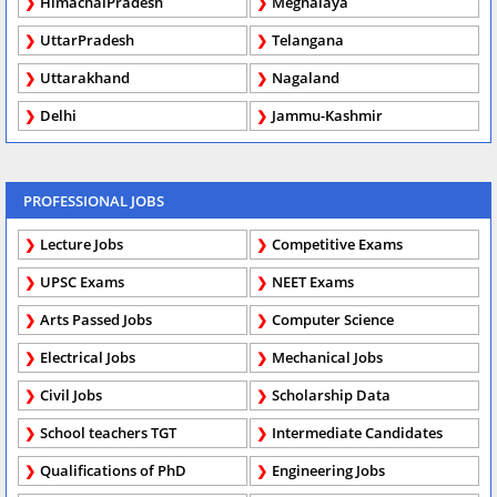
HimachalPradesh
Meghalaya
UttarPradesh
Telangana
Uttarakhand
Nagaland
Delhi
Jammu-Kashmir
PROFESSIONAL JOBS
Lecture Jobs
Competitive Exams
UPSC Exams
NEET Exams
Arts Passed Jobs
Computer Science
Electrical Jobs
Mechanical Jobs
Civil Jobs
Scholarship Data
School teachers TGT
Intermediate Candidates
Qualifications of PhD
Engineering Jobs