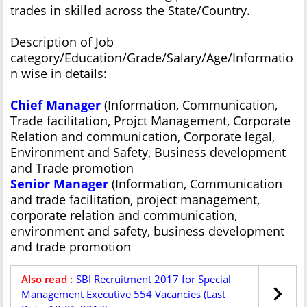
trades in skilled across the State/Country.
Description of Job
category/Education/Grade/Salary/Age/Informatio
n wise in details:
Chief Manager
(Information, Communication,
Trade facilitation, Projct Management, Corporate
Relation and communication, Corporate legal,
Environment and Safety, Business development
and Trade promotion
Senior Manager
(Information, Communication
and trade facilitation, project management,
corporate relation and communication,
environment and safety, business development
and trade promotion
Also read :
SBI Recruitment 2017 for Special
Management Executive 554 Vacancies (Last