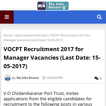
Home
State Government Jobs
VOCPT Recruitment 2017 for
Manager Vacancies (Last Date: 15-05-2017)
VOCPT Recruitment 2017 for
Manager Vacancies (Last Date: 15-
05-2017)
My Jobs Bazaar
10:52:00 PM
0
V.O Chidambaranar Port Trust, invites
applications from the eligible candidates for
recruitment to the following posts in various