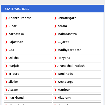
STATE WISE JOBS
AndhraPradesh
Chhattisgarh
Bihar
Kerala
Karnataka
Maharashtra
Rajasthan
Gujarat
Goa
Madhyapradesh
Odisha
Haryana
Punjab
ArunachalPradesh
Tripura
Tamilnadu
Sikkim
WestBengal
Assam
Manipur
Jharkhand
Mizoram