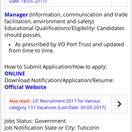
Date: 18-05-2017)
Manager
(Information, communication and trade
facilitation, environment and safety)
Educational Qualifications/Eligibility: Candidates
should posses,
As prescribed by VO Port Trust and updated
from time to time.
How to Submit Application/How to apply:
ONLINE
Download Notification/Application/Resume:
Official Website
Also read :
LIC Recruitment 2017 for Various
category 131 Vacancies (Last Date: 30-05-2017)
Jobs Status: Government
Job Notification State or City: Tuticorin