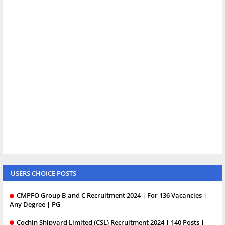
USERS CHOICE POSTS
CMPFO Group B and C Recruitment 2024 | For 136 Vacancies |
Any Degree | PG
Cochin Shipyard Limited (CSL) Recruitment 2024 | 140 Posts |