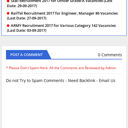
SEBI Recruitment 2017 for Officer Grade-A Vacancies (Last
Date: 29-09-2017)
RailTel Recruitment 2017 for Engineer, Manager 86 Vacancies
(Last Date: 27-09-2017)
ARMY Recruitment 2017 for Various Category 142 Vacancies
(Last Date: 03-09-2017)
0 Comments
POST A COMMENT
* Please Don't Spam Here. All the Comments are Reviewed by Admin.
Do not Try to Spam Comments - Need Backlink - Email Us