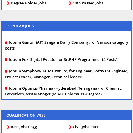
Degree Holder Jobs
10th Passed Jobs
POPULAR JOBS
Jobs in Guntur (AP) Sangam Dairy Company, for Various category
posts
Jobs in Fox Digital Pvt Ltd, for Sr.PHP Programmer (4 Posts)
Jobs in Symphony Teleca Pvt Ltd, for Engineer, Software Engineer,
Project Leader, Manager, Technical leader
Jobs in Optimus Pharma (Hyderabad, Telangana) for Chemist,
Executives, Asst Manager (MBA/Diploma/PG/Degree)
QUALIFICATION WISE
Best Jobs Engg
Civil Jobs Part