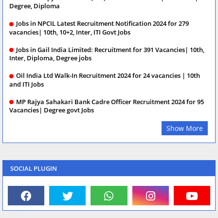
Degree, Diploma
Jobs in NPCIL Latest Recruitment Notification 2024 for 279
vacancies| 10th, 10+2, Inter, ITI Govt Jobs
Jobs in Gail India Limited: Recruitment for 391 Vacancies| 10th,
Inter, Diploma, Degree jobs
Oil India Ltd Walk-In Recruitment 2024 for 24 vacancies | 10th
and ITI Jobs
MP Rajya Sahakari Bank Cadre Officer Recruitment 2024 for 95
Vacancies| Degree govt Jobs
Show More
SOCIAL PLUGIN