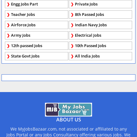
Engg Jobs Part
Private Jobs
Teacher Jobs
8th Passed Jobs
Airforce Jobs
Indian Navy Jobs
Army Jobs
Electrical Jobs
12th passed Jobs
10th Passed Jobs
State Govt Jobs
All India Jobs
ABOUT US
We MyJobsBazaar.com, not associated or affiliated to any
Jobs Portal or any Jobs Consultancy offering various jobs. We