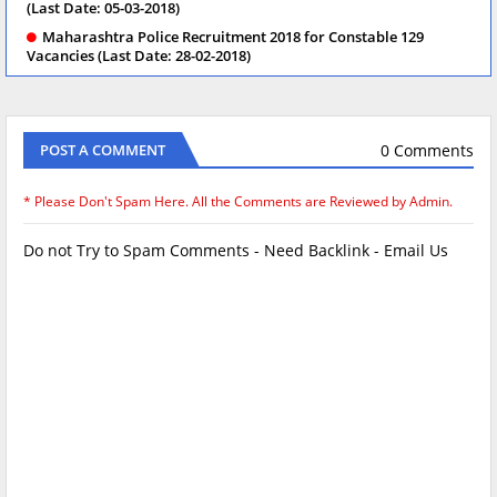
(Last Date: 05-03-2018)
Maharashtra Police Recruitment 2018 for Constable 129
Vacancies (Last Date: 28-02-2018)
0 Comments
POST A COMMENT
* Please Don't Spam Here. All the Comments are Reviewed by Admin.
Do not Try to Spam Comments - Need Backlink - Email Us