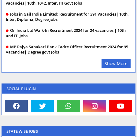
vacancies| 10th, 10+2, Inter, ITI Govt Jobs
Jobs in Gail India Limited: Recruitment for 391 Vacancies| 10th,
Inter, Diploma, Degree jobs
Oil India Ltd Walk-In Recruitment 2024 for 24 vacancies | 10th
and ITI Jobs
MP Rajya Sahakari Bank Cadre Officer Recruitment 2024 for 95
Vacancies| Degree govt Jobs
Show More
SOCIAL PLUGIN
STATE WISE JOBS