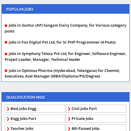
POPULAR JOBS
Jobs in Guntur (AP) Sangam Dairy Company, for Various category
posts
Jobs in Fox Digital Pvt Ltd, for Sr.PHP Programmer (4 Posts)
Jobs in Symphony Teleca Pvt Ltd, for Engineer, Software Engineer,
Project Leader, Manager, Technical leader
Jobs in Optimus Pharma (Hyderabad, Telangana) for Chemist,
Executives, Asst Manager (MBA/Diploma/PG/Degree)
QUALIFICATION WISE
Best Jobs Engg
Civil Jobs Part
Engg Jobs Part
Private Jobs
Teacher Jobs
8th Passed Jobs