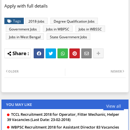
Apply with full details
Tags
2018-Jobs
Degree Qualification Jobs
Government Jobs
Jobs in WBPSC
Jobs in WBSSC
Jobs in West Bengal
State Government Jobs
OLDER
NEWER
YOU MAY LIKE
View all
TCCL Recruitment 2018 for Operator, Fitter Mechanic, Helper
39 Vacancies (Last Date: 23-02-2018)
WBPSC Recruitment 2018 for Assistant Director 83 Vacancies