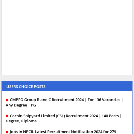
USERS CHOICE POSTS
CMPFO Group B and C Recruitment 2024 | For 136 Vacancies |
Any Degree | PG
Cochin Shipyard Limited (CSL) Recruitment 2024 | 140 Posts |
Degree, Diploma
Jobs in NPCIL Latest Recruitment Notification 2024 for 279