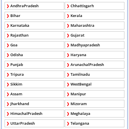
AndhraPradesh
Chhattisgarh
Bihar
Kerala
Karnataka
Maharashtra
Rajasthan
Gujarat
Goa
Madhyapradesh
Odisha
Haryana
Punjab
ArunachalPradesh
Tripura
Tamilnadu
Sikkim
WestBengal
Assam
Manipur
Jharkhand
Mizoram
HimachalPradesh
Meghalaya
UttarPradesh
Telangana