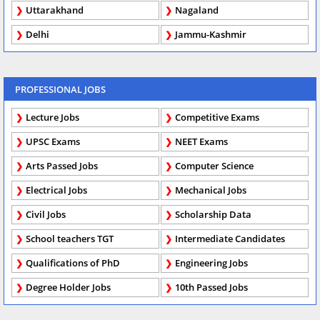
Uttarakhand
Nagaland
Delhi
Jammu-Kashmir
PROFESSIONAL JOBS
Lecture Jobs
Competitive Exams
UPSC Exams
NEET Exams
Arts Passed Jobs
Computer Science
Electrical Jobs
Mechanical Jobs
Civil Jobs
Scholarship Data
School teachers TGT
Intermediate Candidates
Qualifications of PhD
Engineering Jobs
Degree Holder Jobs
10th Passed Jobs