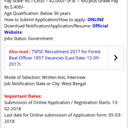
Pay Scale: Rs.15,600 – 42,000/- (P.B. – 4A) plus Grade Pay
Rs.5,400/-
Age Qualification: Below 36 years
How to Submit Application/How to apply:
ONLINE
Download Notification/Application/Resume:
Official
Website
Jobs Status: Government
Also read :
TSPSC Recruitment 2017 for Forest
Beat Officer 1857 Vacancies (Last Date: 12-09-
2017)
Mode of Selection: Written test, Interview
Job Notification State or City: West Bengal
Important Dates:
Submission of Online Application / Registration Starts: 13-
02-2018
Last date for Online submission of Application form: 05-03-
2018