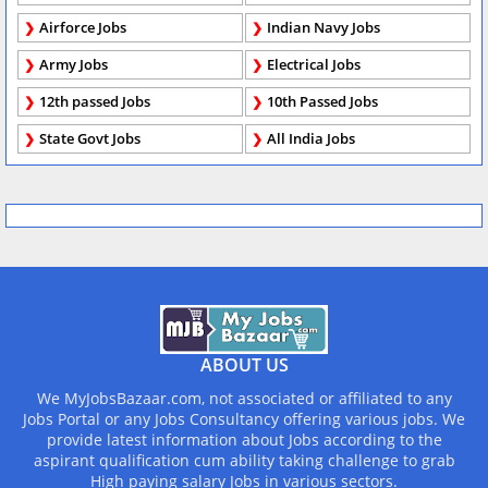
Airforce Jobs
Indian Navy Jobs
Army Jobs
Electrical Jobs
12th passed Jobs
10th Passed Jobs
State Govt Jobs
All India Jobs
ABOUT US
We MyJobsBazaar.com, not associated or affiliated to any
Jobs Portal or any Jobs Consultancy offering various jobs. We
provide latest information about Jobs according to the
aspirant qualification cum ability taking challenge to grab
High paying salary Jobs in various sectors.