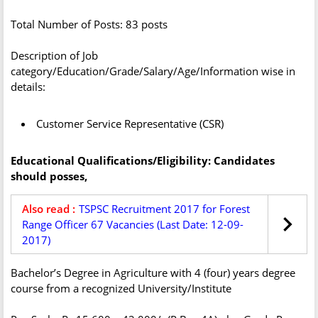
Total Number of Posts: 83 posts
Description of Job
category/Education/Grade/Salary/Age/Information wise in
details:
Customer Service Representative (CSR)
Educational Qualifications/Eligibility: Candidates
should posses,
Also read :
TSPSC Recruitment 2017 for Forest
Range Officer 67 Vacancies (Last Date: 12-09-
2017)
Bachelor’s Degree in Agriculture with 4 (four) years degree
course from a recognized University/Institute