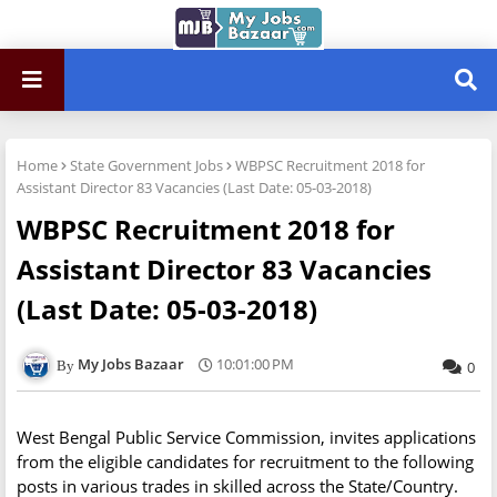
Home
State Government Jobs
WBPSC Recruitment 2018 for
Assistant Director 83 Vacancies (Last Date: 05-03-2018)
WBPSC Recruitment 2018 for
Assistant Director 83 Vacancies
(Last Date: 05-03-2018)
My Jobs Bazaar
10:01:00 PM
0
West Bengal Public Service Commission, invites applications
from the eligible candidates for recruitment to the following
posts in various trades in skilled across the State/Country.