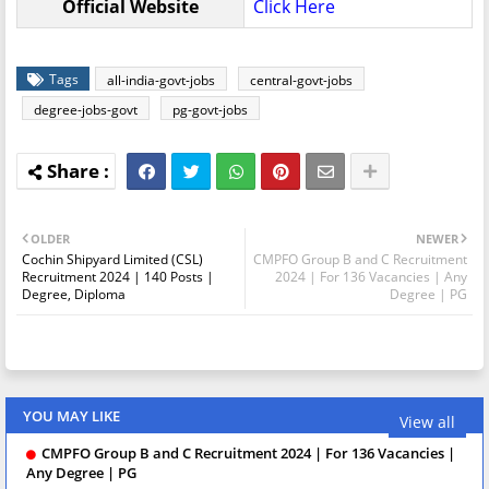
Official Website
Click Here
Tags
all-india-govt-jobs
central-govt-jobs
degree-jobs-govt
pg-govt-jobs
OLDER
NEWER
Cochin Shipyard Limited (CSL)
CMPFO Group B and C Recruitment
Recruitment 2024 | 140 Posts |
2024 | For 136 Vacancies | Any
Degree, Diploma
Degree | PG
YOU MAY LIKE
View all
CMPFO Group B and C Recruitment 2024 | For 136 Vacancies |
Any Degree | PG