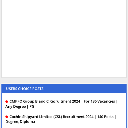
USERS CHOICE POSTS
CMPFO Group B and C Recruitment 2024 | For 136 Vacancies |
Any Degree | PG
Cochin Shipyard Limited (CSL) Recruitment 2024 | 140 Posts |
Degree, Diploma