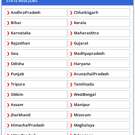
STATE WISE JOBS
AndhraPradesh
Chhattisgarh
Bihar
Kerala
Karnataka
Maharashtra
Rajasthan
Gujarat
Goa
Madhyapradesh
Odisha
Haryana
Punjab
ArunachalPradesh
Tripura
Tamilnadu
Sikkim
WestBengal
Assam
Manipur
Jharkhand
Mizoram
HimachalPradesh
Meghalaya