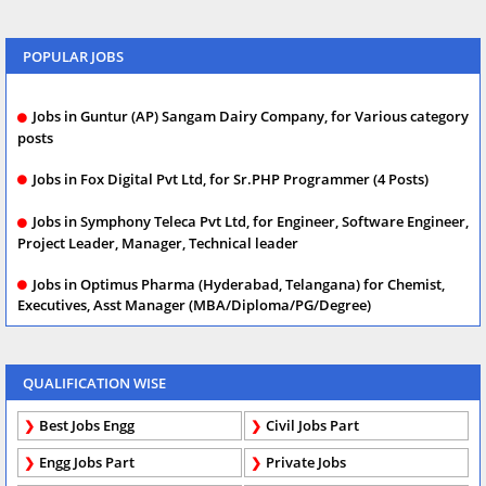
POPULAR JOBS
Jobs in Guntur (AP) Sangam Dairy Company, for Various category
posts
Jobs in Fox Digital Pvt Ltd, for Sr.PHP Programmer (4 Posts)
Jobs in Symphony Teleca Pvt Ltd, for Engineer, Software Engineer,
Project Leader, Manager, Technical leader
Jobs in Optimus Pharma (Hyderabad, Telangana) for Chemist,
Executives, Asst Manager (MBA/Diploma/PG/Degree)
QUALIFICATION WISE
Best Jobs Engg
Civil Jobs Part
Engg Jobs Part
Private Jobs