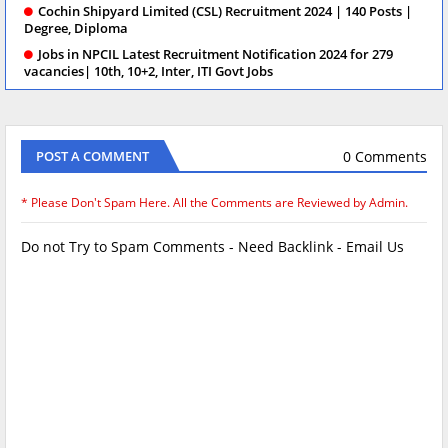
Cochin Shipyard Limited (CSL) Recruitment 2024 | 140 Posts |
Degree, Diploma
Jobs in NPCIL Latest Recruitment Notification 2024 for 279
vacancies| 10th, 10+2, Inter, ITI Govt Jobs
0 Comments
POST A COMMENT
* Please Don't Spam Here. All the Comments are Reviewed by Admin.
Do not Try to Spam Comments - Need Backlink - Email Us