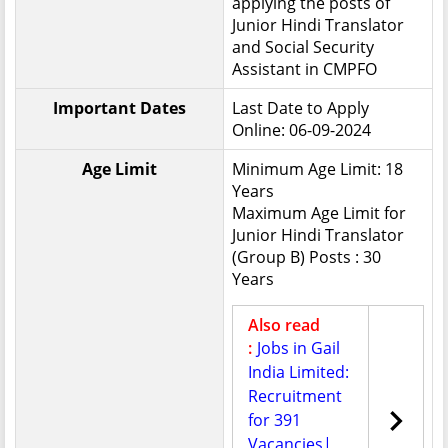
applying the posts of
Junior Hindi Translator
and Social Security
Assistant in CMPFO
Important Dates
Last Date to Apply
Online: 06-09-2024
Age Limit
Minimum Age Limit: 18
Years
Maximum Age Limit for
Junior Hindi Translator
(Group B) Posts : 30
Years
Also read
:
Jobs in Gail
India Limited:
Recruitment
for 391
Vacancies|