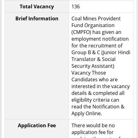
Total Vacancy
136
Brief Information
Coal Mines Provident
Fund Organisation
(CMPFO) has given an
employment notification
for the recruitment of
Group B & C (Junior Hindi
Translator & Social
Security Assistant)
Vacancy Those
Candidates who are
interested in the vacancy
details & completed all
eligibility criteria can
read the Notification &
Apply Online.
Application Fee
There would be no
application fee for