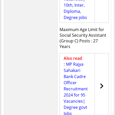
10th, Inter,
Diploma,
Degree jobs
Maximum Age Limit for
Social Security Assistant
(Group C) Posts : 27
Years
Also read
:
MP Rajya
Sahakari
Bank Cadre
Officer
Recruitment
2024 for 95
Vacancies|
Degree govt
Jobs