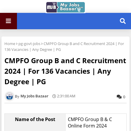
Home
pg-govt-jobs
CMPFO Group B and C Recruitment 2024 | For
136 Vacancies | Any Degree | PG
CMPFO Group B and C Recruitment
2024 | For 136 Vacancies | Any
Degree | PG
My Jobs Bazaar
2:31:00 AM
0
Name of the Post
CMPFO Group B & C
Online Form 2024