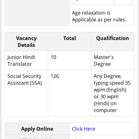
Age relaxation is
Applicable as per rules.
Vacancy
Total
Qualification
Details
Junior Hindi
10
Master's
Translator
Degree
Social Security
126
Any Degree,
Assistant (SSA)
typing speed 35
wpm (English)
or 30 wpm
(Hindi) on
computer
Apply Online
Click Here