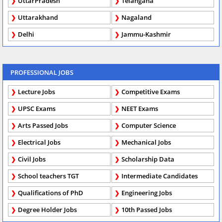
UttarPradesh
Telangana
Uttarakhand
Nagaland
Delhi
Jammu-Kashmir
PROFESSIONAL JOBS
Lecture Jobs
Competitive Exams
UPSC Exams
NEET Exams
Arts Passed Jobs
Computer Science
Electrical Jobs
Mechanical Jobs
Civil Jobs
Scholarship Data
School teachers TGT
Intermediate Candidates
Qualifications of PhD
Engineering Jobs
Degree Holder Jobs
10th Passed Jobs