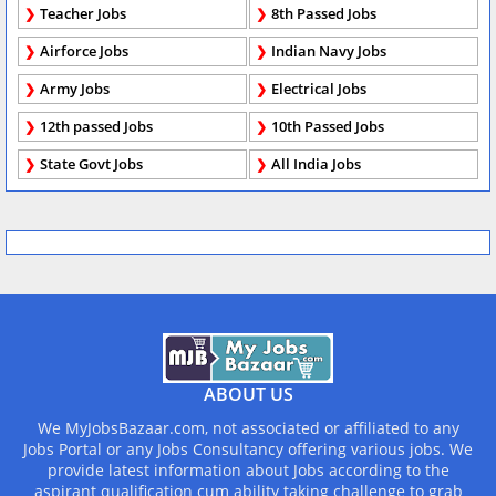
Teacher Jobs
8th Passed Jobs
Airforce Jobs
Indian Navy Jobs
Army Jobs
Electrical Jobs
12th passed Jobs
10th Passed Jobs
State Govt Jobs
All India Jobs
ABOUT US
We MyJobsBazaar.com, not associated or affiliated to any
Jobs Portal or any Jobs Consultancy offering various jobs. We
provide latest information about Jobs according to the
aspirant qualification cum ability taking challenge to grab