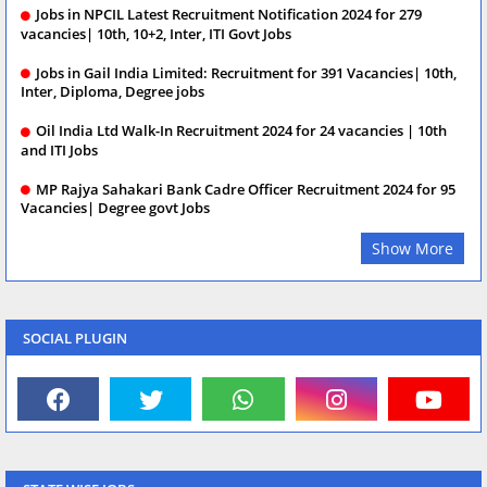
Jobs in NPCIL Latest Recruitment Notification 2024 for 279
vacancies| 10th, 10+2, Inter, ITI Govt Jobs
Jobs in Gail India Limited: Recruitment for 391 Vacancies| 10th,
Inter, Diploma, Degree jobs
Oil India Ltd Walk-In Recruitment 2024 for 24 vacancies | 10th
and ITI Jobs
MP Rajya Sahakari Bank Cadre Officer Recruitment 2024 for 95
Vacancies| Degree govt Jobs
Show More
SOCIAL PLUGIN