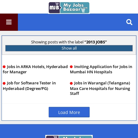
Showing posts with the label
2013 JOBS
Show all
Jobs in ARKA Hotels, Hyderabad
Inviting Application for Jobs in
for Manager
Mumbai HN Hospitals
Job for Software Tester in
Jobs in Warangal (Telangana)
Hyderabad (Degree/PG)
Max Care Hospitals for Nursing
Staff
Load More