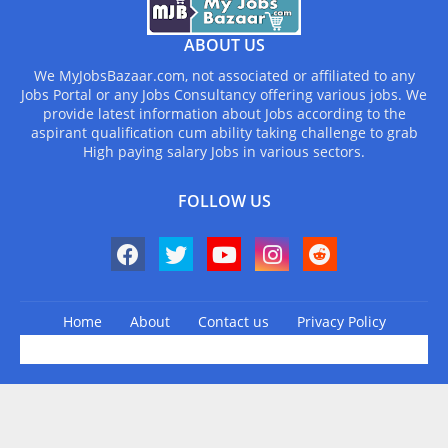
ABOUT US
We MyJobsBazaar.com, not associated or affiliated to any
Jobs Portal or any Jobs Consultancy offering various jobs. We
provide latest information about Jobs according to the
aspirant qualification cum ability taking challenge to grab
High paying salary Jobs in various sectors.
FOLLOW US
Home
About
Contact us
Privacy Policy
Design by -
Blogger Templates