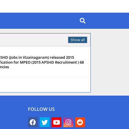
Show all
SHD (Jobs in Vizainagaram) released 2015
fication for MPEO (2015 APSHD Recruitment ) 68
ncies
FOLLOW US