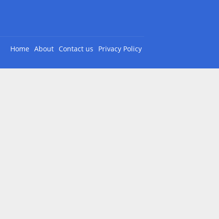
Home
About
Contact us
Privacy Policy