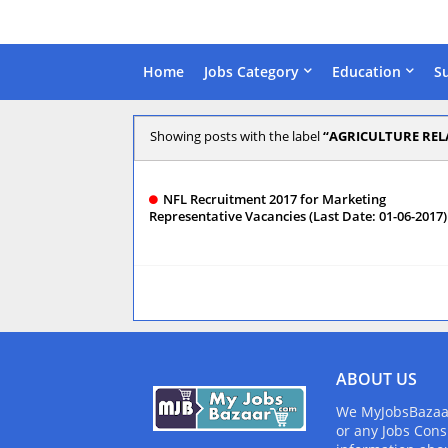
Home
Jobs Category
Education
S
Showing posts with the label
AGRICULTURE REL
NFL Recruitment 2017 for Marketing
Representative Vacancies (Last Date: 01-06-2017)
ABOUT US
We MyJobsBazaar.
or any Jobs Cons