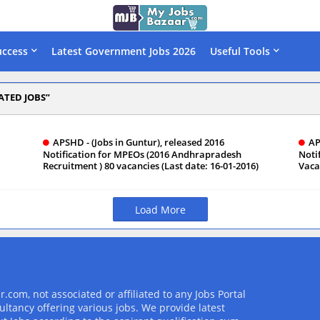
uccess
Latest Government Jobs 2026
Useful Tools
ATED JOBS
APSHD - (Jobs in Guntur), released 2016
AP
Notification for MPEOs (2016 Andhrapradesh
Noti
Recruitment ) 80 vacancies (Last date: 16-01-2016)
Vaca
Load More
com, not associated or affiliated to any Jobs Portal
ultancy offering various jobs. We provide latest