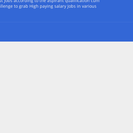
t Jobs according to the aspirant qualification cum
allenge to grab High paying salary Jobs in various