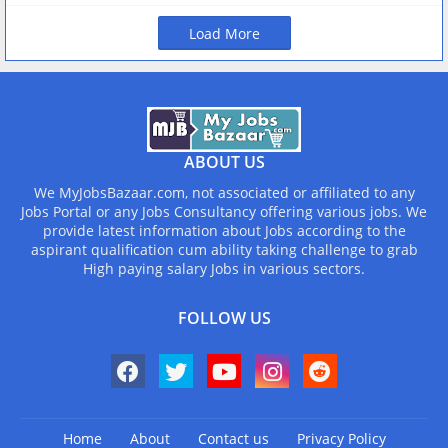
Load More
ABOUT US
We MyJobsBazaar.com, not associated or affiliated to any
Jobs Portal or any Jobs Consultancy offering various jobs. We
provide latest information about Jobs according to the
aspirant qualification cum ability taking challenge to grab
High paying salary Jobs in various sectors.
FOLLOW US
Home
About
Contact us
Privacy Policy