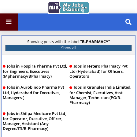
Showing posts with the label
B.PHARMACY
Show all
Jobs in Hospira Pharma Pvt Ltd,
Jobs in Hetero Pharmacy Pvt
for Engineers, Executives
Ltd (Hyderabad) for Officers,
(Mpharmacy/BPharmacy)
Operators
Jobs in Aurobindo Pharma Pvt
Jobs in Granules India Limited,
Ltd, Hyderabad for Executives,
for Chemist, Executives, Asst
Managers (
Manager, Technician (PG/B-
Pharmacy)
Jobs in Shilpa Medicare Pvt Ltd,
for Operator, Executive, Officer,
Manager, Assistant (Any
Degree/ITI/B-Pharmacy)