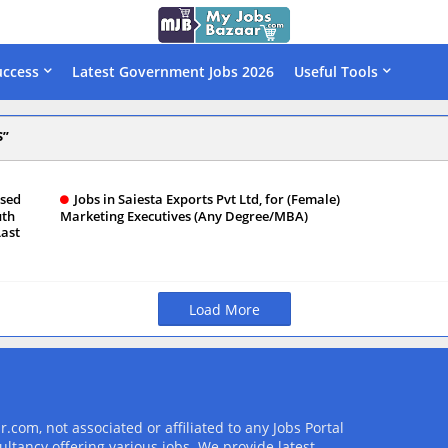
uccess
Latest Government Jobs 2026
Useful Tools
S
ased
Jobs in Saiesta Exports Pvt Ltd, for (Female)
uth
Marketing Executives (Any Degree/MBA)
Last
Load More
com, not associated or affiliated to any Jobs Portal
ultancy offering various jobs. We provide latest