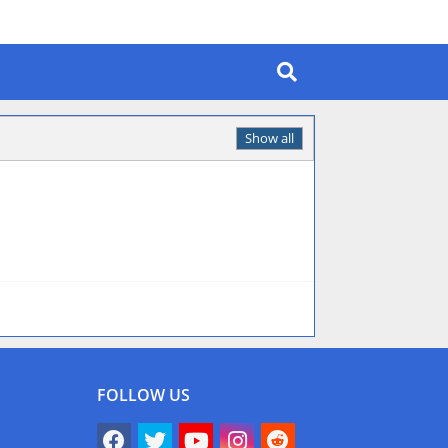
Show all
FOLLOW US