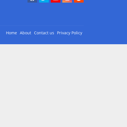
Home
About
Contact us
Privacy Policy