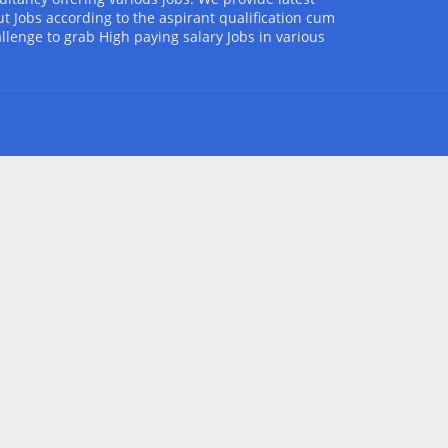
t Jobs according to the aspirant qualification cum
allenge to grab High paying salary Jobs in various