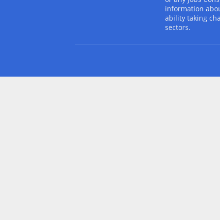
information abou
ability taking ch
sectors.
Design by -
Blogger Templates