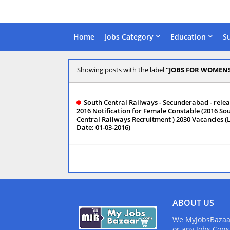
Home
Jobs Category
Education
S
Showing posts with the label
JOBS FOR WOMEN
South Central Railways - Secunderabad - rele
2016 Notification for Female Constable (2016 So
Central Railways Recruitment ) 2030 Vacancies (
Date: 01-03-2016)
ABOUT US
We MyJobsBazaar.
or any Jobs Cons