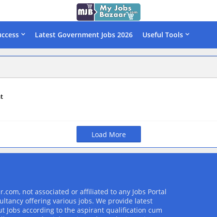
uccess
Latest Government Jobs 2026
Useful Tools
t
Load More
com, not associated or affiliated to any Jobs Portal
ultancy offering various jobs. We provide latest
t Jobs according to the aspirant qualification cum