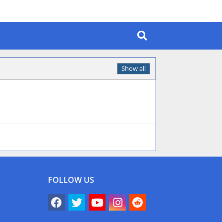
Show all
FOLLOW US