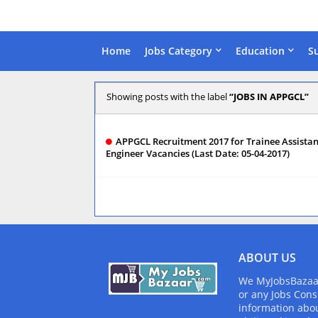
Home
Jobs Category
Education
S
Showing posts with the label
JOBS IN APPGCL
APPGCL Recruitment 2017 for Trainee Assistan
Engineer Vacancies (Last Date: 05-04-2017)
ABOUT US
We MyJobsBazaar.
or any Jobs Cons
information abou