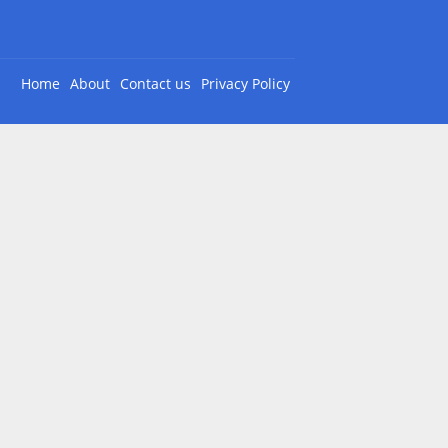
Home
About
Contact us
Privacy Policy