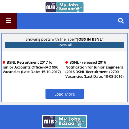
Showing posts with the label
JOBS IN BSNL
Show all
BSNL Recruitment 2017 for
BSNL - released 2016
Junior Accounts Officer-JAO 996
Notification for Junior Engineers
Vacancies (Last Date: 15-10-2017)
(2016 BSNL Recruitment ) 2700
Vacancies (Last Date: 10-08-2016)
Load More