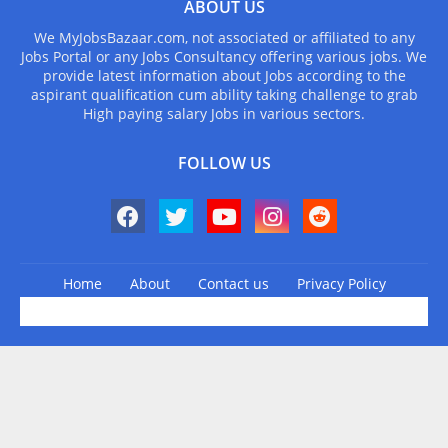
ABOUT US
We MyJobsBazaar.com, not associated or affiliated to any
Jobs Portal or any Jobs Consultancy offering various jobs. We
provide latest information about Jobs according to the
aspirant qualification cum ability taking challenge to grab
High paying salary Jobs in various sectors.
FOLLOW US
Home
About
Contact us
Privacy Policy
Design by -
Blogger Templates