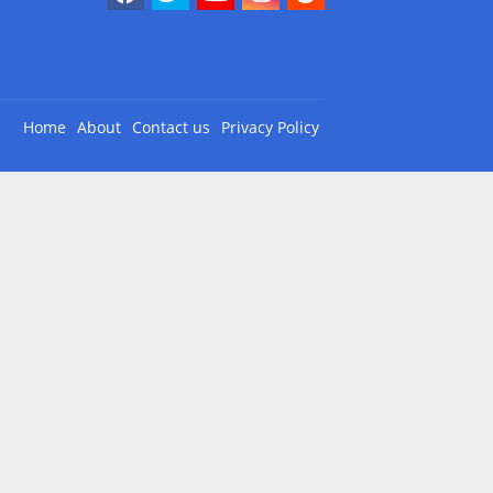
Home
About
Contact us
Privacy Policy