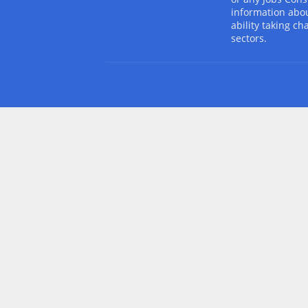
information abou
ability taking ch
sectors.
Design by -
Blogger Templates