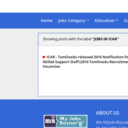
Home
Jobs Category
Education
S
Showing posts with the label
JOBS IN ICAR
ICAR - Tamilnadu released 2016 Notification f
Skilled Support Staff (2016 Tamilnadu Recruitmen
Vacancies
ABOUT US
We MyJobsBazaar.
or any Jobs Cons