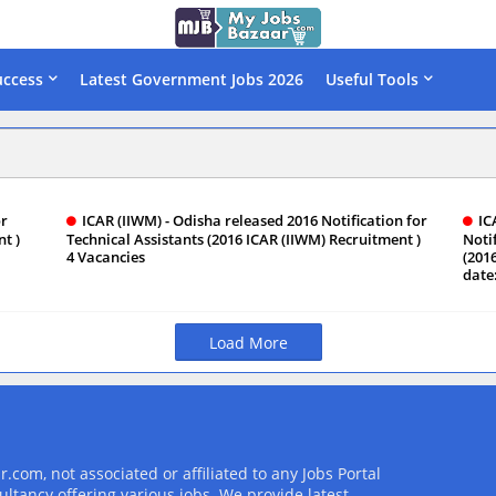
uccess
Latest Government Jobs 2026
Useful Tools
or
ICAR (IIWM) - Odisha released 2016 Notification for
IC
t )
Technical Assistants (2016 ICAR (IIWM) Recruitment )
Notif
4 Vacancies
(201
date
Load More
com, not associated or affiliated to any Jobs Portal
ultancy offering various jobs. We provide latest