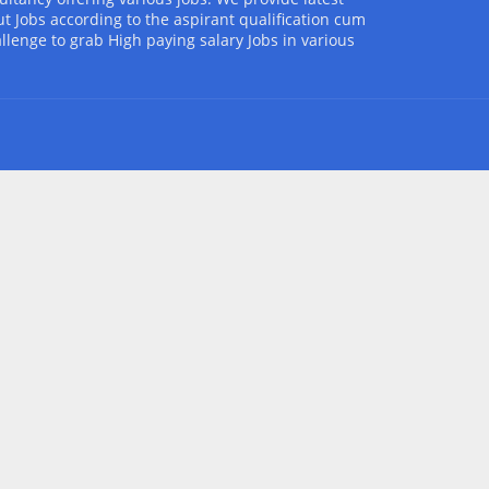
t Jobs according to the aspirant qualification cum
allenge to grab High paying salary Jobs in various