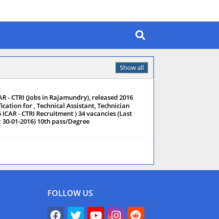
Show all
AR - CTRI (Jobs in Rajamundry), released 2016
ication for , Technical Assistant, Technician
6 ICAR - CTRI Recruitment ) 34 vacancies (Last
: 30-01-2016) 10th pass/Degree
FOLLOW US