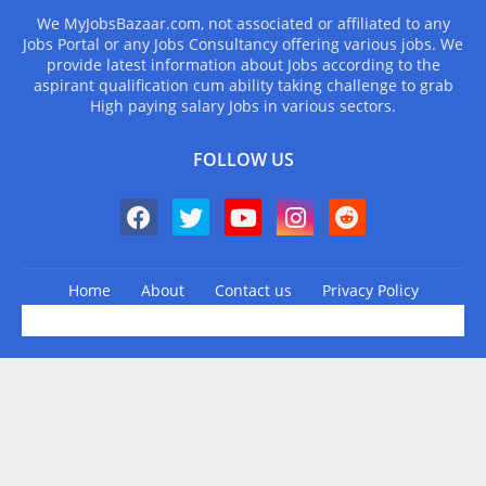
We MyJobsBazaar.com, not associated or affiliated to any
Jobs Portal or any Jobs Consultancy offering various jobs. We
provide latest information about Jobs according to the
aspirant qualification cum ability taking challenge to grab
High paying salary Jobs in various sectors.
FOLLOW US
Home
About
Contact us
Privacy Policy
Design by -
Blogger Templates