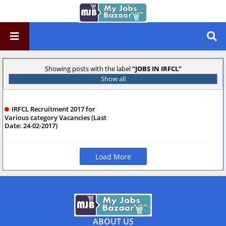
Showing posts with the label
JOBS IN IRFCL
Show all
IRFCL Recruitment 2017 for
Various category Vacancies (Last
Date: 24-02-2017)
Load More
ABOUT US