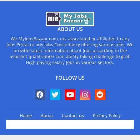
ABOUT US
We MyJobsBazaar.com, not associated or affiliated to any
Jobs Portal or any Jobs Consultancy offering various jobs. We
provide latest information about Jobs according to the
aspirant qualification cum ability taking challenge to grab
High paying salary Jobs in various sectors.
FOLLOW US
Home
About
Contact us
Privacy Policy
Design by -
Blogger Templates