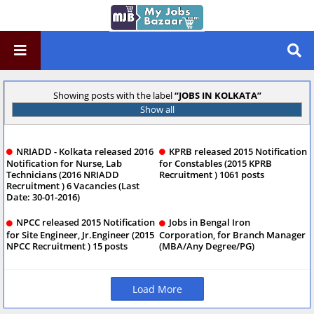
Showing posts with the label
JOBS IN KOLKATA
Show all
NRIADD - Kolkata released 2016
KPRB released 2015 Notification
Notification for Nurse, Lab
for Constables (2015 KPRB
Technicians (2016 NRIADD
Recruitment ) 1061 posts
Recruitment ) 6 Vacancies (Last
Date: 30-01-2016)
NPCC released 2015 Notification
Jobs in Bengal Iron
for Site Engineer, Jr.Engineer (2015
Corporation, for Branch Manager
NPCC Recruitment ) 15 posts
(MBA/Any Degree/PG)
Load More