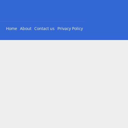
Home
About
Contact us
Privacy Policy