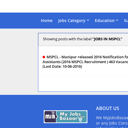
Home
Jobs Category
Education
S
Showing posts with the label
JOBS IN MSPCL
MSPCL - Manipur released 2016 Notification f
Assistants (2016 MSPCL Recruitment ) 463 Vacanc
(Last Date: 10-06-2016)
ABOUT US
We MyJobsBazaar.
or any Jobs Cons