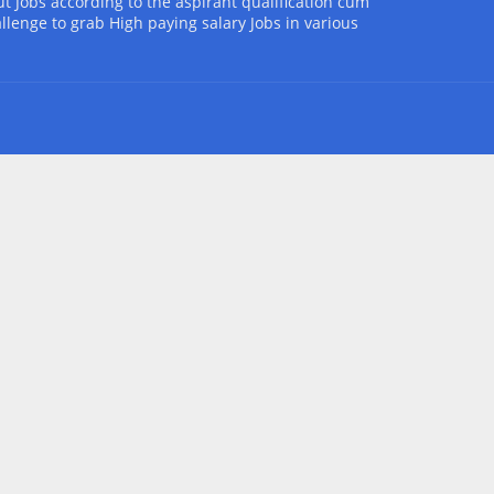
t Jobs according to the aspirant qualification cum
allenge to grab High paying salary Jobs in various