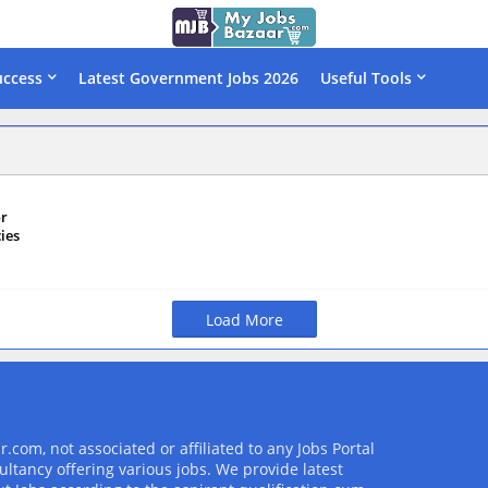
uccess
Latest Government Jobs 2026
Useful Tools
or
ies
Load More
com, not associated or affiliated to any Jobs Portal
ultancy offering various jobs. We provide latest