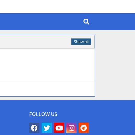
Show all
FOLLOW US