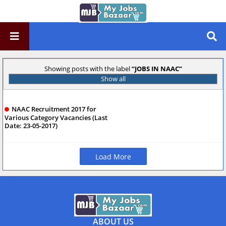
Showing posts with the label
JOBS IN NAAC
Show all
NAAC Recruitment 2017 for
Various Category Vacancies (Last
Date: 23-05-2017)
Load More
ABOUT US