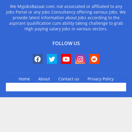
We MyJobsBazaar.com, not associated or affiliated to any
Jobs Portal or any Jobs Consultancy offering various jobs. We
provide latest information about Jobs according to the
aspirant qualification cum ability taking challenge to grab
High paying salary Jobs in various sectors.
FOLLOW US
Home
About
Contact us
Privacy Policy
Design by -
Blogger Templates