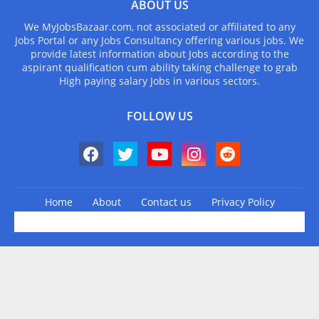
ABOUT US
We MyJobsBazaar.com, not associated or affiliated to any
Jobs Portal or any Jobs Consultancy offering various jobs. We
provide latest information about Jobs according to the
aspirant qualification cum ability taking challenge to grab
High paying salary Jobs in various sectors.
FOLLOW US
Home
About
Contact us
Privacy Policy
Design by -
Blogger Templates