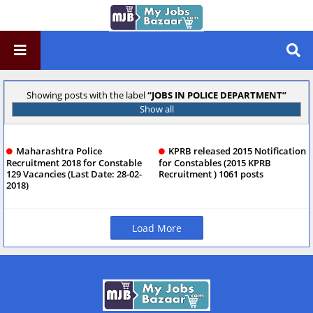
Showing posts with the label
JOBS IN POLICE DEPARTMENT
Show all
Maharashtra Police
KPRB released 2015 Notification
Recruitment 2018 for Constable
for Constables (2015 KPRB
129 Vacancies (Last Date: 28-02-
Recruitment ) 1061 posts
2018)
Load More