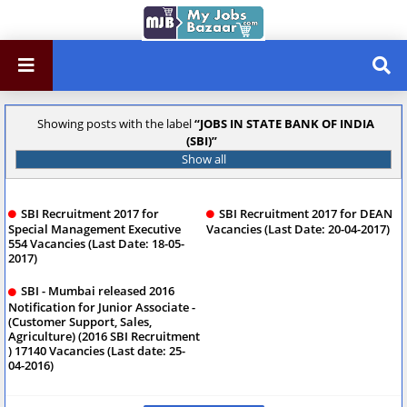
Showing posts with the label
JOBS IN STATE BANK OF INDIA
(SBI)
Show all
SBI Recruitment 2017 for
SBI Recruitment 2017 for DEAN
Special Management Executive
Vacancies (Last Date: 20-04-2017)
554 Vacancies (Last Date: 18-05-
2017)
SBI - Mumbai released 2016
Notification for Junior Associate -
(Customer Support, Sales,
Agriculture) (2016 SBI Recruitment
) 17140 Vacancies (Last date: 25-
04-2016)