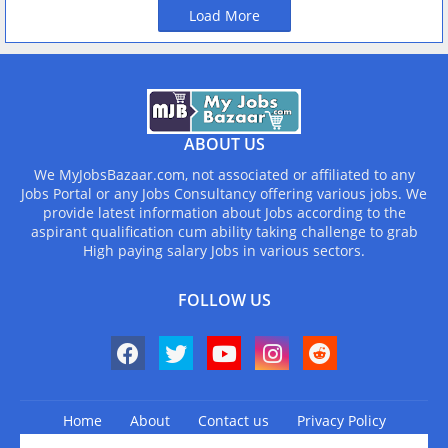
Load More
ABOUT US
We MyJobsBazaar.com, not associated or affiliated to any
Jobs Portal or any Jobs Consultancy offering various jobs. We
provide latest information about Jobs according to the
aspirant qualification cum ability taking challenge to grab
High paying salary Jobs in various sectors.
FOLLOW US
Home
About
Contact us
Privacy Policy
Design by -
Blogger Templates