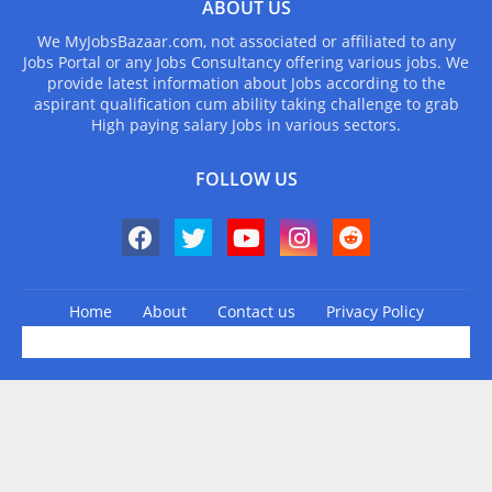
ABOUT US
We MyJobsBazaar.com, not associated or affiliated to any
Jobs Portal or any Jobs Consultancy offering various jobs. We
provide latest information about Jobs according to the
aspirant qualification cum ability taking challenge to grab
High paying salary Jobs in various sectors.
FOLLOW US
Home
About
Contact us
Privacy Policy
Design by -
Blogger Templates