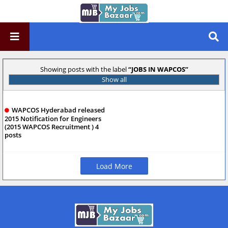
Showing posts with the label
JOBS IN WAPCOS
Show all
WAPCOS Hyderabad released
2015 Notification for Engineers
(2015 WAPCOS Recruitment ) 4
posts
Load More