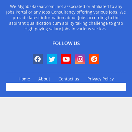
We MyJobsBazaar.com, not associated or affiliated to any
Jobs Portal or any Jobs Consultancy offering various jobs. We
provide latest information about Jobs according to the
aspirant qualification cum ability taking challenge to grab
High paying salary Jobs in various sectors.
FOLLOW US
Home
About
Contact us
Privacy Policy
Design by -
Blogger Templates