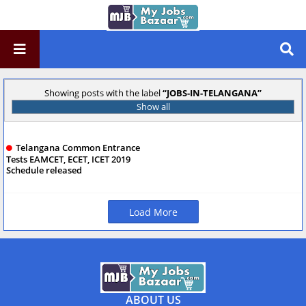
Showing posts with the label
JOBS-IN-TELANGANA
Show all
Telangana Common Entrance
Tests EAMCET, ECET, ICET 2019
Schedule released
Load More
ABOUT US