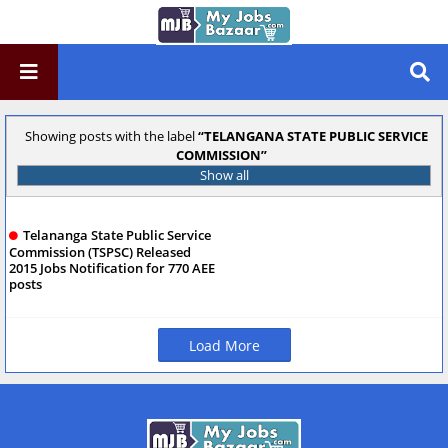
Showing posts with the label
TELANGANA STATE PUBLIC SERVICE
COMMISSION
Show all
Telananga State Public Service
Commission (TSPSC) Released
2015 Jobs Notification for 770 AEE
posts
Load More