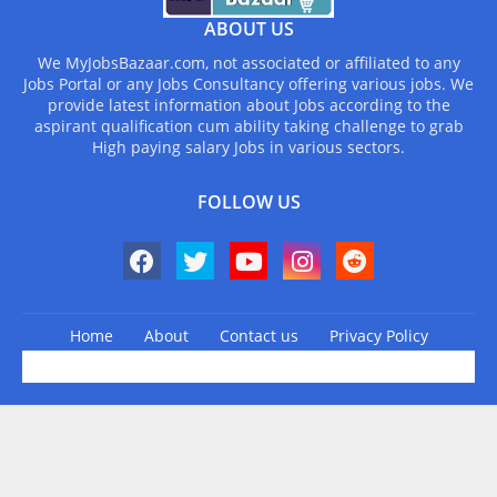
ABOUT US
We MyJobsBazaar.com, not associated or affiliated to any
Jobs Portal or any Jobs Consultancy offering various jobs. We
provide latest information about Jobs according to the
aspirant qualification cum ability taking challenge to grab
High paying salary Jobs in various sectors.
FOLLOW US
Home
About
Contact us
Privacy Policy
Design by -
Blogger Templates