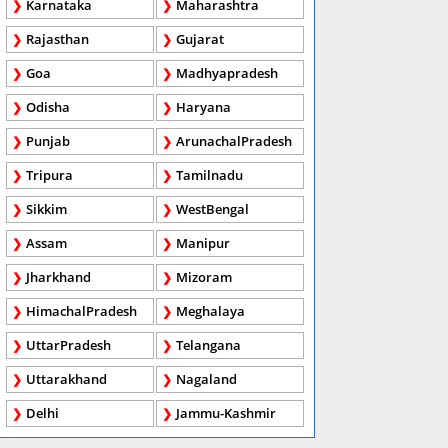
Karnataka
Maharashtra
Rajasthan
Gujarat
Goa
Madhyapradesh
Odisha
Haryana
Punjab
ArunachalPradesh
Tripura
Tamilnadu
Sikkim
WestBengal
Assam
Manipur
Jharkhand
Mizoram
HimachalPradesh
Meghalaya
UttarPradesh
Telangana
Uttarakhand
Nagaland
Delhi
Jammu-Kashmir