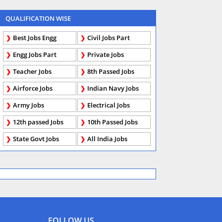
QUALIFICATION WISE
Best Jobs Engg
Civil Jobs Part
Engg Jobs Part
Private Jobs
Teacher Jobs
8th Passed Jobs
Airforce Jobs
Indian Navy Jobs
Army Jobs
Electrical Jobs
12th passed Jobs
10th Passed Jobs
State Govt Jobs
All India Jobs
FOLLOW US