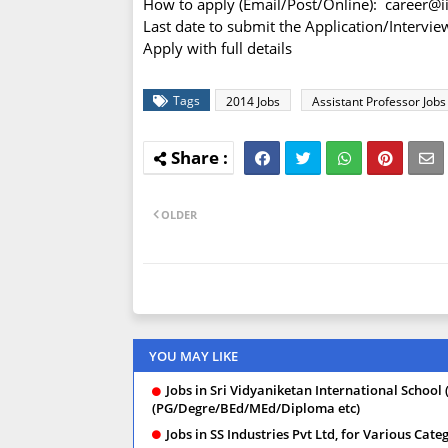
How to apply (Email/Post/Online): career@i
Last date to submit the Application/Intervi
Apply with full details
Tags
2014 Jobs
Assistant Professor Jobs
OLDER
YOU MAY LIKE
Jobs in Sri Vidyaniketan International School 
(PG/Degre/BEd/MEd/Diploma etc)
Jobs in SS Industries Pvt Ltd, for Various Ca