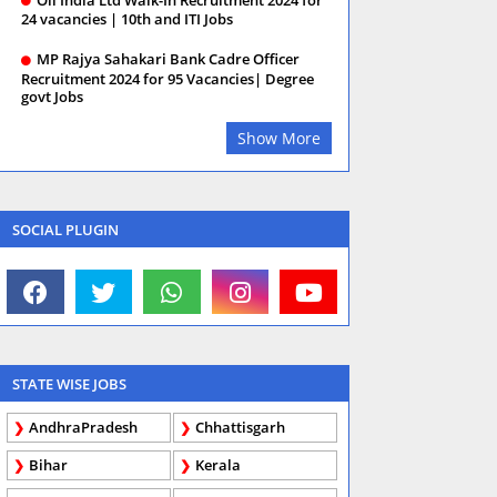
24 vacancies | 10th and ITI Jobs
MP Rajya Sahakari Bank Cadre Officer
Recruitment 2024 for 95 Vacancies| Degree
govt Jobs
Show More
SOCIAL PLUGIN
STATE WISE JOBS
AndhraPradesh
Chhattisgarh
Bihar
Kerala