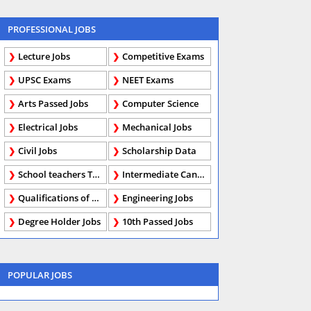
PROFESSIONAL JOBS
Lecture Jobs
Competitive Exams
UPSC Exams
NEET Exams
Arts Passed Jobs
Computer Science
Electrical Jobs
Mechanical Jobs
Civil Jobs
Scholarship Data
School teachers TGT
Intermediate Candidates
Qualifications of PhD
Engineering Jobs
Degree Holder Jobs
10th Passed Jobs
POPULAR JOBS