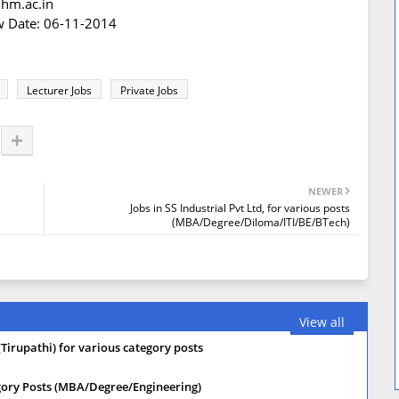
ihm.ac.in
ew Date: 06-11-2014
Lecturer Jobs
Private Jobs
NEWER
Jobs in SS Industrial Pvt Ltd, for various posts
(MBA/Degree/Diloma/ITI/BE/BTech)
View all
(Tirupathi) for various category posts
tegory Posts (MBA/Degree/Engineering)