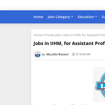
Home
Jobs Category
Education
S
Home
Private Jobs
Jobs in IIHM, for Assistant P
Jobs in IIHM, for Assistant Pr
My Jobs Bazaar
9:14:00 AM