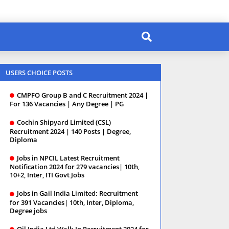
USERS CHOICE POSTS
CMPFO Group B and C Recruitment 2024 |
For 136 Vacancies | Any Degree | PG
Cochin Shipyard Limited (CSL)
Recruitment 2024 | 140 Posts | Degree,
Diploma
Jobs in NPCIL Latest Recruitment
Notification 2024 for 279 vacancies| 10th,
10+2, Inter, ITI Govt Jobs
Jobs in Gail India Limited: Recruitment
for 391 Vacancies| 10th, Inter, Diploma,
Degree jobs
Oil India Ltd Walk-In Recruitment 2024 for