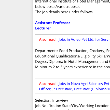
International Institute of Hotel Management, 
below posts/various posts.
The Job details here under follows:
Assistant Professor
Lecturer
Also read :
Jobs in Volvo Pvt Ltd, for Servi
Departments: Food Production, Crockery, Fr
Educational Qualifications/Eligibility Skill
Degree/Diploma in Hotel Management and C
Minimum 2 to 5 years experience in the abov
Also read :
Jobs in Nova Agri Sciences Pvt
Officer, Jr.Executive, Executive (Diploma/
Selection: Interview
Job Notification State/City/Working Location