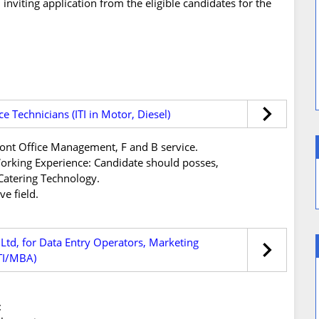
inviting application from the eligible candidates for the
ce Technicians (ITI in Motor, Diesel)
ont Office Management, F and B service.
s/Working Experience: Candidate should posses,
atering Technology.
e field.
 Ltd, for Data Entry Operators, Marketing
ITI/MBA)
: