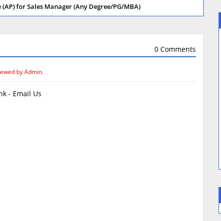
re (AP) for Sales Manager (Any Degree/PG/MBA)
0 Comments
iewed by Admin.
k - Email Us