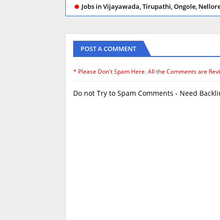
Jobs in Vijayawada, Tirupathi, Ongole, Nello
POST A COMMENT
* Please Don't Spam Here. All the Comments are Rev
Do not Try to Spam Comments - Need Backlin