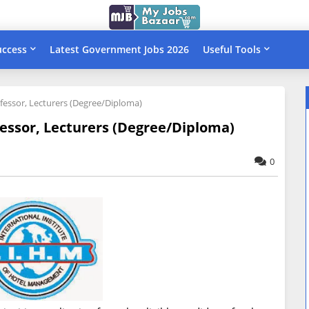
uccess
Latest Government Jobs 2026
Useful Tools
rofessor, Lecturers (Degree/Diploma)
ofessor, Lecturers (Degree/Diploma)
0