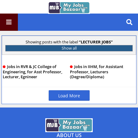
Showing posts with the label
LECTURER JOBS
Show all
Jobs in RVR & JC College of
Jobs in IIHM, for Assistant
Engineering, for Asst Professor,
Professor, Lecturers
Lecturer, Egnineer
(Degree/Diploma)
Load More
ABOUT US