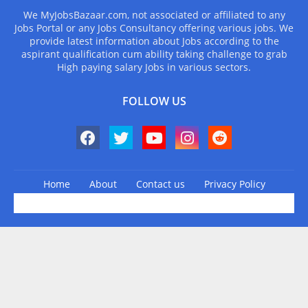
We MyJobsBazaar.com, not associated or affiliated to any
Jobs Portal or any Jobs Consultancy offering various jobs. We
provide latest information about Jobs according to the
aspirant qualification cum ability taking challenge to grab
High paying salary Jobs in various sectors.
FOLLOW US
Home
About
Contact us
Privacy Policy
Design by -
Blogger Templates