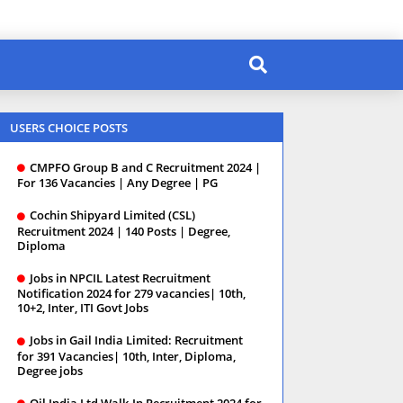
USERS CHOICE POSTS
CMPFO Group B and C Recruitment 2024 |
For 136 Vacancies | Any Degree | PG
Cochin Shipyard Limited (CSL)
Recruitment 2024 | 140 Posts | Degree,
Diploma
Jobs in NPCIL Latest Recruitment
Notification 2024 for 279 vacancies| 10th,
10+2, Inter, ITI Govt Jobs
Jobs in Gail India Limited: Recruitment
for 391 Vacancies| 10th, Inter, Diploma,
Degree jobs
Oil India Ltd Walk-In Recruitment 2024 for