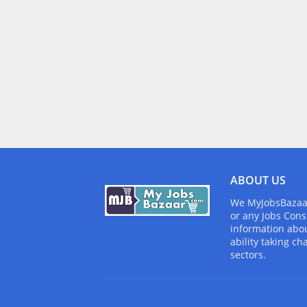
ABOUT US
We MyJobsBazaar.
or any Jobs Cons
information abou
ability taking ch
sectors.
Design by -
Blogger Templates