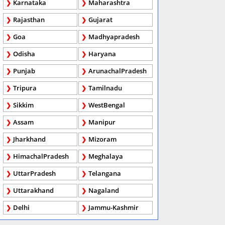
Karnataka
Maharashtra
Rajasthan
Gujarat
Goa
Madhyapradesh
Odisha
Haryana
Punjab
ArunachalPradesh
Tripura
Tamilnadu
Sikkim
WestBengal
Assam
Manipur
Jharkhand
Mizoram
HimachalPradesh
Meghalaya
UttarPradesh
Telangana
Uttarakhand
Nagaland
Delhi
Jammu-Kashmir