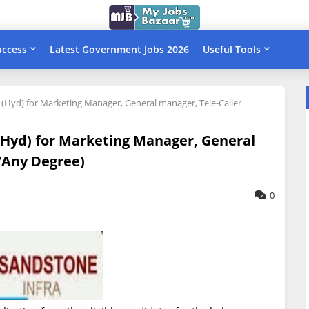
uccess
Latest Government Jobs 2026
Useful Tools
d (Hyd) for Marketing Manager, General manager, Tele-Caller
 (Hyd) for Marketing Manager, General
/Any Degree)
0