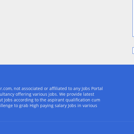
com, not associated or affiliated to any Jobs Portal
ultancy offering various jobs. We provide latest
t Jobs according to the aspirant qualification cum
allenge to grab High paying salary Jobs in various