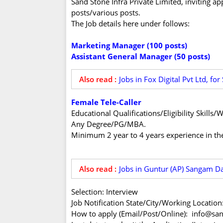
Sand Stone Infra Private Limited, inviting ap
posts/various posts.
The Job details here under follows:
Marketing Manager (100 posts)
Assistant General Manager (50 posts)
Also read :
Jobs in Fox Digital Pvt Ltd, f
Female Tele-Caller
Educational Qualifications/Eligibility Skill
Any Degree/PG/MBA.
Minimum 2 year to 4 years experience in the
Also read :
Jobs in Guntur (AP) Sangam Da
Selection: Interview
Job Notification State/City/Working Locatio
How to apply (Email/Post/Online): info@sa