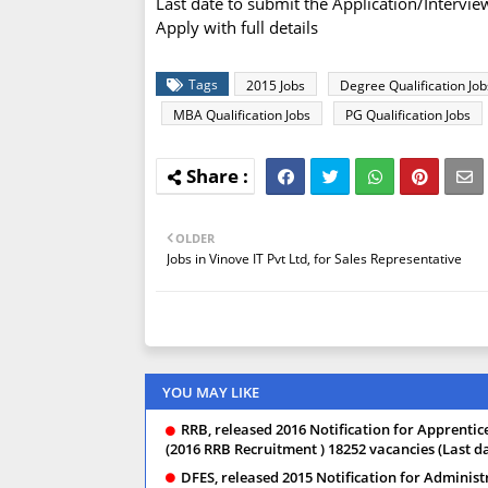
Last date to submit the Application/Intervi
Apply with full details
Tags
2015 Jobs
Degree Qualification Job
MBA Qualification Jobs
PG Qualification Jobs
OLDER
Jobs in Vinove IT Pvt Ltd, for Sales Representative
YOU MAY LIKE
RRB, released 2016 Notification for Apprentice,
(2016 RRB Recruitment ) 18252 vacancies (Last da
DFES, released 2015 Notification for Administ