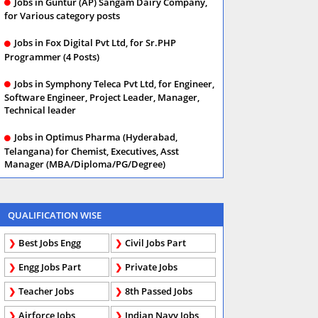
Jobs in Guntur (AP) Sangam Dairy Company,
for Various category posts
Jobs in Fox Digital Pvt Ltd, for Sr.PHP
Programmer (4 Posts)
Jobs in Symphony Teleca Pvt Ltd, for Engineer,
Software Engineer, Project Leader, Manager,
Technical leader
Jobs in Optimus Pharma (Hyderabad,
Telangana) for Chemist, Executives, Asst
Manager (MBA/Diploma/PG/Degree)
QUALIFICATION WISE
Best Jobs Engg
Civil Jobs Part
Engg Jobs Part
Private Jobs
Teacher Jobs
8th Passed Jobs
Airforce Jobs
Indian Navy Jobs