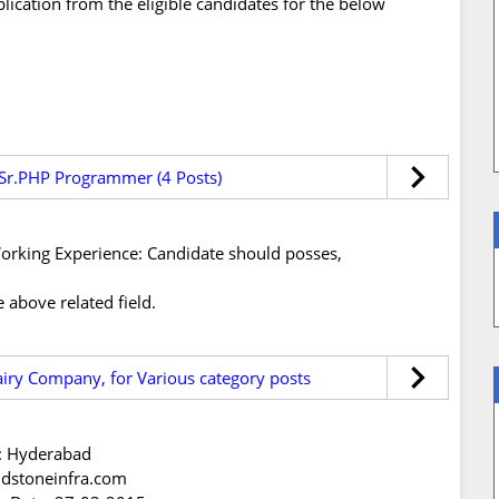
plication from the eligible candidates for the below
or Sr.PHP Programmer (4 Posts)
s/Working Experience: Candidate should posses,
 above related field.
iry Company, for Various category posts
n: Hyderabad
ndstoneinfra.com