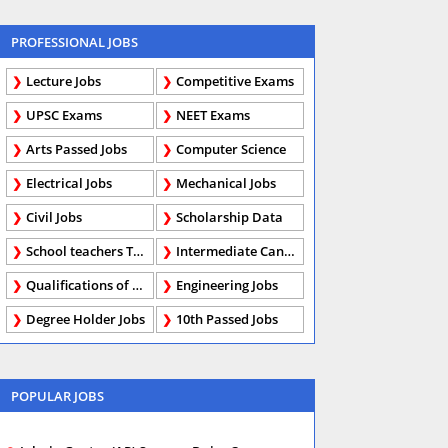
PROFESSIONAL JOBS
Lecture Jobs
Competitive Exams
UPSC Exams
NEET Exams
Arts Passed Jobs
Computer Science
Electrical Jobs
Mechanical Jobs
Civil Jobs
Scholarship Data
School teachers TGT
Intermediate Candidates
Qualifications of PhD
Engineering Jobs
Degree Holder Jobs
10th Passed Jobs
POPULAR JOBS