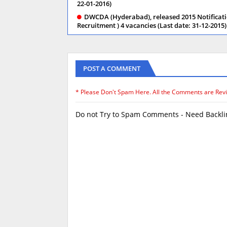
22-01-2016)
DWCDA (Hyderabad), released 2015 Notificati
Recruitment ) 4 vacancies (Last date: 31-12-2015)
POST A COMMENT
* Please Don't Spam Here. All the Comments are Rev
Do not Try to Spam Comments - Need Backlin