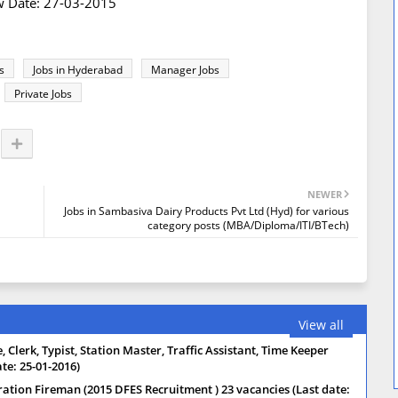
ew Date: 27-03-2015
s
Jobs in Hyderabad
Manager Jobs
Private Jobs
NEWER
Jobs in Sambasiva Dairy Products Pvt Ltd (Hyd) for various
category posts (MBA/Diploma/ITI/BTech)
View all
 Clerk, Typist, Station Master, Traffic Assistant, Time Keeper
te: 25-01-2016)
ration Fireman (2015 DFES Recruitment ) 23 vacancies (Last date: