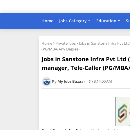
Home
Jobs Category
Education
S
Home
Private Jobs
Jobs in Sanstone Infra Pvt Lt
(PG/MBA/Any Degree)
Jobs in Sanstone Infra Pvt Ltd
manager, Tele-Caller (PG/MBA
My Jobs Bazaar
3:14:00 AM