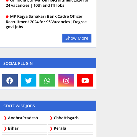
24 vacancies | 10th and ITI Jobs
MP Rajya Sahakari Bank Cadre Officer
Recruitment 2024 for 95 Vacancies| Degree
govt Jobs
Show More
SOCIAL PLUGIN
STATE WISE JOBS
AndhraPradesh
Chhattisgarh
Bihar
Kerala