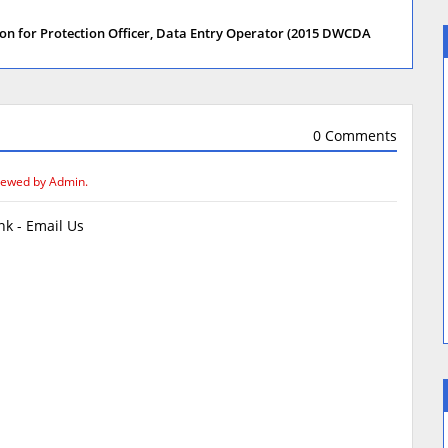
on for Protection Officer, Data Entry Operator (2015 DWCDA
0 Comments
iewed by Admin.
k - Email Us