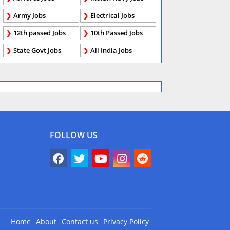
Army Jobs
Electrical Jobs
12th passed Jobs
10th Passed Jobs
State Govt Jobs
All India Jobs
FOLLOW US
Home
About
Contact us
Privacy Policy