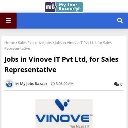
Home
Sales Executive jobs
Jobs in Vinove IT Pvt Ltd, for Sales
Representative
Jobs in Vinove IT Pvt Ltd, for Sales
Representative
My Jobs Bazaar
3:08:00 AM
0