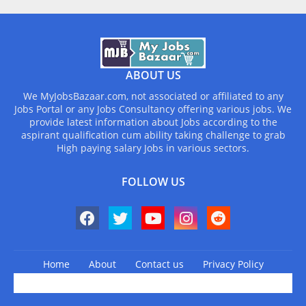
ABOUT US
We MyJobsBazaar.com, not associated or affiliated to any
Jobs Portal or any Jobs Consultancy offering various jobs. We
provide latest information about Jobs according to the
aspirant qualification cum ability taking challenge to grab
High paying salary Jobs in various sectors.
FOLLOW US
Home
About
Contact us
Privacy Policy
Design by -
Blogger Templates