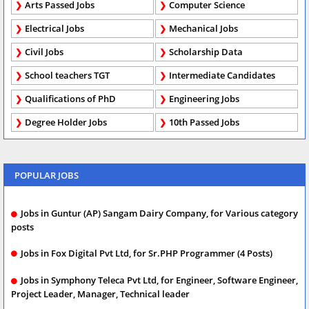
Arts Passed Jobs
Computer Science
Electrical Jobs
Mechanical Jobs
Civil Jobs
Scholarship Data
School teachers TGT
Intermediate Candidates
Qualifications of PhD
Engineering Jobs
Degree Holder Jobs
10th Passed Jobs
POPULAR JOBS
Jobs in Guntur (AP) Sangam Dairy Company, for Various category
posts
Jobs in Fox Digital Pvt Ltd, for Sr.PHP Programmer (4 Posts)
Jobs in Symphony Teleca Pvt Ltd, for Engineer, Software Engineer,
Project Leader, Manager, Technical leader