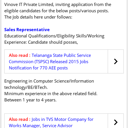
Vinove IT Private Limited, inviting application from the
eligible candidates for the below posts/various posts.
The Job details here under follows:
Sales Representative
Educational Qualifications/Eligibility Skills/Working
Experience: Candidate should posses,
Also read :
Telananga State Public Service
Commission (TSPSC) Released 2015 Jobs
Notification for 770 AEE posts
Engineering in Computer Science/Information
technology/BE/BTech.
Minimum experience in the above related field.
Between 1 year to 4 years.
Also read :
Jobs in TVS Motor Company for
Works Manager, Service Advisor