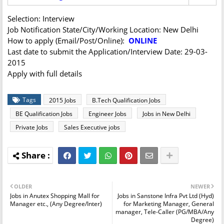
Selection: Interview
Job Notification State/City/Working Location: New Delhi
How to apply (Email/Post/Online):
ONLINE
Last date to submit the Application/Interview Date: 29-03-
2015
Apply with full details
Tags
2015 Jobs
B.Tech Qualification Jobs
BE Qualification Jobs
Engineer Jobs
Jobs in New Delhi
Private Jobs
Sales Executive jobs
OLDER
NEWER
Jobs in Anutex Shopping Mall for
Jobs in Sanstone Infra Pvt Ltd (Hyd)
Manager etc., (Any Degree/Inter)
for Marketing Manager, General
manager, Tele-Caller (PG/MBA/Any
Degree)