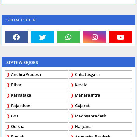
SOCIAL PLUGIN
STATE WISE JOBS
AndhraPradesh
Chhattisgarh
Bihar
Kerala
Karnataka
Maharashtra
Rajasthan
Gujarat
Goa
Madhyapradesh
Odisha
Haryana
Punjab
ArunachalPradesh