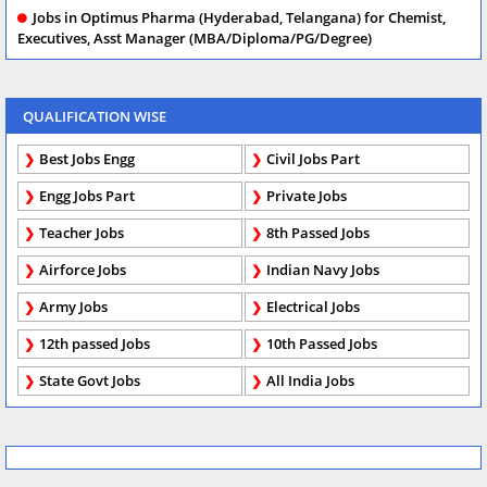
Jobs in Optimus Pharma (Hyderabad, Telangana) for Chemist,
Executives, Asst Manager (MBA/Diploma/PG/Degree)
QUALIFICATION WISE
Best Jobs Engg
Civil Jobs Part
Engg Jobs Part
Private Jobs
Teacher Jobs
8th Passed Jobs
Airforce Jobs
Indian Navy Jobs
Army Jobs
Electrical Jobs
12th passed Jobs
10th Passed Jobs
State Govt Jobs
All India Jobs