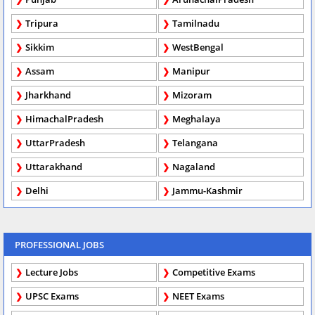
Tripura
Tamilnadu
Sikkim
WestBengal
Assam
Manipur
Jharkhand
Mizoram
HimachalPradesh
Meghalaya
UttarPradesh
Telangana
Uttarakhand
Nagaland
Delhi
Jammu-Kashmir
PROFESSIONAL JOBS
Lecture Jobs
Competitive Exams
UPSC Exams
NEET Exams