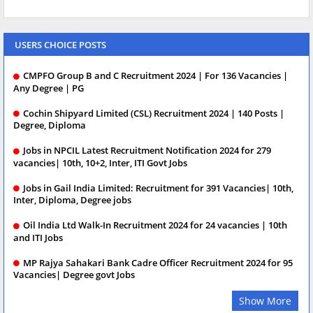
USERS CHOICE POSTS
CMPFO Group B and C Recruitment 2024 | For 136 Vacancies |
Any Degree | PG
Cochin Shipyard Limited (CSL) Recruitment 2024 | 140 Posts |
Degree, Diploma
Jobs in NPCIL Latest Recruitment Notification 2024 for 279
vacancies| 10th, 10+2, Inter, ITI Govt Jobs
Jobs in Gail India Limited: Recruitment for 391 Vacancies| 10th,
Inter, Diploma, Degree jobs
Oil India Ltd Walk-In Recruitment 2024 for 24 vacancies | 10th
and ITI Jobs
MP Rajya Sahakari Bank Cadre Officer Recruitment 2024 for 95
Vacancies| Degree govt Jobs
Show More