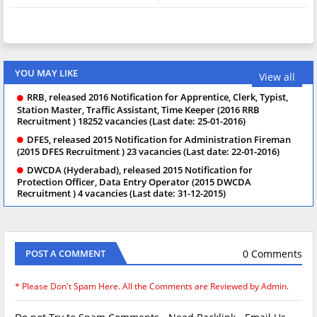
YOU MAY LIKE
View all
RRB, released 2016 Notification for Apprentice, Clerk, Typist,
Station Master, Traffic Assistant, Time Keeper (2016 RRB
Recruitment ) 18252 vacancies (Last date: 25-01-2016)
DFES, released 2015 Notification for Administration Fireman
(2015 DFES Recruitment ) 23 vacancies (Last date: 22-01-2016)
DWCDA (Hyderabad), released 2015 Notification for
Protection Officer, Data Entry Operator (2015 DWCDA
Recruitment ) 4 vacancies (Last date: 31-12-2015)
0 Comments
POST A COMMENT
* Please Don't Spam Here. All the Comments are Reviewed by Admin.