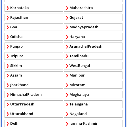
Karnataka
Maharashtra
Rajasthan
Gujarat
Goa
Madhyapradesh
Odisha
Haryana
Punjab
ArunachalPradesh
Tripura
Tamilnadu
Sikkim
WestBengal
Assam
Manipur
Jharkhand
Mizoram
HimachalPradesh
Meghalaya
UttarPradesh
Telangana
Uttarakhand
Nagaland
Delhi
Jammu-Kashmir