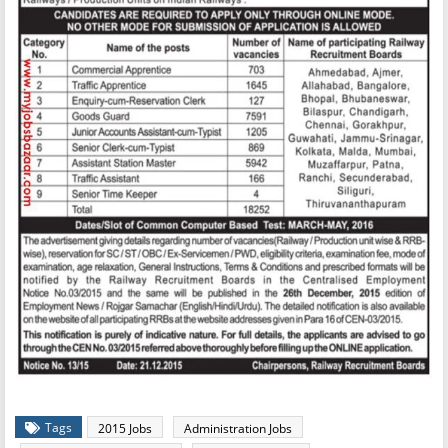
Tags
2015 Jobs
Administration Jobs