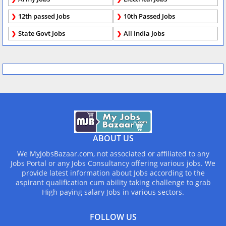
12th passed Jobs
10th Passed Jobs
State Govt Jobs
All India Jobs
ABOUT US
We MyJobsBazaar.com, not associated or affiliated to any
Jobs Portal or any Jobs Consultancy offering various jobs. We
provide latest information about Jobs according to the
aspirant qualification cum ability taking challenge to grab
High paying salary Jobs in various sectors.
FOLLOW US