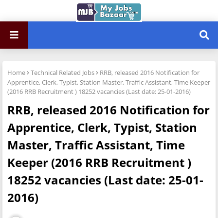
Home
Technical Related Jobs
RRB, released 2016 Notification for
Apprentice, Clerk, Typist, Station Master, Traffic Assistant, Time Keeper
(2016 RRB Recruitment ) 18252 vacancies (Last date: 25-01-2016)
RRB, released 2016 Notification for
Apprentice, Clerk, Typist, Station
Master, Traffic Assistant, Time
Keeper (2016 RRB Recruitment )
18252 vacancies (Last date: 25-01-
2016)