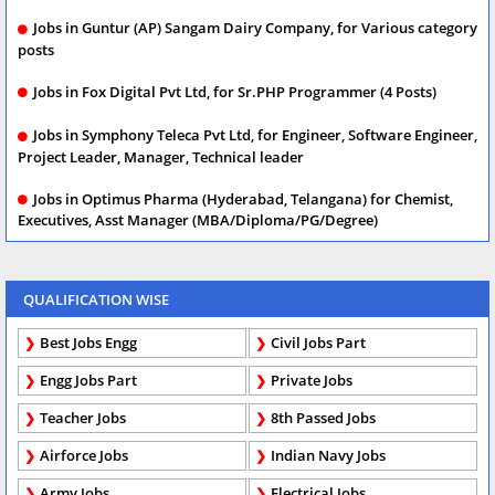
Jobs in Guntur (AP) Sangam Dairy Company, for Various category
posts
Jobs in Fox Digital Pvt Ltd, for Sr.PHP Programmer (4 Posts)
Jobs in Symphony Teleca Pvt Ltd, for Engineer, Software Engineer,
Project Leader, Manager, Technical leader
Jobs in Optimus Pharma (Hyderabad, Telangana) for Chemist,
Executives, Asst Manager (MBA/Diploma/PG/Degree)
QUALIFICATION WISE
Best Jobs Engg
Civil Jobs Part
Engg Jobs Part
Private Jobs
Teacher Jobs
8th Passed Jobs
Airforce Jobs
Indian Navy Jobs
Army Jobs
Electrical Jobs