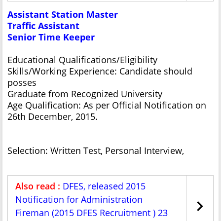
Assistant Station Master
Traffic Assistant
Senior Time Keeper
Educational Qualifications/Eligibility
Skills/Working Experience: Candidate should
posses
Graduate from Recognized University
Age Qualification: As per Official Notification on
26th December, 2015.
Selection: Written Test, Personal Interview,
Also read :
DFES, released 2015
Notification for Administration
Fireman (2015 DFES Recruitment ) 23