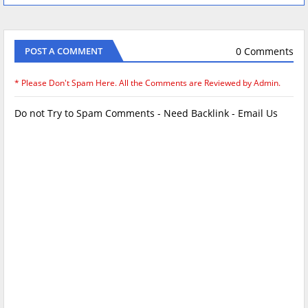
0 Comments
POST A COMMENT
* Please Don't Spam Here. All the Comments are Reviewed by Admin.
Do not Try to Spam Comments - Need Backlink - Email Us