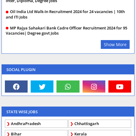
Inter, Diploma, Degree jobs
Oil India Ltd Walk-In Recruitment 2024 for 24 vacancies | 10th
and ITI Jobs
MP Rajya Sahakari Bank Cadre Officer Recruitment 2024 for 95
Vacancies| Degree govt Jobs
Show More
SOCIAL PLUGIN
STATE WISE JOBS
AndhraPradesh
Chhattisgarh
Bihar
Kerala