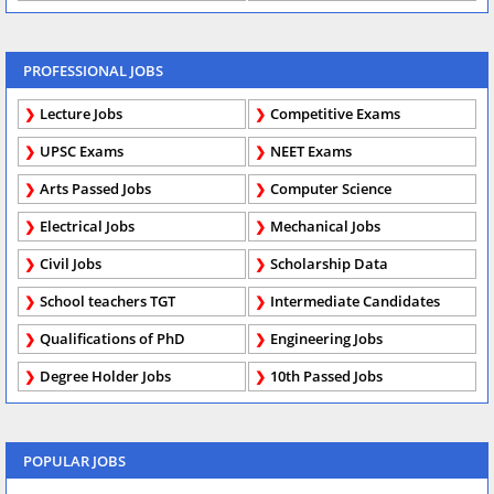
PROFESSIONAL JOBS
Lecture Jobs
Competitive Exams
UPSC Exams
NEET Exams
Arts Passed Jobs
Computer Science
Electrical Jobs
Mechanical Jobs
Civil Jobs
Scholarship Data
School teachers TGT
Intermediate Candidates
Qualifications of PhD
Engineering Jobs
Degree Holder Jobs
10th Passed Jobs
POPULAR JOBS