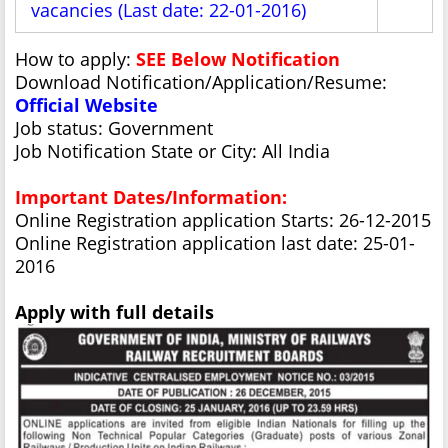
vacancies (Last date: 22-01-2016)
How to apply:
SEE Below Notification
Download Notification/Application/Resume:
Official Website
Job status: Government
Job Notification State or City: All India
Important Dates/Information:
Online Registration application Starts: 26-12-2015
Online Registration application last date: 25-01-
2016
Apply with full details