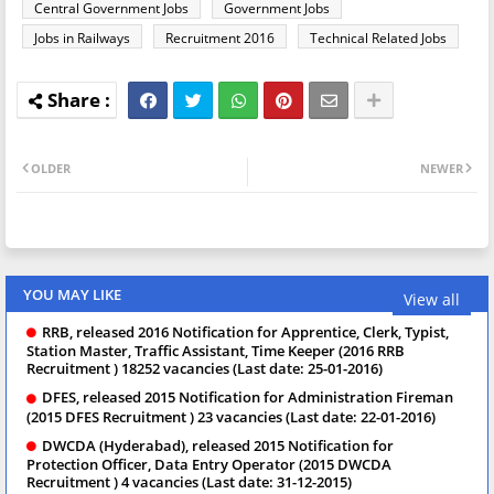
Central Government Jobs
Government Jobs
Jobs in Railways
Recruitment 2016
Technical Related Jobs
OLDER
NEWER
YOU MAY LIKE
View all
RRB, released 2016 Notification for Apprentice, Clerk, Typist,
Station Master, Traffic Assistant, Time Keeper (2016 RRB
Recruitment ) 18252 vacancies (Last date: 25-01-2016)
DFES, released 2015 Notification for Administration Fireman
(2015 DFES Recruitment ) 23 vacancies (Last date: 22-01-2016)
DWCDA (Hyderabad), released 2015 Notification for
Protection Officer, Data Entry Operator (2015 DWCDA
Recruitment ) 4 vacancies (Last date: 31-12-2015)