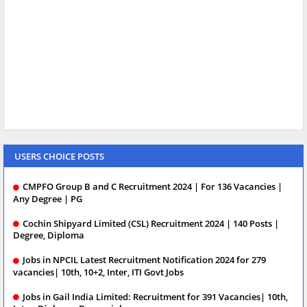
USERS CHOICE POSTS
CMPFO Group B and C Recruitment 2024 | For 136 Vacancies |
Any Degree | PG
Cochin Shipyard Limited (CSL) Recruitment 2024 | 140 Posts |
Degree, Diploma
Jobs in NPCIL Latest Recruitment Notification 2024 for 279
vacancies| 10th, 10+2, Inter, ITI Govt Jobs
Jobs in Gail India Limited: Recruitment for 391 Vacancies| 10th,