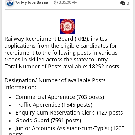
My Jobs Bazaar
3:36:00 AM
0
Railway Recruitment Board (RRB), invites
applications from the eligible candidates for
recruitment to the following posts in various
trades in skilled across the state/country.
Total Number of Posts available: 18252 posts
Designation/ Number of available Posts
information:
Commercial Apprentice (703 posts)
Traffic Apprentice (1645 posts)
Enquiry-Cum-Reservation Clerk (127 posts)
Goods Guard (7591 posts)
Junior Accounts Assistant-cum-Typist (1205
posts)