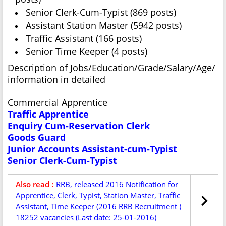
Senior Clerk-Cum-Typist (869 posts)
Assistant Station Master (5942 posts)
Traffic Assistant (166 posts)
Senior Time Keeper (4 posts)
Description of Jobs/Education/Grade/Salary/Age/
information in detailed
Commercial Apprentice
Traffic Apprentice
Enquiry Cum-Reservation Clerk
Goods Guard
Junior Accounts Assistant-cum-Typist
Senior Clerk-Cum-Typist
Also read :
RRB, released 2016 Notification for
Apprentice, Clerk, Typist, Station Master, Traffic
Assistant, Time Keeper (2016 RRB Recruitment )
18252 vacancies (Last date: 25-01-2016)