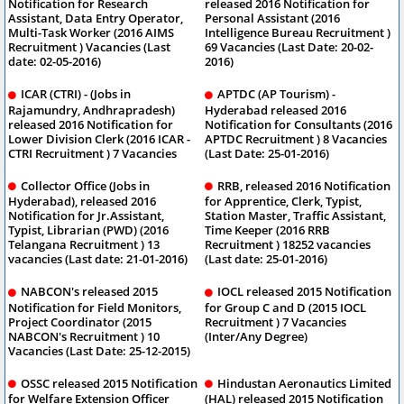
Notification for Research
released 2016 Notification for
Assistant, Data Entry Operator,
Personal Assistant (2016
Multi-Task Worker (2016 AIMS
Intelligence Bureau Recruitment )
Recruitment ) Vacancies (Last
69 Vacancies (Last Date: 20-02-
date: 02-05-2016)
2016)
ICAR (CTRI) - (Jobs in
APTDC (AP Tourism) -
Rajamundry, Andhrapradesh)
Hyderabad released 2016
released 2016 Notification for
Notification for Consultants (2016
Lower Division Clerk (2016 ICAR -
APTDC Recruitment ) 8 Vacancies
CTRI Recruitment ) 7 Vacancies
(Last Date: 25-01-2016)
Collector Office (Jobs in
RRB, released 2016 Notification
Hyderabad), released 2016
for Apprentice, Clerk, Typist,
Notification for Jr.Assistant,
Station Master, Traffic Assistant,
Typist, Librarian (PWD) (2016
Time Keeper (2016 RRB
Telangana Recruitment ) 13
Recruitment ) 18252 vacancies
vacancies (Last date: 21-01-2016)
(Last date: 25-01-2016)
NABCON's released 2015
IOCL released 2015 Notification
Notification for Field Monitors,
for Group C and D (2015 IOCL
Project Coordinator (2015
Recruitment ) 7 Vacancies
NABCON's Recruitment ) 10
(Inter/Any Degree)
Vacancies (Last Date: 25-12-2015)
OSSC released 2015 Notification
Hindustan Aeronautics Limited
for Welfare Extension Officer
(HAL) released 2015 Notification