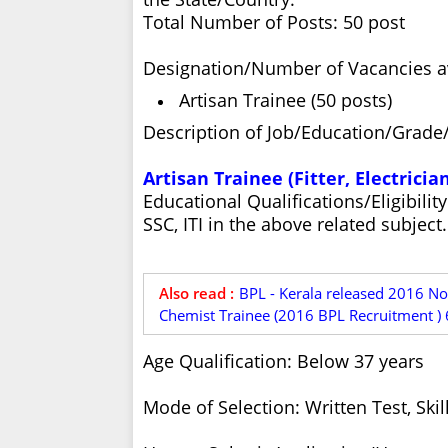
Total Number of Posts: 50 post
Designation/Number of Vacancies ava
Artisan Trainee (50 posts)
Description of Job/Education/Grade/
Artisan Trainee (Fitter, Electric
Educational Qualifications/Eligibili
SSC, ITI in the above related subject.
Also read :
BPL - Kerala released 2016 No
Chemist Trainee (2016 BPL Recruitment ) 
Age Qualification: Below 37 years
Mode of Selection: Written Test, Skill