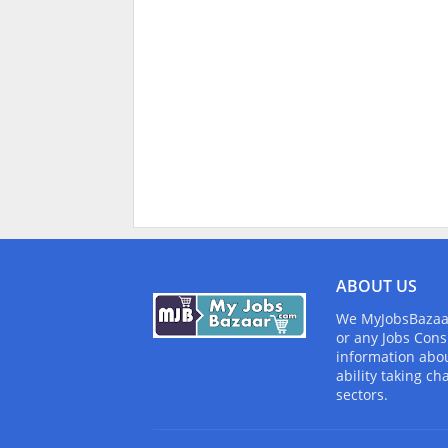
ABOUT US
We MyJobsBazaar.
or any Jobs Cons
information abou
ability taking ch
sectors.
Design by -
Blogger Templates