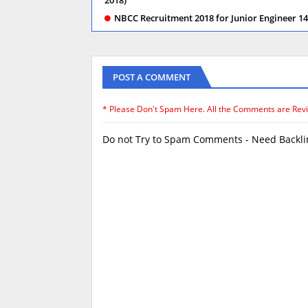
NBCC Recruitment 2018 for Junior Engineer 145
POST A COMMENT
* Please Don't Spam Here. All the Comments are Rev
Do not Try to Spam Comments - Need Backlin