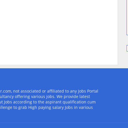
com, not associated or affiliated to any Jobs Portal
ultancy offering various jobs. We provide latest
t Jobs according to the aspirant qualification cum
allenge to grab High paying salary Jobs in various