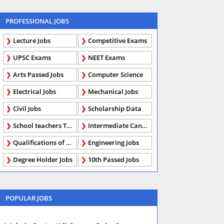
PROFESSIONAL JOBS
Lecture Jobs
Competitive Exams
UPSC Exams
NEET Exams
Arts Passed Jobs
Computer Science
Electrical Jobs
Mechanical Jobs
Civil Jobs
Scholarship Data
School teachers TGT
Intermediate Candidates
Qualifications of PhD
Engineering Jobs
Degree Holder Jobs
10th Passed Jobs
POPULAR JOBS