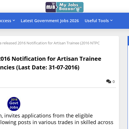
uccess
Latest Government Jobs 2026
Useful Tools
 released 2016 Notification for Artisan Trainee (2016 NTPC
16 Notification for Artisan Trainee
cies (Last Date: 31-07-2016)
0
 invites applications from the eligible
lowing posts in various trades in skilled across