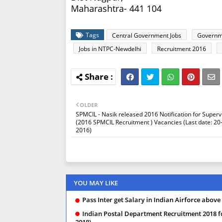
Maharashtra- 441 104
Tags
Central Government Jobs
Governm
Jobs in NTPC-Newdelhi
Recruitment 2016
OLDER
SPMCIL - Nasik released 2016 Notification for Superv
(2016 SPMCIL Recruitment ) Vacancies (Last date: 20
2016)
YOU MAY LIKE
Pass Inter get Salary in Indian Airforce above
Indian Postal Department Recruitment 2018 f
2018)