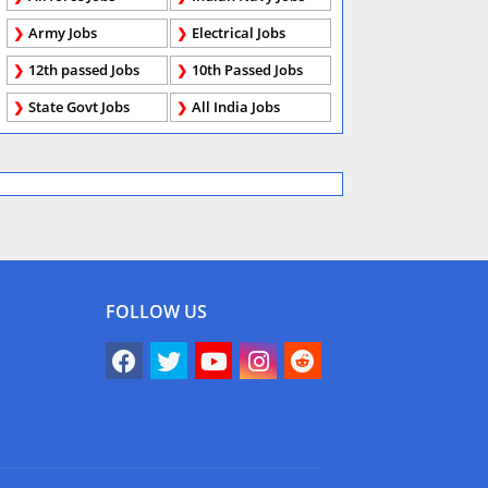
Army Jobs
Electrical Jobs
12th passed Jobs
10th Passed Jobs
State Govt Jobs
All India Jobs
FOLLOW US