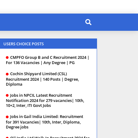
USERS CHOICE POSTS
CMPFO Group B and C Recruitment 2024 |
For 136 Vacancies | Any Degree | PG
Cochin Shipyard Limited (CSL)
Recruitment 2024 | 140 Posts | Degree,
Diploma
Jobs in NPCIL Latest Recruitment
Notification 2024 for 279 vacancies| 10th,
10+2, Inter, ITI Govt Jobs
Jobs in Gail India Limited: Recruitment
for 391 Vacancies| 10th, Inter, Diploma,
Degree jobs
Oil India Ltd Walk-In Recruitment 2024 for