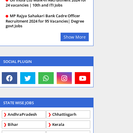
24 vacancies | 10th and ITI Jobs
MP Rajya Sahakari Bank Cadre Officer
Recruitment 2024 for 95 Vacancies| Degree
govt Jobs
Show More
SOCIAL PLUGIN
STATE WISE JOBS
AndhraPradesh
Chhattisgarh
Bihar
Kerala