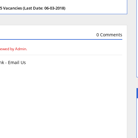
 Vacancies (Last Date: 06-03-2018)
0 Comments
iewed by Admin.
k - Email Us