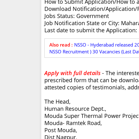
How to Submit Application/How to 
Download Notification/Application
Jobs Status: Government
Job Notification State or City: Mahar
Last date to submit the Application:
Also read :
NSSO - Hyderabad released 201
NSSO Recruitment ) 30 Vacancies (Last Da
Apply with full details
- The interest
prescribed form that can be downloa
attested copies of testimonials, add
The Head,
Human Resource Dept.,
Mouda Super Thermal Power Project
Mouda- Ramtek Road,
Post Mouda,
Dist Nagpur,