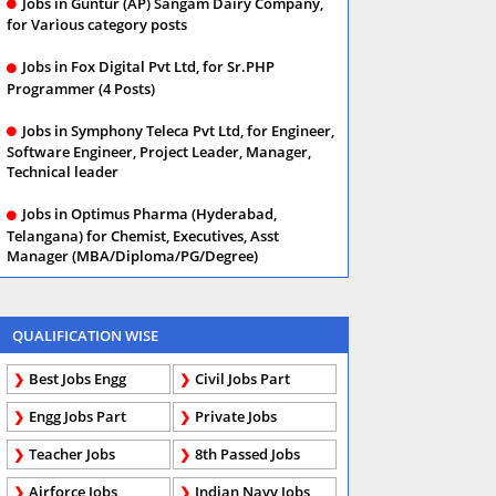
Jobs in Guntur (AP) Sangam Dairy Company,
for Various category posts
Jobs in Fox Digital Pvt Ltd, for Sr.PHP
Programmer (4 Posts)
Jobs in Symphony Teleca Pvt Ltd, for Engineer,
Software Engineer, Project Leader, Manager,
Technical leader
Jobs in Optimus Pharma (Hyderabad,
Telangana) for Chemist, Executives, Asst
Manager (MBA/Diploma/PG/Degree)
QUALIFICATION WISE
Best Jobs Engg
Civil Jobs Part
Engg Jobs Part
Private Jobs
Teacher Jobs
8th Passed Jobs
Airforce Jobs
Indian Navy Jobs