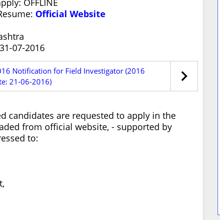
apply: OFFLINE
/Resume:
Official Website
ashtra
 31-07-2016
6 Notification for Field Investigator (2016
te: 21-06-2016)
ed candidates are requested to apply in the
ded from official website, - supported by
ressed to:
,