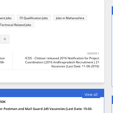
ent Jobs
ITI Qualification Jobs
Jobs in Maharashtra
Technical Related Jobs
NEWER
isor
ICDS - Chittoor released 2016 Notification for Project
-06-
Coordinators (2016 Andhrapradesh Recruitment ) 21
Vacancies (Last Date: 11-06-2016)
View all
 50K
or Postman and Mail Guard 245 Vacancies (Last Date: 15-03-