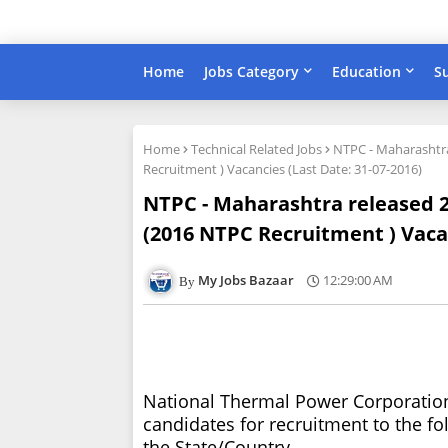
Home
Jobs Category
Education
S
Home
Technical Related Jobs
NTPC - Maharashtra
Recruitment ) Vacancies (Last Date: 31-07-2016)
NTPC - Maharashtra released 20
(2016 NTPC Recruitment ) Vacan
My Jobs Bazaar
12:29:00 AM
National Thermal Power Corporation,
candidates for recruitment to the fol
the State/Country.