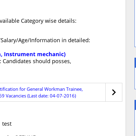
ilable Category wise details:
Salary/Age/Information in detailed:
ian, Instrument mechanic)
ty: Candidates should posses,
tification for General Workman Trainee,
69 Vacancies (Last date: 04-07-2016)
 test