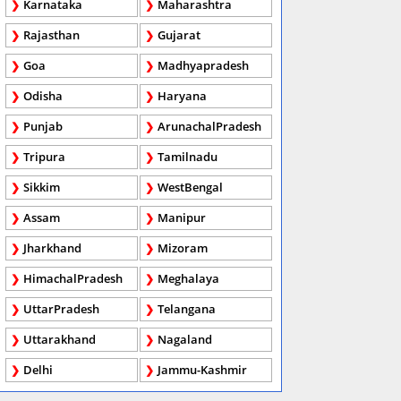
Karnataka
Maharashtra
Rajasthan
Gujarat
Goa
Madhyapradesh
Odisha
Haryana
Punjab
ArunachalPradesh
Tripura
Tamilnadu
Sikkim
WestBengal
Assam
Manipur
Jharkhand
Mizoram
HimachalPradesh
Meghalaya
UttarPradesh
Telangana
Uttarakhand
Nagaland
Delhi
Jammu-Kashmir