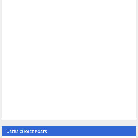
USERS CHOICE POSTS