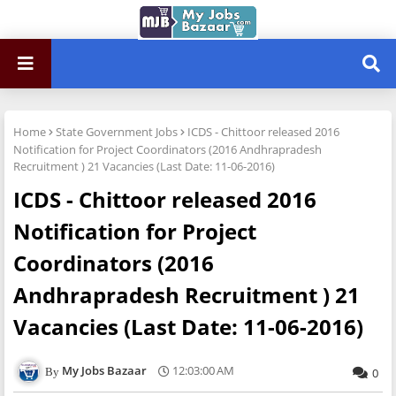
Home
State Government Jobs
ICDS - Chittoor released 2016
Notification for Project Coordinators (2016 Andhrapradesh
Recruitment ) 21 Vacancies (Last Date: 11-06-2016)
ICDS - Chittoor released 2016
Notification for Project
Coordinators (2016
Andhrapradesh Recruitment ) 21
Vacancies (Last Date: 11-06-2016)
My Jobs Bazaar
12:03:00 AM
0