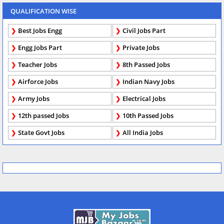
QUALIFICATION WISE
Best Jobs Engg
Civil Jobs Part
Engg Jobs Part
Private Jobs
Teacher Jobs
8th Passed Jobs
Airforce Jobs
Indian Navy Jobs
Army Jobs
Electrical Jobs
12th passed Jobs
10th Passed Jobs
State Govt Jobs
All India Jobs