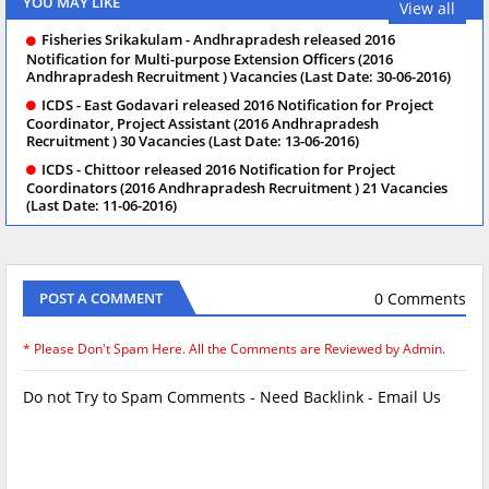
YOU MAY LIKE
View all
Fisheries Srikakulam - Andhrapradesh released 2016
Notification for Multi-purpose Extension Officers (2016
Andhrapradesh Recruitment ) Vacancies (Last Date: 30-06-2016)
ICDS - East Godavari released 2016 Notification for Project
Coordinator, Project Assistant (2016 Andhrapradesh
Recruitment ) 30 Vacancies (Last Date: 13-06-2016)
ICDS - Chittoor released 2016 Notification for Project
Coordinators (2016 Andhrapradesh Recruitment ) 21 Vacancies
(Last Date: 11-06-2016)
0 Comments
POST A COMMENT
* Please Don't Spam Here. All the Comments are Reviewed by Admin.
Do not Try to Spam Comments - Need Backlink - Email Us