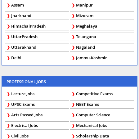
Assam
Manipur
Jharkhand
Mizoram
HimachalPradesh
Meghalaya
UttarPradesh
Telangana
Uttarakhand
Nagaland
Delhi
Jammu-Kashmir
PROFESSIONAL JOBS
Lecture Jobs
Competitive Exams
UPSC Exams
NEET Exams
Arts Passed Jobs
Computer Science
Electrical Jobs
Mechanical Jobs
Civil Jobs
Scholarship Data