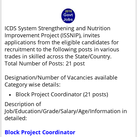
ICDS System Strengthening and Nutrition
Improvement Project (ISSNIP), invites
applications from the eligible candidates for
recruitment to the following posts in various
trades in skilled across the State/Country.
Total Number of Posts: 21 post
Designation/Number of Vacancies available
Category wise details:
Block Project Coordinator (21 posts)
Description of
Job/Education/Grade/Salary/Age/Information in
detailed:
Block Project Coordinator