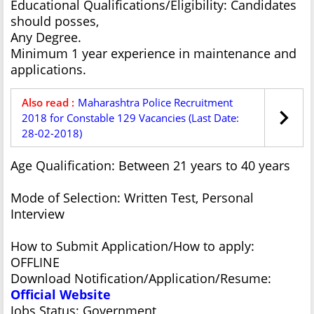
Educational Qualifications/Eligibility: Candidates
should posses,
Any Degree.
Minimum 1 year experience in maintenance and
applications.
Also read :
Maharashtra Police Recruitment
2018 for Constable 129 Vacancies (Last Date:
28-02-2018)
Age Qualification: Between 21 years to 40 years
Mode of Selection: Written Test, Personal
Interview
How to Submit Application/How to apply:
OFFLINE
Download Notification/Application/Resume:
Official Website
Jobs Status: Government