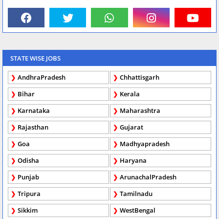
STATE WISE JOBS
AndhraPradesh
Chhattisgarh
Bihar
Kerala
Karnataka
Maharashtra
Rajasthan
Gujarat
Goa
Madhyapradesh
Odisha
Haryana
Punjab
ArunachalPradesh
Tripura
Tamilnadu
Sikkim
WestBengal