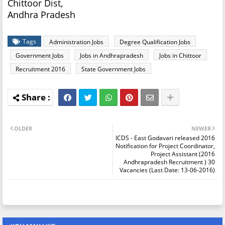
Chittoor Dist,
Andhra Pradesh
Tags
Administration Jobs
Degree Qualification Jobs
Government Jobs
Jobs in Andhrapradesh
Jobs in Chittoor
Recruitment 2016
State Government Jobs
OLDER
NEWER
ICDS - East Godavari released 2016
Notification for Project Coordinator,
Project Assistant (2016
Andhrapradesh Recruitment ) 30
Vacancies (Last Date: 13-06-2016)