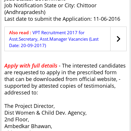
Job Notification State or City: Chittoor
(Andhrapradesh)
Last date to submit the Application: 11-06-2016
Also read :
VPT Recruitment 2017 for
Asst.Secretary, Asst.Manager Vacancies (Last
Date: 20-09-2017)
Apply with full details
- The interested candidates
are requested to apply in the prescribed form
that can be downloaded from official website, -
supported by attested copies of testimonials,
addressed to:
The Project Director,
Dist Women & Child Dev. Agency,
2nd Floor,
Ambedkar Bhawan,