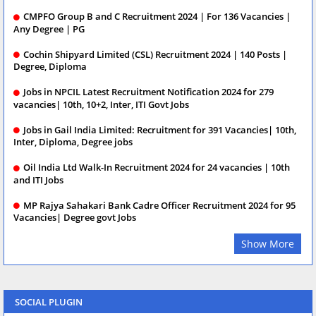
CMPFO Group B and C Recruitment 2024 | For 136 Vacancies |
Any Degree | PG
Cochin Shipyard Limited (CSL) Recruitment 2024 | 140 Posts |
Degree, Diploma
Jobs in NPCIL Latest Recruitment Notification 2024 for 279
vacancies| 10th, 10+2, Inter, ITI Govt Jobs
Jobs in Gail India Limited: Recruitment for 391 Vacancies| 10th,
Inter, Diploma, Degree jobs
Oil India Ltd Walk-In Recruitment 2024 for 24 vacancies | 10th
and ITI Jobs
MP Rajya Sahakari Bank Cadre Officer Recruitment 2024 for 95
Vacancies| Degree govt Jobs
Show More
SOCIAL PLUGIN