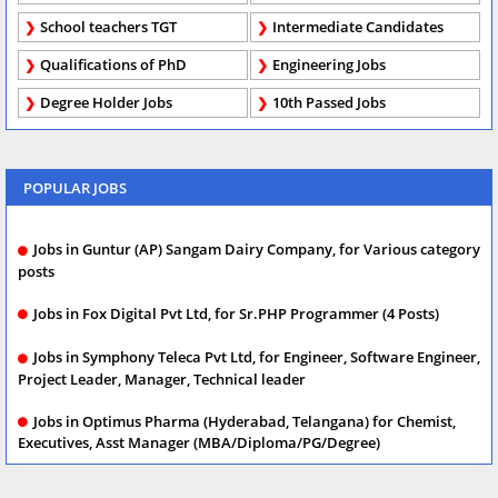
School teachers TGT
Intermediate Candidates
Qualifications of PhD
Engineering Jobs
Degree Holder Jobs
10th Passed Jobs
POPULAR JOBS
Jobs in Guntur (AP) Sangam Dairy Company, for Various category
posts
Jobs in Fox Digital Pvt Ltd, for Sr.PHP Programmer (4 Posts)
Jobs in Symphony Teleca Pvt Ltd, for Engineer, Software Engineer,
Project Leader, Manager, Technical leader
Jobs in Optimus Pharma (Hyderabad, Telangana) for Chemist,
Executives, Asst Manager (MBA/Diploma/PG/Degree)