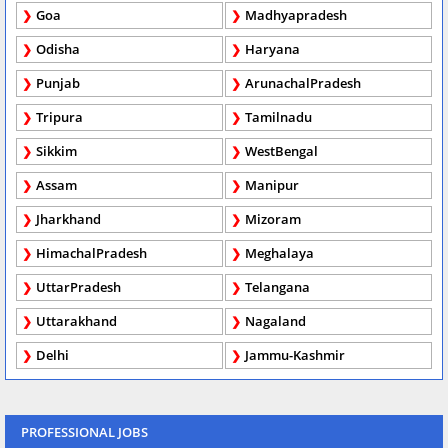
Goa
Madhyapradesh
Odisha
Haryana
Punjab
ArunachalPradesh
Tripura
Tamilnadu
Sikkim
WestBengal
Assam
Manipur
Jharkhand
Mizoram
HimachalPradesh
Meghalaya
UttarPradesh
Telangana
Uttarakhand
Nagaland
Delhi
Jammu-Kashmir
PROFESSIONAL JOBS