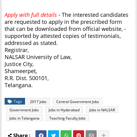
Apply with full details
- The interested candidates
are requested to apply in the prescribed form
that can be downloaded from official website, -
supported by attested copies of testimonials,
addressed as stated.
Registrar,
NALSAR University of Law,
Justice City,
Shameerpet,
R.R. Dist. 500101,
Telangana.
Tags
2017 Jobs
Central Government Jobs
Government Jobs
Jobs in Hyderabad
Jobs in NALSAR
Jobs in Telangana
Teaching Faculty Jobs