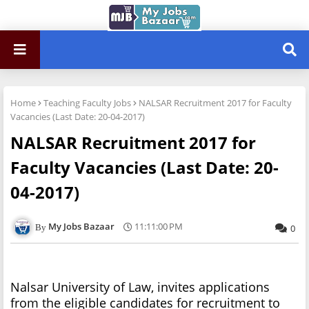
Home
Teaching Faculty Jobs
NALSAR Recruitment 2017 for Faculty
Vacancies (Last Date: 20-04-2017)
NALSAR Recruitment 2017 for
Faculty Vacancies (Last Date: 20-
04-2017)
My Jobs Bazaar
11:11:00 PM
0
Nalsar University of Law, invites applications
from the eligible candidates for recruitment to