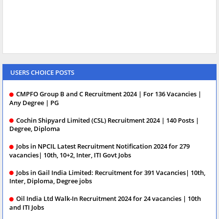
USERS CHOICE POSTS
CMPFO Group B and C Recruitment 2024 | For 136 Vacancies |
Any Degree | PG
Cochin Shipyard Limited (CSL) Recruitment 2024 | 140 Posts |
Degree, Diploma
Jobs in NPCIL Latest Recruitment Notification 2024 for 279
vacancies| 10th, 10+2, Inter, ITI Govt Jobs
Jobs in Gail India Limited: Recruitment for 391 Vacancies| 10th,
Inter, Diploma, Degree jobs
Oil India Ltd Walk-In Recruitment 2024 for 24 vacancies | 10th
and ITI Jobs