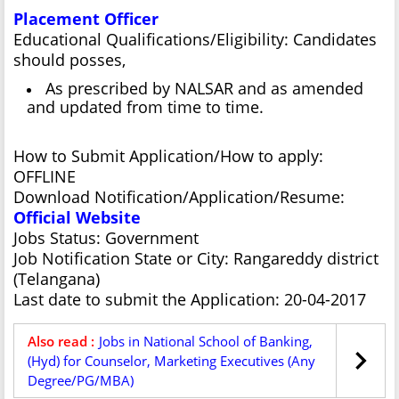
Placement Officer
Educational Qualifications/Eligibility: Candidates
should posses,
As prescribed by NALSAR and as amended
and updated from time to time.
How to Submit Application/How to apply:
OFFLINE
Download Notification/Application/Resume:
Official Website
Jobs Status: Government
Job Notification State or City: Rangareddy district
(Telangana)
Last date to submit the Application: 20-04-2017
Also read :
Jobs in National School of Banking,
(Hyd) for Counselor, Marketing Executives (Any
Degree/PG/MBA)