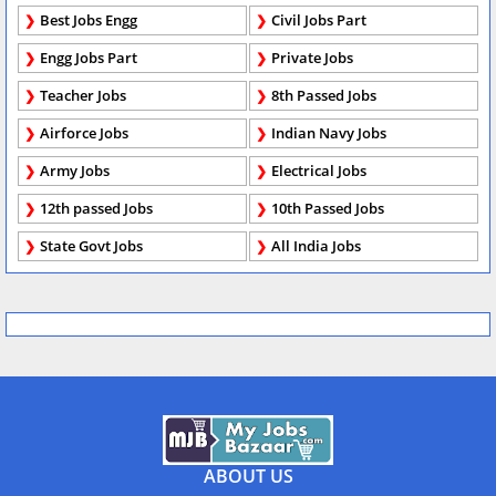
Best Jobs Engg
Civil Jobs Part
Engg Jobs Part
Private Jobs
Teacher Jobs
8th Passed Jobs
Airforce Jobs
Indian Navy Jobs
Army Jobs
Electrical Jobs
12th passed Jobs
10th Passed Jobs
State Govt Jobs
All India Jobs
ABOUT US