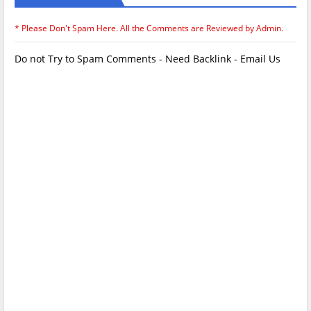
* Please Don't Spam Here. All the Comments are Reviewed by Admin.
Do not Try to Spam Comments - Need Backlink - Email Us