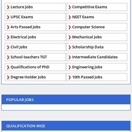
Lecture Jobs
Competitive Exams
UPSC Exams
NEET Exams
Arts Passed Jobs
Computer Science
Electrical Jobs
Mechanical Jobs
Civil Jobs
Scholarship Data
School teachers TGT
Intermediate Candidates
Qualifications of PhD
Engineering Jobs
Degree Holder Jobs
10th Passed Jobs
POPULAR JOBS
QUALIFICATION WISE