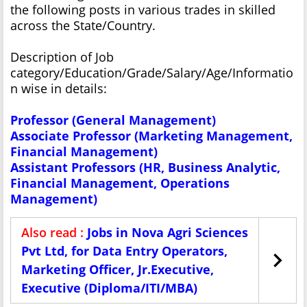
the following posts in various trades in skilled
across the State/Country.
Description of Job
category/Education/Grade/Salary/Age/Informatio
n wise in details:
Professor (General Management)
Associate Professor (Marketing Management,
Financial Management)
Assistant Professors (HR, Business Analytic,
Financial Management, Operations
Management)
Also read :
Jobs in Nova Agri Sciences
Pvt Ltd, for Data Entry Operators,
Marketing Officer, Jr.Executive,
Executive (Diploma/ITI/MBA)