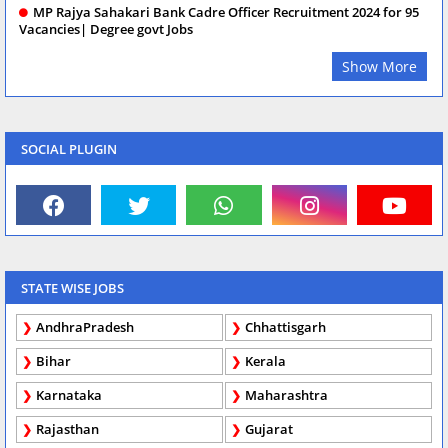
MP Rajya Sahakari Bank Cadre Officer Recruitment 2024 for 95
Vacancies| Degree govt Jobs
Show More
SOCIAL PLUGIN
STATE WISE JOBS
AndhraPradesh
Chhattisgarh
Bihar
Kerala
Karnataka
Maharashtra
Rajasthan
Gujarat