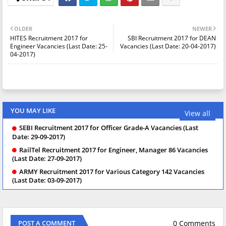
OLDER
NEWER
HITES Recruitment 2017 for
SBI Recruitment 2017 for DEAN
Engineer Vacancies (Last Date: 25-
Vacancies (Last Date: 20-04-2017)
04-2017)
YOU MAY LIKE
View all
SEBI Recruitment 2017 for Officer Grade-A Vacancies (Last
Date: 29-09-2017)
RailTel Recruitment 2017 for Engineer, Manager 86 Vacancies
(Last Date: 27-09-2017)
ARMY Recruitment 2017 for Various Category 142 Vacancies
(Last Date: 03-09-2017)
0 Comments
POST A COMMENT