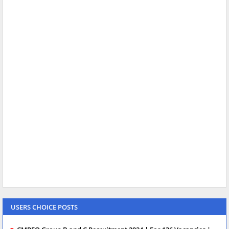
USERS CHOICE POSTS