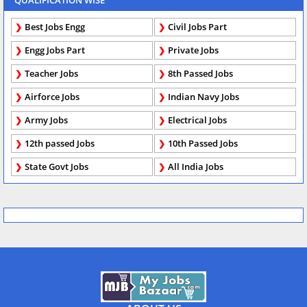
QUALIFICATION WISE
Best Jobs Engg
Civil Jobs Part
Engg Jobs Part
Private Jobs
Teacher Jobs
8th Passed Jobs
Airforce Jobs
Indian Navy Jobs
Army Jobs
Electrical Jobs
12th passed Jobs
10th Passed Jobs
State Govt Jobs
All India Jobs