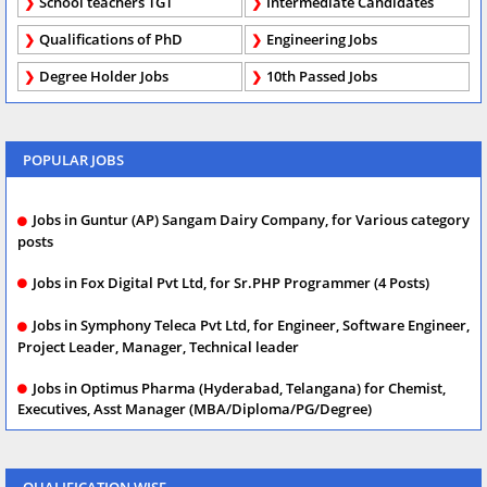
School teachers TGT
Intermediate Candidates
Qualifications of PhD
Engineering Jobs
Degree Holder Jobs
10th Passed Jobs
POPULAR JOBS
Jobs in Guntur (AP) Sangam Dairy Company, for Various category
posts
Jobs in Fox Digital Pvt Ltd, for Sr.PHP Programmer (4 Posts)
Jobs in Symphony Teleca Pvt Ltd, for Engineer, Software Engineer,
Project Leader, Manager, Technical leader
Jobs in Optimus Pharma (Hyderabad, Telangana) for Chemist,
Executives, Asst Manager (MBA/Diploma/PG/Degree)