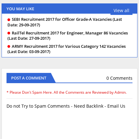
YOU MAY LIKE
View all
SEBI Recruitment 2017 for Officer Grade-A Vacancies (Last
Date: 29-09-2017)
RailTel Recruitment 2017 for Engineer, Manager 86 Vacancies
(Last Date: 27-09-2017)
ARMY Recruitment 2017 for Various Category 142 Vacancies
(Last Date: 03-09-2017)
0 Comments
POST A COMMENT
* Please Don't Spam Here. All the Comments are Reviewed by Admin.
Do not Try to Spam Comments - Need Backlink - Email Us