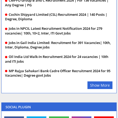
CMPFO Group B and C Recruitment 2024 | For 136 Vacancies |
Any Degree | PG
Cochin Shipyard Limited (CSL) Recruitment 2024 | 140 Posts |
Degree, Diploma
Jobs in NPCIL Latest Recruitment Notification 2024 for 279
vacancies| 10th, 10+2, Inter, ITI Govt Jobs
Jobs in Gail India Limited: Recruitment for 391 Vacancies| 10th,
Inter, Diploma, Degree jobs
Oil India Ltd Walk-In Recruitment 2024 for 24 vacancies | 10th
and ITI Jobs
MP Rajya Sahakari Bank Cadre Officer Recruitment 2024 for 95
Vacancies| Degree govt Jobs
Show More
SOCIAL PLUGIN