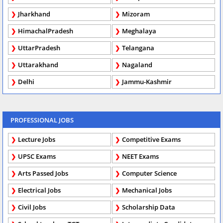
Jharkhand
Mizoram
HimachalPradesh
Meghalaya
UttarPradesh
Telangana
Uttarakhand
Nagaland
Delhi
Jammu-Kashmir
PROFESSIONAL JOBS
Lecture Jobs
Competitive Exams
UPSC Exams
NEET Exams
Arts Passed Jobs
Computer Science
Electrical Jobs
Mechanical Jobs
Civil Jobs
Scholarship Data