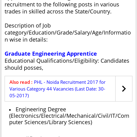
recruitment to the following posts in various
trades in skilled across the State/Country.
Description of Job
category/Education/Grade/Salary/Age/Informatio
n wise in details:
Graduate Engineering Apprentice
Educational Qualifications/Eligibility: Candidates
should posses,
Also read :
PHL - Noida Recruitment 2017 for
Various Category 44 Vacancies (Last Date: 30-
05-2017)
Engineering Degree
(Electronics/Electrical/Mechanical/Civil/IT/Com
puter Sciences/Library Sciences)