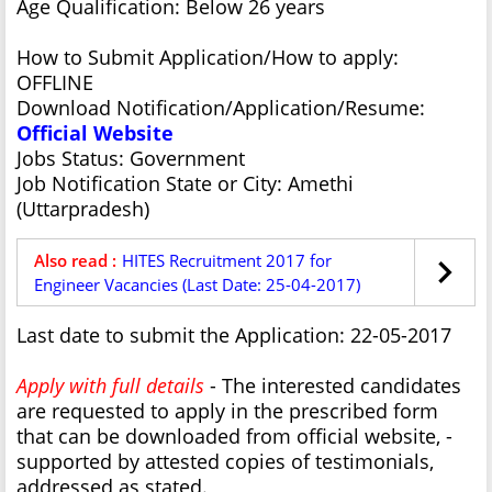
Age Qualification: Below 26 years
How to Submit Application/How to apply:
OFFLINE
Download Notification/Application/Resume:
Official Website
Jobs Status: Government
Job Notification State or City: Amethi
(Uttarpradesh)
Also read :
HITES Recruitment 2017 for
Engineer Vacancies (Last Date: 25-04-2017)
Last date to submit the Application: 22-05-2017
Apply with full details
- The interested candidates
are requested to apply in the prescribed form
that can be downloaded from official website, -
supported by attested copies of testimonials,
addressed as stated.