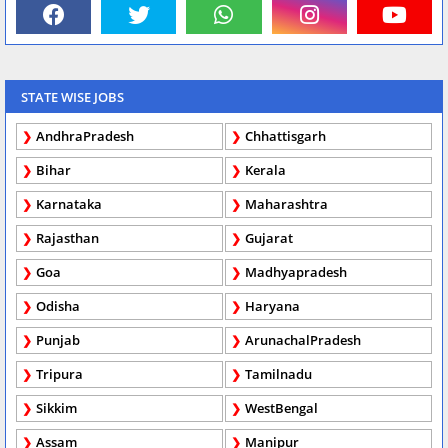
STATE WISE JOBS
AndhraPradesh
Chhattisgarh
Bihar
Kerala
Karnataka
Maharashtra
Rajasthan
Gujarat
Goa
Madhyapradesh
Odisha
Haryana
Punjab
ArunachalPradesh
Tripura
Tamilnadu
Sikkim
WestBengal
Assam
Manipur