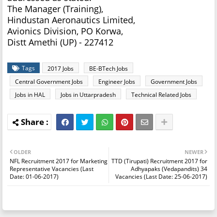
The Manager (Training),
Hindustan Aeronautics Limited,
Avionics Division, PO Korwa,
Distt Amethi (UP) - 227412
Tags
2017 Jobs
BE-BTech Jobs
Central Government Jobs
Engineer Jobs
Government Jobs
Jobs in HAL
Jobs in Uttarpradesh
Technical Related Jobs
OLDER
NEWER
NFL Recruitment 2017 for Marketing
TTD (Tirupati) Recruitment 2017 for
Representative Vacancies (Last
Adhyapaks (Vedapandits) 34
Date: 01-06-2017)
Vacancies (Last Date: 25-06-2017)