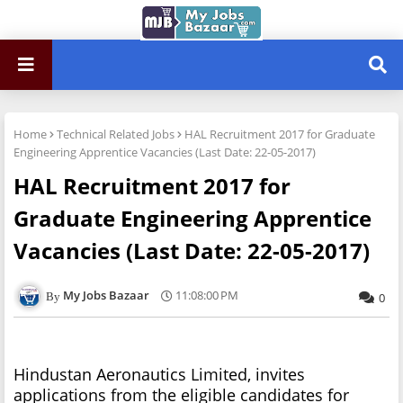
Home
Technical Related Jobs
HAL Recruitment 2017 for Graduate
Engineering Apprentice Vacancies (Last Date: 22-05-2017)
HAL Recruitment 2017 for
Graduate Engineering Apprentice
Vacancies (Last Date: 22-05-2017)
My Jobs Bazaar
11:08:00 PM
0
Hindustan Aeronautics Limited, invites
applications from the eligible candidates for