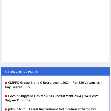
USERS CHOICE POSTS
CMPFO Group B and C Recruitment 2024 | For 136 Vacancies |
Any Degree | PG
Cochin Shipyard Limited (CSL) Recruitment 2024 | 140 Posts |
Degree, Diploma
Jobs in NPCIL Latest Recruitment Notification 2024 for 279