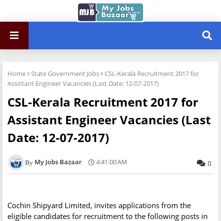
Home
State Government Jobs
CSL-Kerala Recruitment 2017 for
Assistant Engineer Vacancies (Last Date: 12-07-2017)
CSL-Kerala Recruitment 2017 for
Assistant Engineer Vacancies (Last
Date: 12-07-2017)
My Jobs Bazaar
4:41:00 AM
0
Cochin Shipyard Limited, invites applications from the
eligible candidates for recruitment to the following posts in