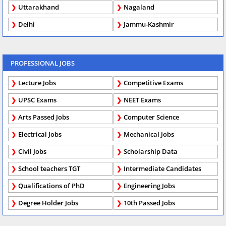
Uttarakhand
Nagaland
Delhi
Jammu-Kashmir
PROFESSIONAL JOBS
Lecture Jobs
Competitive Exams
UPSC Exams
NEET Exams
Arts Passed Jobs
Computer Science
Electrical Jobs
Mechanical Jobs
Civil Jobs
Scholarship Data
School teachers TGT
Intermediate Candidates
Qualifications of PhD
Engineering Jobs
Degree Holder Jobs
10th Passed Jobs