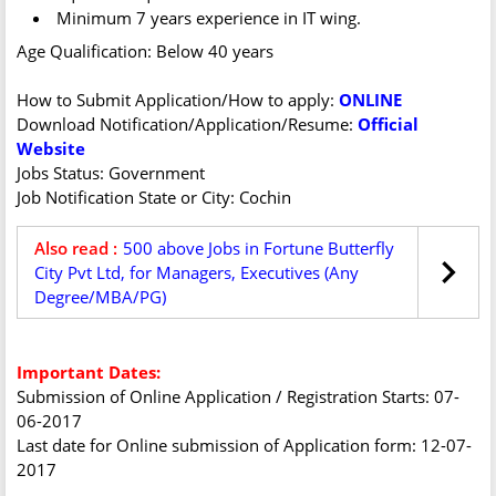
Minimum 7 years experience in IT wing.
Age Qualification: Below 40 years
How to Submit Application/How to apply:
ONLINE
Download Notification/Application/Resume:
Official
Website
Jobs Status: Government
Job Notification State or City: Cochin
Also read :
500 above Jobs in Fortune Butterfly
City Pvt Ltd, for Managers, Executives (Any
Degree/MBA/PG)
Important Dates:
Submission of Online Application / Registration Starts: 07-
06-2017
Last date for Online submission of Application form: 12-07-
2017