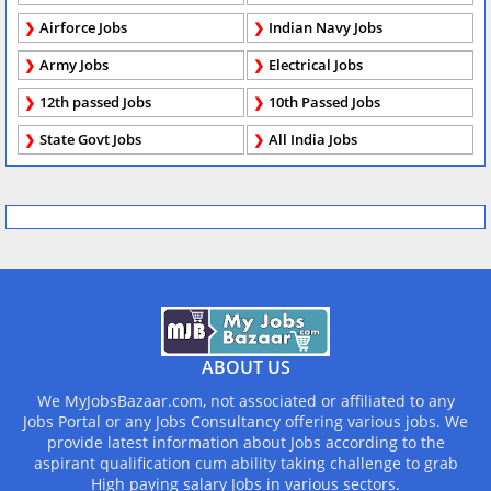
Airforce Jobs
Indian Navy Jobs
Army Jobs
Electrical Jobs
12th passed Jobs
10th Passed Jobs
State Govt Jobs
All India Jobs
ABOUT US
We MyJobsBazaar.com, not associated or affiliated to any
Jobs Portal or any Jobs Consultancy offering various jobs. We
provide latest information about Jobs according to the
aspirant qualification cum ability taking challenge to grab
High paying salary Jobs in various sectors.