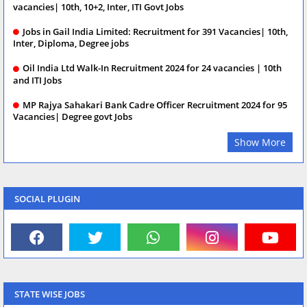
vacancies| 10th, 10+2, Inter, ITI Govt Jobs
Jobs in Gail India Limited: Recruitment for 391 Vacancies| 10th,
Inter, Diploma, Degree jobs
Oil India Ltd Walk-In Recruitment 2024 for 24 vacancies | 10th
and ITI Jobs
MP Rajya Sahakari Bank Cadre Officer Recruitment 2024 for 95
Vacancies| Degree govt Jobs
Show More
SOCIAL PLUGIN
STATE WISE JOBS