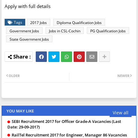
Apply with full details
Tags
2017 Jobs
Diploma Qualification Jobs
Government Jobs
Jobs in CSL-Cochin
PG Qualification Jobs
State Government Jobs
OLDER
NEWER
YOU MAY LIKE
View all
SEBI Recruitment 2017 for Officer Grade-A Vacancies (Last
Date: 29-09-2017)
RailTel Recruitment 2017 for Engineer, Manager 86 Vacancies