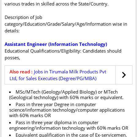
various trades in skilled across the State/Country.
Description of Job
category/Education/Grade/Salary/Age/Information wise in
details:
Assistant Engineer (Information Technology)
Educational Qualifications/Eligibility: Candidates should
posses,
Also read :
Jobs in Tirumala Milk Products Pvt
Ltd, for Sales Executies (Degree/PG/MBA)
MSc/MTech (Geology/Applied Biology) or MTech
(Geological technology) with 60% marks or equivalent.
Pass in three year Degree in computer
science/information technology/computer applications
with 60% marks OR
Pass in three year diploma in computer
engineering/information technology with 60% marks OR
Equivalent qualification in the case of Ex-servicemen.