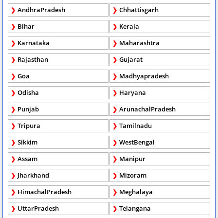
AndhraPradesh
Chhattisgarh
Bihar
Kerala
Karnataka
Maharashtra
Rajasthan
Gujarat
Goa
Madhyapradesh
Odisha
Haryana
Punjab
ArunachalPradesh
Tripura
Tamilnadu
Sikkim
WestBengal
Assam
Manipur
Jharkhand
Mizoram
HimachalPradesh
Meghalaya
UttarPradesh
Telangana