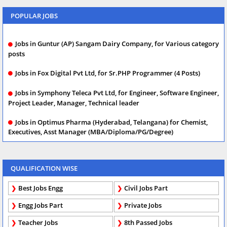
POPULAR JOBS
Jobs in Guntur (AP) Sangam Dairy Company, for Various category
posts
Jobs in Fox Digital Pvt Ltd, for Sr.PHP Programmer (4 Posts)
Jobs in Symphony Teleca Pvt Ltd, for Engineer, Software Engineer,
Project Leader, Manager, Technical leader
Jobs in Optimus Pharma (Hyderabad, Telangana) for Chemist,
Executives, Asst Manager (MBA/Diploma/PG/Degree)
QUALIFICATION WISE
Best Jobs Engg
Civil Jobs Part
Engg Jobs Part
Private Jobs
Teacher Jobs
8th Passed Jobs