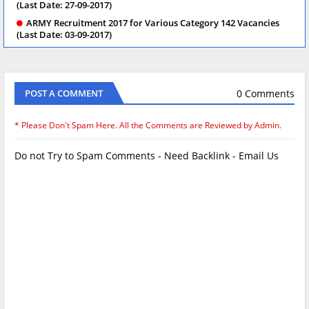
(Last Date: 27-09-2017)
ARMY Recruitment 2017 for Various Category 142 Vacancies
(Last Date: 03-09-2017)
0 Comments
POST A COMMENT
* Please Don't Spam Here. All the Comments are Reviewed by Admin.
Do not Try to Spam Comments - Need Backlink - Email Us