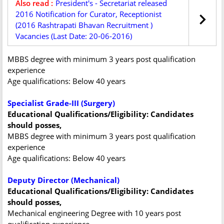
Also read :
President's - Secretariat released
2016 Notification for Curator, Receptionist
(2016 Rashtrapati Bhavan Recruitment )
Vacancies (Last Date: 20-06-2016)
MBBS degree with minimum 3 years post qualification
experience
Age qualifications: Below 40 years
Specialist Grade-III (Surgery)
Educational Qualifications/Eligibility: Candidates
should posses,
MBBS degree with minimum 3 years post qualification
experience
Age qualifications: Below 40 years
Deputy Director (Mechanical)
Educational Qualifications/Eligibility: Candidates
should posses,
Mechanical engineering Degree with 10 years post