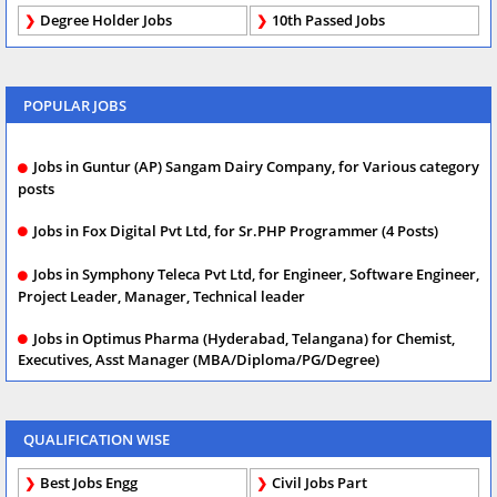
Degree Holder Jobs
10th Passed Jobs
POPULAR JOBS
Jobs in Guntur (AP) Sangam Dairy Company, for Various category
posts
Jobs in Fox Digital Pvt Ltd, for Sr.PHP Programmer (4 Posts)
Jobs in Symphony Teleca Pvt Ltd, for Engineer, Software Engineer,
Project Leader, Manager, Technical leader
Jobs in Optimus Pharma (Hyderabad, Telangana) for Chemist,
Executives, Asst Manager (MBA/Diploma/PG/Degree)
QUALIFICATION WISE
Best Jobs Engg
Civil Jobs Part