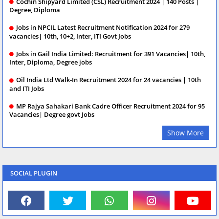
Cochin Shipyard Limited (CSL) Recruitment 2024 | 140 Posts |
Degree, Diploma
Jobs in NPCIL Latest Recruitment Notification 2024 for 279
vacancies| 10th, 10+2, Inter, ITI Govt Jobs
Jobs in Gail India Limited: Recruitment for 391 Vacancies| 10th,
Inter, Diploma, Degree jobs
Oil India Ltd Walk-In Recruitment 2024 for 24 vacancies | 10th
and ITI Jobs
MP Rajya Sahakari Bank Cadre Officer Recruitment 2024 for 95
Vacancies| Degree govt Jobs
Show More
SOCIAL PLUGIN