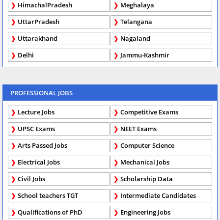
HimachalPradesh
Meghalaya
UttarPradesh
Telangana
Uttarakhand
Nagaland
Delhi
Jammu-Kashmir
PROFESSIONAL JOBS
Lecture Jobs
Competitive Exams
UPSC Exams
NEET Exams
Arts Passed Jobs
Computer Science
Electrical Jobs
Mechanical Jobs
Civil Jobs
Scholarship Data
School teachers TGT
Intermediate Candidates
Qualifications of PhD
Engineering Jobs