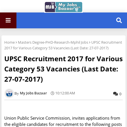
Home
Masters Degree-PHD-Research-Mphil Jobs
UPSC Recruitment
2017 for Various Category 53 Vacancies (Last Date: 27-07-2017)
UPSC Recruitment 2017 for Various
Category 53 Vacancies (Last Date:
27-07-2017)
My Jobs Bazaar
10:12:00 AM
0
Union Public Service Commission, invites applications from
the eligible candidates for recruitment to the following posts