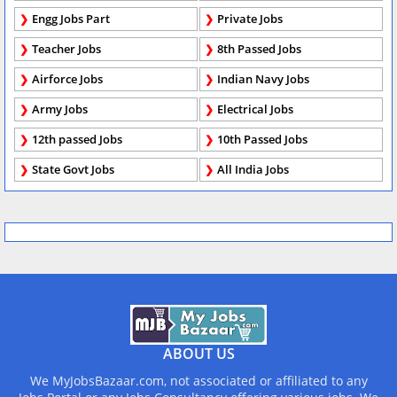
Engg Jobs Part
Private Jobs
Teacher Jobs
8th Passed Jobs
Airforce Jobs
Indian Navy Jobs
Army Jobs
Electrical Jobs
12th passed Jobs
10th Passed Jobs
State Govt Jobs
All India Jobs
ABOUT US
We MyJobsBazaar.com, not associated or affiliated to any