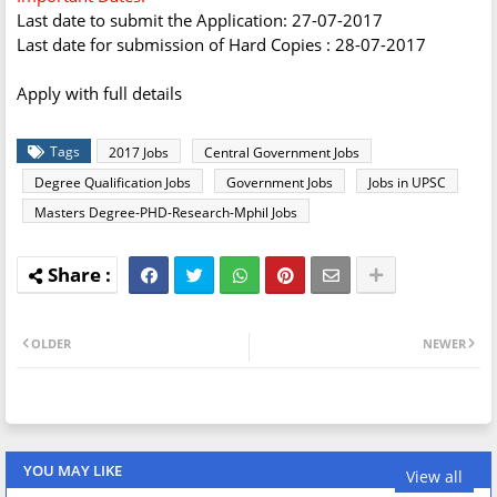
Last date to submit the Application: 27-07-2017
Last date for submission of Hard Copies : 28-07-2017
Apply with full details
Tags
2017 Jobs
Central Government Jobs
Degree Qualification Jobs
Government Jobs
Jobs in UPSC
Masters Degree-PHD-Research-Mphil Jobs
OLDER
NEWER
YOU MAY LIKE
View all