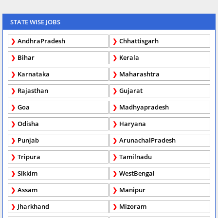
STATE WISE JOBS
AndhraPradesh
Chhattisgarh
Bihar
Kerala
Karnataka
Maharashtra
Rajasthan
Gujarat
Goa
Madhyapradesh
Odisha
Haryana
Punjab
ArunachalPradesh
Tripura
Tamilnadu
Sikkim
WestBengal
Assam
Manipur
Jharkhand
Mizoram