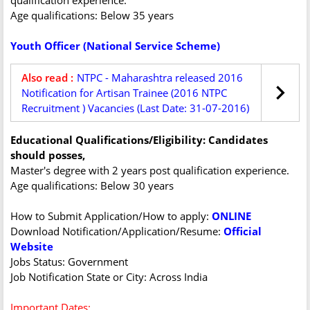
qualification experience.
Age qualifications: Below 35 years
Youth Officer (National Service Scheme)
Also read :
NTPC - Maharashtra released 2016
Notification for Artisan Trainee (2016 NTPC
Recruitment ) Vacancies (Last Date: 31-07-2016)
Educational Qualifications/Eligibility: Candidates
should posses,
Master's degree with 2 years post qualification experience.
Age qualifications: Below 30 years
How to Submit Application/How to apply:
ONLINE
Download Notification/Application/Resume:
Official
Website
Jobs Status: Government
Job Notification State or City: Across India
Important Dates: