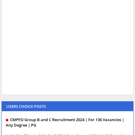
USERS CHOICE POSTS
CMPFO Group B and C Recruitment 2024 | For 136 Vacancies |
Any Degree | PG