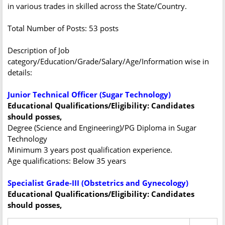
in various trades in skilled across the State/Country.
Total Number of Posts: 53 posts
Description of Job
category/Education/Grade/Salary/Age/Information wise in
details:
Junior Technical Officer (Sugar Technology)
Educational Qualifications/Eligibility: Candidates
should posses,
Degree (Science and Engineering)/PG Diploma in Sugar
Technology
Minimum 3 years post qualification experience.
Age qualifications: Below 35 years
Specialist Grade-III (Obstetrics and Gynecology)
Educational Qualifications/Eligibility: Candidates
should posses,