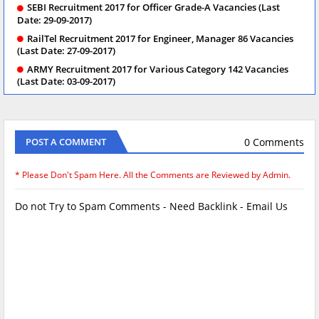
SEBI Recruitment 2017 for Officer Grade-A Vacancies (Last
Date: 29-09-2017)
RailTel Recruitment 2017 for Engineer, Manager 86 Vacancies
(Last Date: 27-09-2017)
ARMY Recruitment 2017 for Various Category 142 Vacancies
(Last Date: 03-09-2017)
0 Comments
POST A COMMENT
* Please Don't Spam Here. All the Comments are Reviewed by Admin.
Do not Try to Spam Comments - Need Backlink - Email Us