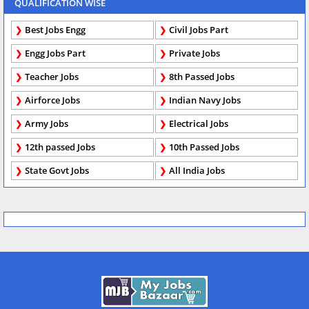
QUALIFICATION WISE
Best Jobs Engg
Civil Jobs Part
Engg Jobs Part
Private Jobs
Teacher Jobs
8th Passed Jobs
Airforce Jobs
Indian Navy Jobs
Army Jobs
Electrical Jobs
12th passed Jobs
10th Passed Jobs
State Govt Jobs
All India Jobs