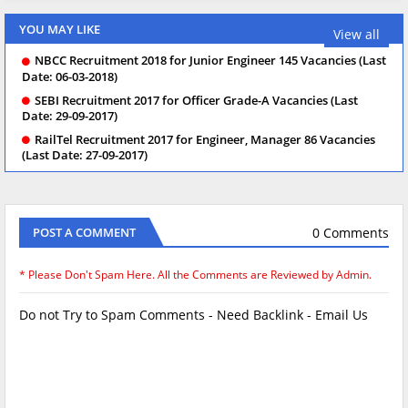
YOU MAY LIKE
View all
NBCC Recruitment 2018 for Junior Engineer 145 Vacancies (Last
Date: 06-03-2018)
SEBI Recruitment 2017 for Officer Grade-A Vacancies (Last
Date: 29-09-2017)
RailTel Recruitment 2017 for Engineer, Manager 86 Vacancies
(Last Date: 27-09-2017)
0 Comments
POST A COMMENT
* Please Don't Spam Here. All the Comments are Reviewed by Admin.
Do not Try to Spam Comments - Need Backlink - Email Us