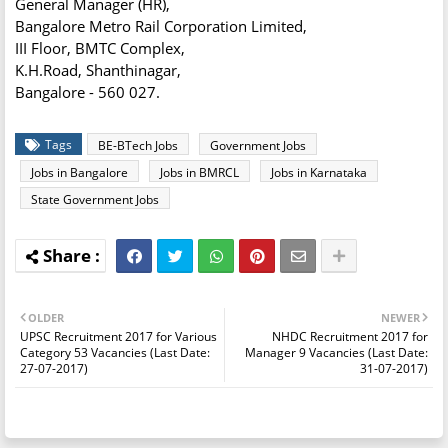
General Manager (HR),
Bangalore Metro Rail Corporation Limited,
III Floor, BMTC Complex,
K.H.Road, Shanthinagar,
Bangalore - 560 027.
Tags
BE-BTech Jobs
Government Jobs
Jobs in Bangalore
Jobs in BMRCL
Jobs in Karnataka
State Government Jobs
OLDER
NEWER
UPSC Recruitment 2017 for Various
NHDC Recruitment 2017 for
Category 53 Vacancies (Last Date:
Manager 9 Vacancies (Last Date:
27-07-2017)
31-07-2017)