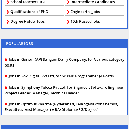
School teachers TGT
Intermediate Candidates
Qualifications of PhD
Engineering Jobs
Degree Holder Jobs
10th Passed Jobs
POPULAR JOBS
Jobs in Guntur (AP) Sangam Dairy Company, for Various category
posts
Jobs in Fox Digital Pvt Ltd, for Sr.PHP Programmer (4 Posts)
Jobs in Symphony Teleca Pvt Ltd, for Engineer, Software Engineer,
Project Leader, Manager, Technical leader
Jobs in Optimus Pharma (Hyderabad, Telangana) for Chemist,
Executives, Asst Manager (MBA/Diploma/PG/Degree)