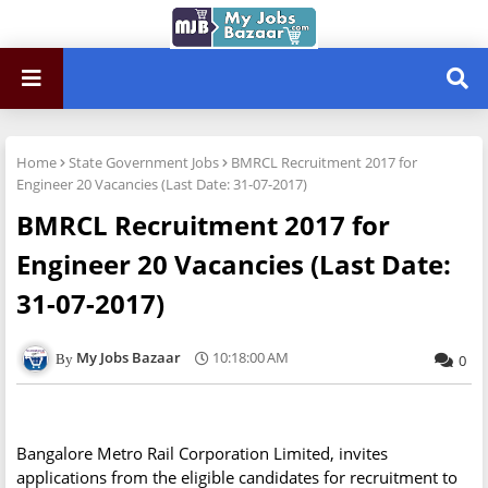
Home
State Government Jobs
BMRCL Recruitment 2017 for
Engineer 20 Vacancies (Last Date: 31-07-2017)
BMRCL Recruitment 2017 for
Engineer 20 Vacancies (Last Date:
31-07-2017)
My Jobs Bazaar
10:18:00 AM
0
Bangalore Metro Rail Corporation Limited, invites
applications from the eligible candidates for recruitment to