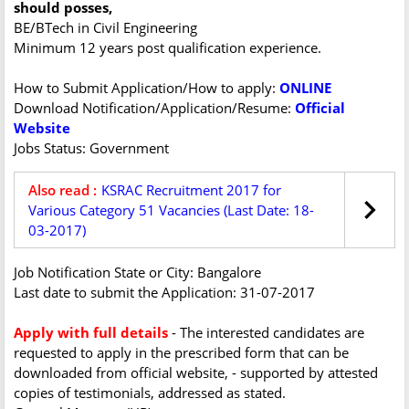
should posses,
BE/BTech in Civil Engineering
Minimum 12 years post qualification experience.
How to Submit Application/How to apply:
ONLINE
Download Notification/Application/Resume:
Official
Website
Jobs Status: Government
Also read :
KSRAC Recruitment 2017 for
Various Category 51 Vacancies (Last Date: 18-
03-2017)
Job Notification State or City: Bangalore
Last date to submit the Application: 31-07-2017
Apply with full details
- The interested candidates are
requested to apply in the prescribed form that can be
downloaded from official website, - supported by attested
copies of testimonials, addressed as stated.