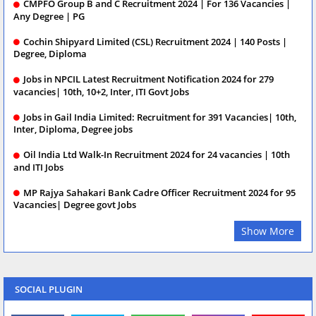
CMPFO Group B and C Recruitment 2024 | For 136 Vacancies |
Any Degree | PG
Cochin Shipyard Limited (CSL) Recruitment 2024 | 140 Posts |
Degree, Diploma
Jobs in NPCIL Latest Recruitment Notification 2024 for 279
vacancies| 10th, 10+2, Inter, ITI Govt Jobs
Jobs in Gail India Limited: Recruitment for 391 Vacancies| 10th,
Inter, Diploma, Degree jobs
Oil India Ltd Walk-In Recruitment 2024 for 24 vacancies | 10th
and ITI Jobs
MP Rajya Sahakari Bank Cadre Officer Recruitment 2024 for 95
Vacancies| Degree govt Jobs
Show More
SOCIAL PLUGIN