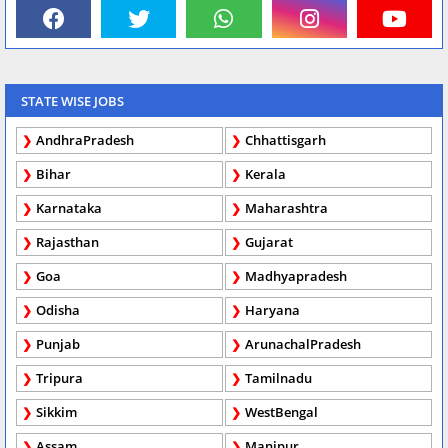
STATE WISE JOBS
AndhraPradesh
Chhattisgarh
Bihar
Kerala
Karnataka
Maharashtra
Rajasthan
Gujarat
Goa
Madhyapradesh
Odisha
Haryana
Punjab
ArunachalPradesh
Tripura
Tamilnadu
Sikkim
WestBengal
Assam
Manipur