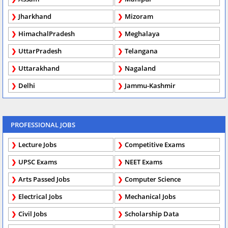
Jharkhand
Mizoram
HimachalPradesh
Meghalaya
UttarPradesh
Telangana
Uttarakhand
Nagaland
Delhi
Jammu-Kashmir
PROFESSIONAL JOBS
Lecture Jobs
Competitive Exams
UPSC Exams
NEET Exams
Arts Passed Jobs
Computer Science
Electrical Jobs
Mechanical Jobs
Civil Jobs
Scholarship Data