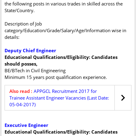
the following posts in various trades in skilled across the
State/Country.
Description of Job
category/Education/Grade/Salary/Age/Information wise in
details:
Deputy Chief Engineer
Educational Qualifications/Eligibility: Candidates
should posses,
BE/BTech in Civil Engineering
Minimum 15 years post qualification experience.
Also read :
APPGCL Recruitment 2017 for
Trainee Assistant Engineer Vacancies (Last Date:
05-04-2017)
Executive Engineer
Educational Qualifications/Eligibility: Candidates