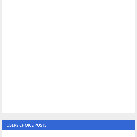
USERS CHOICE POSTS