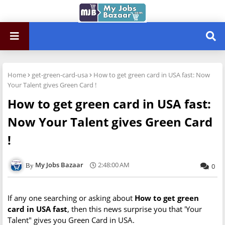
Home
get-green-card-usa
How to get green card in USA fast: Now
Your Talent gives Green Card !
How to get green card in USA fast:
Now Your Talent gives Green Card
!
My Jobs Bazaar
2:48:00 AM
0
If any one searching or asking about
How to get green
card in USA fast
, then this news surprise you that 'Your
Talent" gives you Green Card in USA.