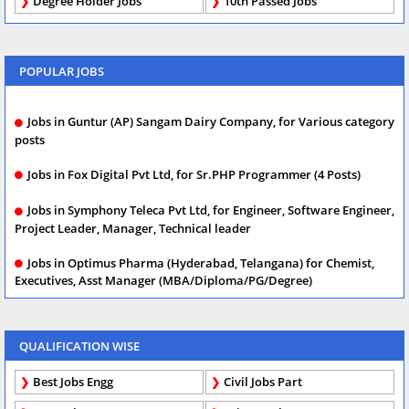
Degree Holder Jobs
10th Passed Jobs
POPULAR JOBS
Jobs in Guntur (AP) Sangam Dairy Company, for Various category
posts
Jobs in Fox Digital Pvt Ltd, for Sr.PHP Programmer (4 Posts)
Jobs in Symphony Teleca Pvt Ltd, for Engineer, Software Engineer,
Project Leader, Manager, Technical leader
Jobs in Optimus Pharma (Hyderabad, Telangana) for Chemist,
Executives, Asst Manager (MBA/Diploma/PG/Degree)
QUALIFICATION WISE
Best Jobs Engg
Civil Jobs Part