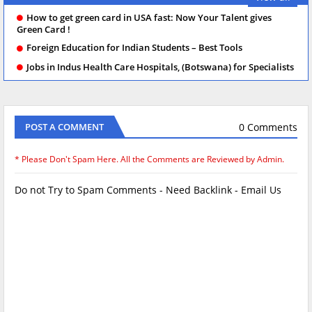
How to get green card in USA fast: Now Your Talent gives
Green Card !
Foreign Education for Indian Students – Best Tools
Jobs in Indus Health Care Hospitals, (Botswana) for Specialists
0 Comments
POST A COMMENT
* Please Don't Spam Here. All the Comments are Reviewed by Admin.
Do not Try to Spam Comments - Need Backlink - Email Us