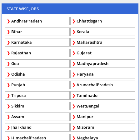
STATE WISE JOBS
AndhraPradesh
Chhattisgarh
Bihar
Kerala
Karnataka
Maharashtra
Rajasthan
Gujarat
Goa
Madhyapradesh
Odisha
Haryana
Punjab
ArunachalPradesh
Tripura
Tamilnadu
Sikkim
WestBengal
Assam
Manipur
Jharkhand
Mizoram
HimachalPradesh
Meghalaya