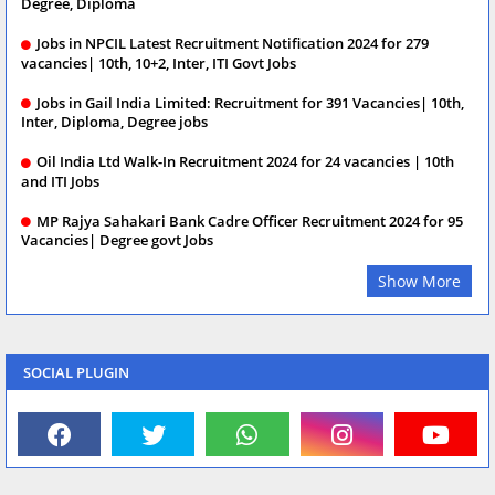
Degree, Diploma
Jobs in NPCIL Latest Recruitment Notification 2024 for 279
vacancies| 10th, 10+2, Inter, ITI Govt Jobs
Jobs in Gail India Limited: Recruitment for 391 Vacancies| 10th,
Inter, Diploma, Degree jobs
Oil India Ltd Walk-In Recruitment 2024 for 24 vacancies | 10th
and ITI Jobs
MP Rajya Sahakari Bank Cadre Officer Recruitment 2024 for 95
Vacancies| Degree govt Jobs
Show More
SOCIAL PLUGIN