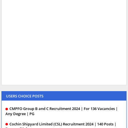
USERS CHOICE POSTS
CMPFO Group B and C Recruitment 2024 | For 136 Vacancies |
Any Degree | PG
Cochin Shipyard Limited (CSL) Recruitment 2024 | 140 Posts |