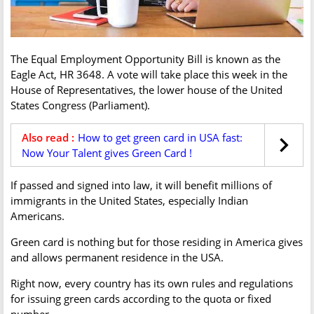
The Equal Employment Opportunity Bill is known as the
Eagle Act, HR 3648. A vote will take place this week in the
House of Representatives, the lower house of the United
States Congress (Parliament).
Also read :
How to get green card in USA fast:
Now Your Talent gives Green Card !
If passed and signed into law, it will benefit millions of
immigrants in the United States, especially Indian
Americans.
Green card is nothing but for those residing in America gives
and allows permanent residence in the USA.
Right now, every country has its own rules and regulations
for issuing green cards according to the quota or fixed
number.