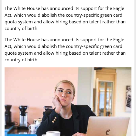
The White House has announced its support for the Eagle
Act, which would abolish the country-specific green card
quota system and allow hiring based on talent rather than
country of birth.
The White House has announced its support for the Eagle
Act, which would abolish the country-specific green card
quota system and allow hiring based on talent rather than
country of birth.