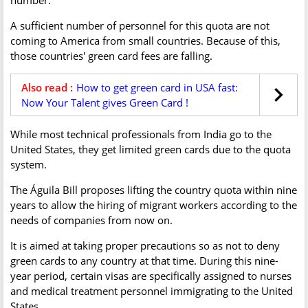
A sufficient number of personnel for this quota are not
coming to America from small countries. Because of this,
those countries' green card fees are falling.
Also read :
How to get green card in USA fast:
Now Your Talent gives Green Card !
While most technical professionals from India go to the
United States, they get limited green cards due to the quota
system.
The Águila Bill proposes lifting the country quota within nine
years to allow the hiring of migrant workers according to the
needs of companies from now on.
It is aimed at taking proper precautions so as not to deny
green cards to any country at that time. During this nine-
year period, certain visas are specifically assigned to nurses
and medical treatment personnel immigrating to the United
States.