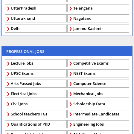
UttarPradesh
Telangana
Uttarakhand
Nagaland
Delhi
Jammu-Kashmir
PROFESSIONAL JOBS
Lecture Jobs
Competitive Exams
UPSC Exams
NEET Exams
Arts Passed Jobs
Computer Science
Electrical Jobs
Mechanical Jobs
Civil Jobs
Scholarship Data
School teachers TGT
Intermediate Candidates
Qualifications of PhD
Engineering Jobs