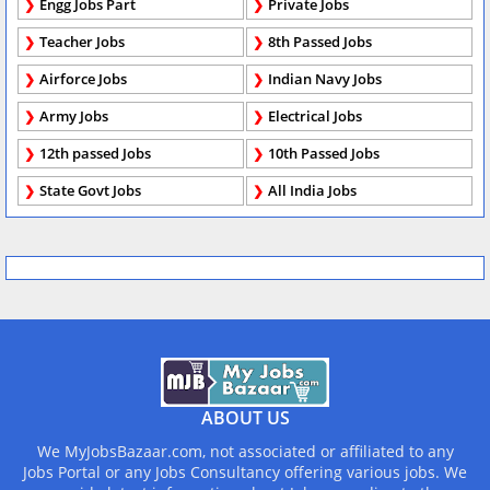
Engg Jobs Part
Private Jobs
Teacher Jobs
8th Passed Jobs
Airforce Jobs
Indian Navy Jobs
Army Jobs
Electrical Jobs
12th passed Jobs
10th Passed Jobs
State Govt Jobs
All India Jobs
ABOUT US
We MyJobsBazaar.com, not associated or affiliated to any
Jobs Portal or any Jobs Consultancy offering various jobs. We