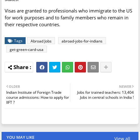
Visas are granted to professionals who immigrate to the US
for work purposes and to family members who remain in
their respective countries.
Tags
Abroad Jobs
abroad-jobs-for-indians
get-green-card-usa
OLDER
NEWER
Indian Institute of Foreign Trade
Jobs for trained teachers: 13,404
course admissions: How to apply for
Jobs in central schools in India !
IIFT ?
YOU MAY LIKE
View all