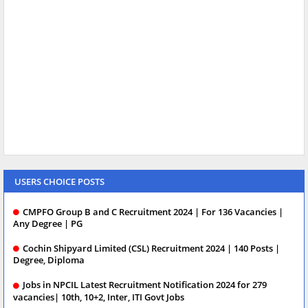
USERS CHOICE POSTS
CMPFO Group B and C Recruitment 2024 | For 136 Vacancies |
Any Degree | PG
Cochin Shipyard Limited (CSL) Recruitment 2024 | 140 Posts |
Degree, Diploma
Jobs in NPCIL Latest Recruitment Notification 2024 for 279
vacancies| 10th, 10+2, Inter, ITI Govt Jobs