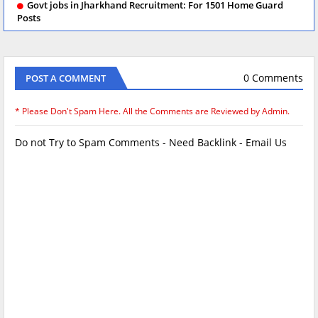
Govt jobs in Jharkhand Recruitment: For 1501 Home Guard
Posts
0 Comments
POST A COMMENT
* Please Don't Spam Here. All the Comments are Reviewed by Admin.
Do not Try to Spam Comments - Need Backlink - Email Us