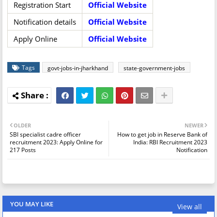
Registration Start
Official Website
Notification details
Official Website
Apply Online
Official Website
Tags
govt-jobs-in-jharkhand
state-government-jobs
OLDER
NEWER
SBI specialist cadre officer
How to get job in Reserve Bank of
recruitment 2023: Apply Online for
India: RBI Recruitment 2023
217 Posts
Notification
YOU MAY LIKE
View all