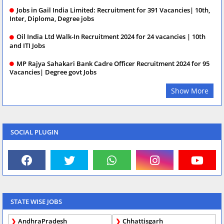
Jobs in Gail India Limited: Recruitment for 391 Vacancies| 10th,
Inter, Diploma, Degree jobs
Oil India Ltd Walk-In Recruitment 2024 for 24 vacancies | 10th
and ITI Jobs
MP Rajya Sahakari Bank Cadre Officer Recruitment 2024 for 95
Vacancies| Degree govt Jobs
Show More
SOCIAL PLUGIN
STATE WISE JOBS
AndhraPradesh
Chhattisgarh