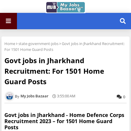
Home
state-government-jobs
Govt jobs in Jharkhand Recruitment:
For 1501 Home Guard Posts
Govt jobs in Jharkhand
Recruitment: For 1501 Home
Guard Posts
My Jobs Bazaar
3:55:00 AM
0
Govt jobs in Jharkhand - Home Defence Corps
Recruitment 2023 – for 1501 Home Guard
Posts