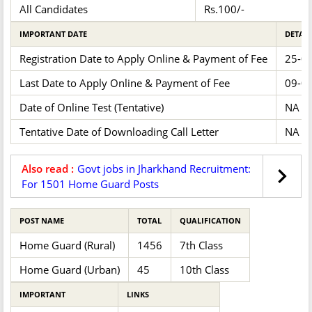
All Candidates
Rs.100/-
IMPORTANT DATE
DETAIL
Registration Date to Apply Online & Payment of Fee
25-0
Last Date to Apply Online & Payment of Fee
09-0
Date of Online Test (Tentative)
NA
Tentative Date of Downloading Call Letter
NA
Also read :
Govt jobs in Jharkhand Recruitment:
For 1501 Home Guard Posts
POST NAME
TOTAL
QUALIFICATION
Home Guard (Rural)
1456
7th Class
Home Guard (Urban)
45
10th Class
IMPORTANT
LINKS