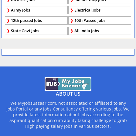
Army Jobs
Electrical Jobs
12th passed Jobs
10th Passed Jobs
State Govt Jobs
All India Jobs
ABOUT US
We MyJobsBazaar.com, not associated or affiliated to any
Jobs Portal or any Jobs Consultancy offering various jobs. We
provide latest information about Jobs according to the
aspirant qualification cum ability taking challenge to grab
High paying salary Jobs in various sectors.