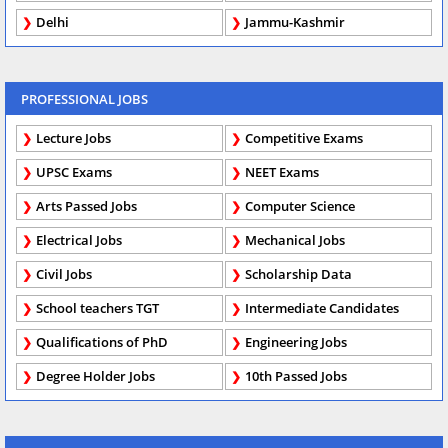
Delhi
Jammu-Kashmir
PROFESSIONAL JOBS
Lecture Jobs
Competitive Exams
UPSC Exams
NEET Exams
Arts Passed Jobs
Computer Science
Electrical Jobs
Mechanical Jobs
Civil Jobs
Scholarship Data
School teachers TGT
Intermediate Candidates
Qualifications of PhD
Engineering Jobs
Degree Holder Jobs
10th Passed Jobs