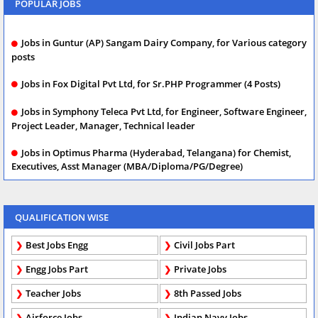
POPULAR JOBS
Jobs in Guntur (AP) Sangam Dairy Company, for Various category
posts
Jobs in Fox Digital Pvt Ltd, for Sr.PHP Programmer (4 Posts)
Jobs in Symphony Teleca Pvt Ltd, for Engineer, Software Engineer,
Project Leader, Manager, Technical leader
Jobs in Optimus Pharma (Hyderabad, Telangana) for Chemist,
Executives, Asst Manager (MBA/Diploma/PG/Degree)
QUALIFICATION WISE
Best Jobs Engg
Civil Jobs Part
Engg Jobs Part
Private Jobs
Teacher Jobs
8th Passed Jobs
Airforce Jobs
Indian Navy Jobs