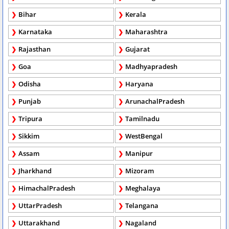
Bihar
Kerala
Karnataka
Maharashtra
Rajasthan
Gujarat
Goa
Madhyapradesh
Odisha
Haryana
Punjab
ArunachalPradesh
Tripura
Tamilnadu
Sikkim
WestBengal
Assam
Manipur
Jharkhand
Mizoram
HimachalPradesh
Meghalaya
UttarPradesh
Telangana
Uttarakhand
Nagaland