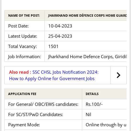
NAME OF THE POST:
JHARKHAND HOME DÉFENCE CORPS HOME GUARD 2
Post Date:
10-04-2023
Latest Update:
25-04-2023
Total Vacancy:
1501
Job Information:
Jharkhand Home Defence Corps, Giridih has
Also read :
SSC CHSL Jobs Notification 2024:
How to Apply Online for Government Jobs
APPLICATION FEE
DETAILS
For General/ OBC/EWS candidates:
Rs.100/-
For SC/ST/PwD Candidates:
Nil
Payment Mode:
Online through by usin